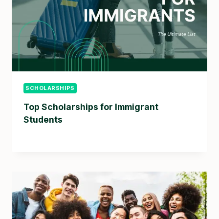
SCHOLARSHIPS
Top Scholarships for Immigrant
Students