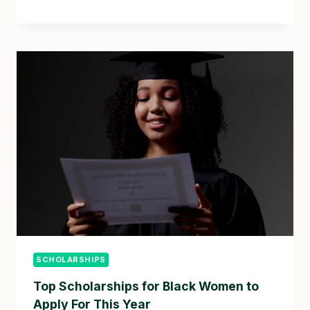
SCHOLARSHIPS
Top Scholarships for Black Women to
Apply For This Year