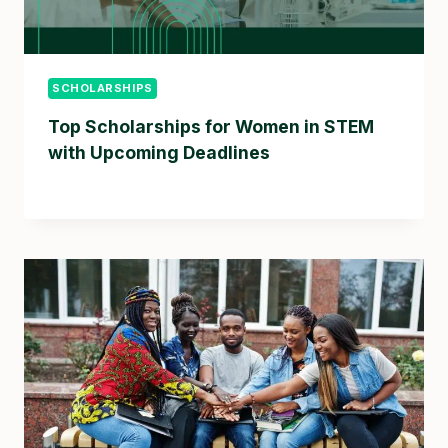
SCHOLARSHIPS
Top Scholarships for Women in STEM
with Upcoming Deadlines