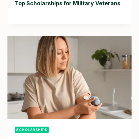
Top Scholarships for Military Veterans
SCHOLARSHIPS