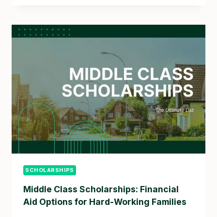
SCHOLARSHIPS
Middle Class Scholarships: Financial
Aid Options for Hard-Working Families