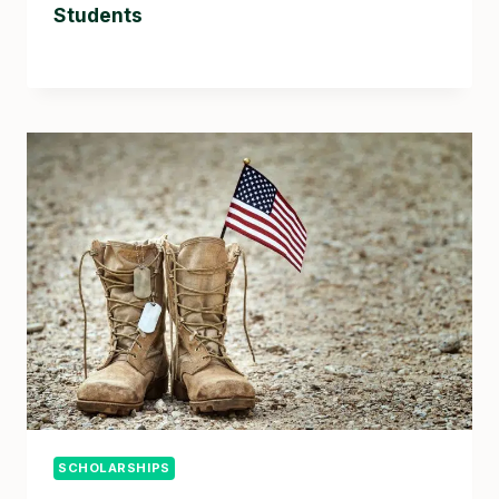
Students
SCHOLARSHIPS