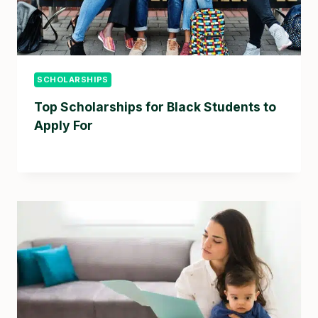
SCHOLARSHIPS
Top Scholarships for Black Students to
Apply For