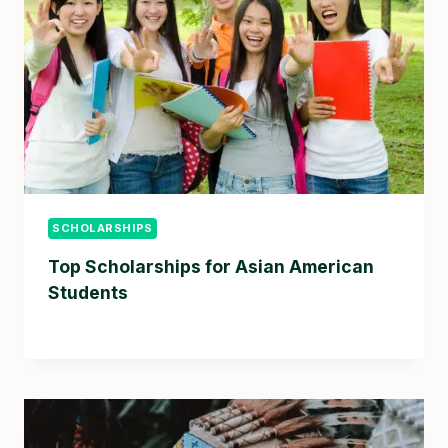
SCHOLARSHIPS
Top Scholarships for Asian American
Students