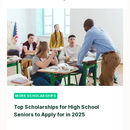
MORE SCHOLARSHIPS
Top Scholarships for High School
Seniors to Apply for in 2025