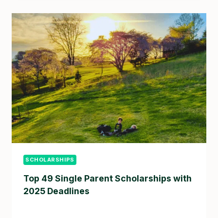
SCHOLARSHIPS
Top 49 Single Parent Scholarships with
2025 Deadlines