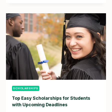
SCHOLARSHIPS
Top Easy Scholarships for Students
with Upcoming Deadlines