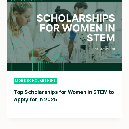
MORE SCHOLARSHIPS
Top Scholarships for Women in STEM to
Apply for in 2025