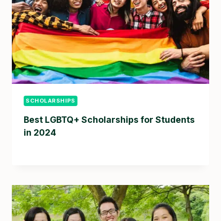
SCHOLARSHIPS
Best LGBTQ+ Scholarships for Students
in 2024