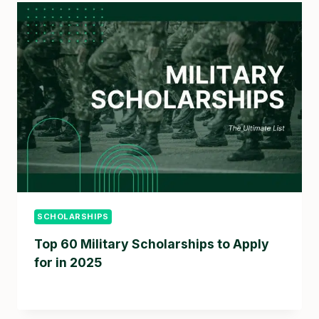
SCHOLARSHIPS
Top 60 Military Scholarships to Apply
for in 2025