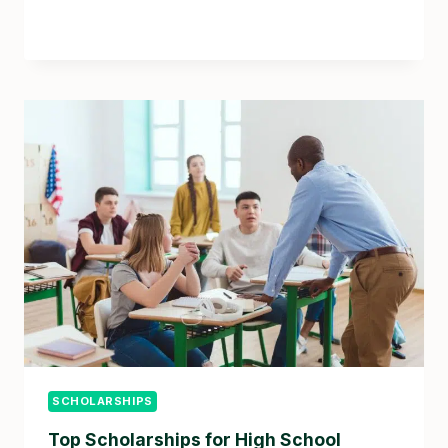
SCHOLARSHIPS
Top Scholarships for High School