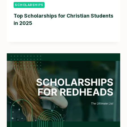
SCHOLARSHIPS
Top Scholarships for Christian Students
in 2025