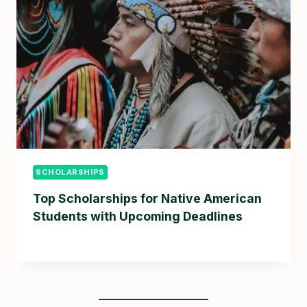
SCHOLARSHIPS
Top Scholarships for Native American
Students with Upcoming Deadlines