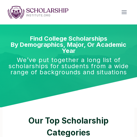
Skip
to
content
Find College Scholarships
By Demographics, Major, Or Academic
Year
We’ve put together a long list of
scholarships for students from a wide
range of backgrounds and situations
Our Top Scholarship
Categories