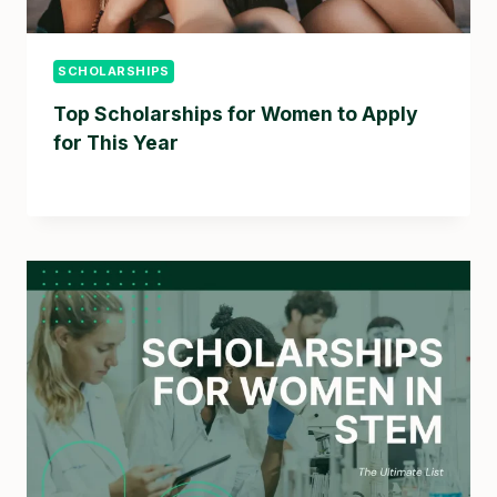
SCHOLARSHIPS
Top Scholarships for Women to Apply
for This Year