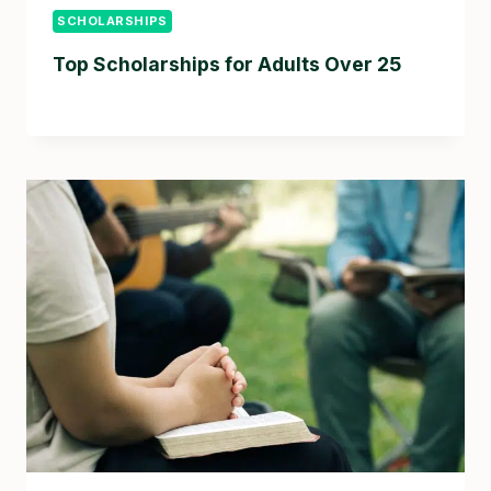
SCHOLARSHIPS
Top Scholarships for Adults Over 25