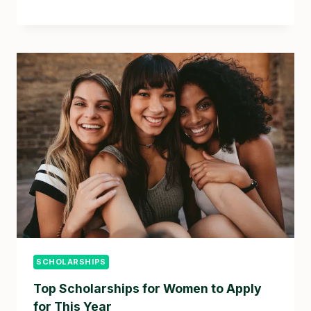
SCHOLARSHIPS
Top Scholarships for Women to Apply
for This Year