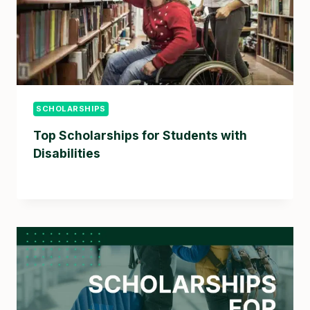
SCHOLARSHIPS
Top Scholarships for Students with
Disabilities