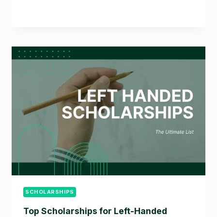
SCHOLARSHIPS
Top Scholarships for Left-Handed