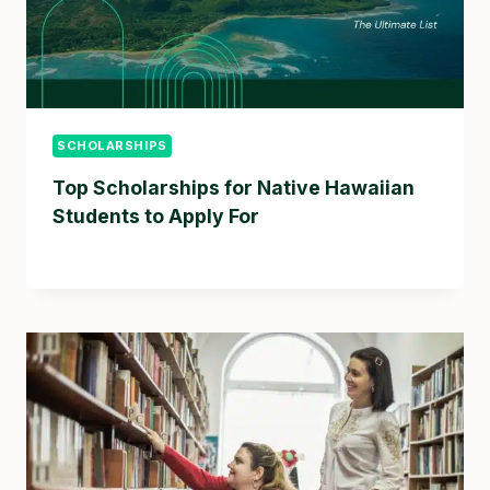
SCHOLARSHIPS
Top Scholarships for Native Hawaiian
Students to Apply For