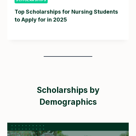
Top Scholarships for Nursing Students
to Apply for in 2025
Scholarships by
Demographics