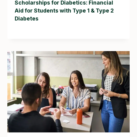
Scholarships for Diabetics: Financial
Aid for Students with Type 1 & Type 2
Diabetes