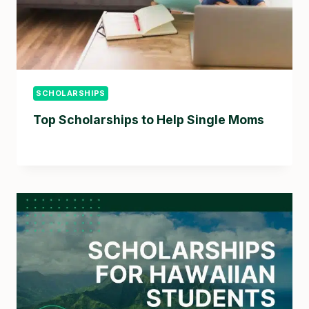
SCHOLARSHIPS
Top Scholarships to Help Single Moms