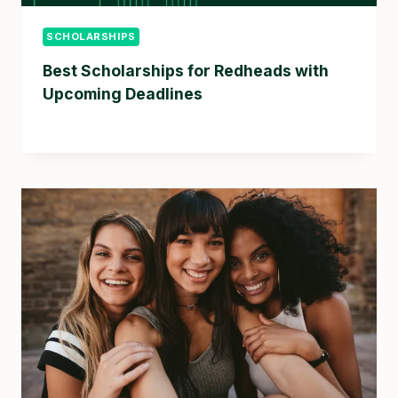
SCHOLARSHIPS
Best Scholarships for Redheads with
Upcoming Deadlines