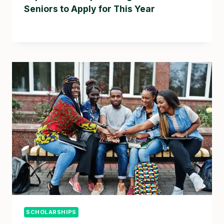
Seniors to Apply for This Year
SCHOLARSHIPS