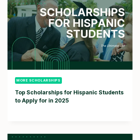
MORE SCHOLARSHIPS
Top Scholarships for Hispanic Students
to Apply for in 2025