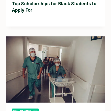
Top Scholarships for Black Students to
Apply For
SCHOLARSHIPS