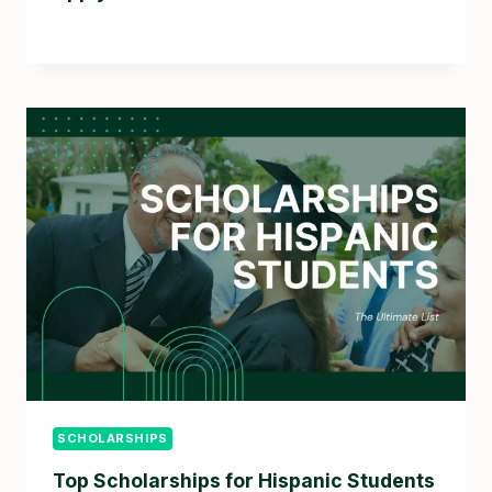
SCHOLARSHIPS
Top Scholarships for Hispanic Students