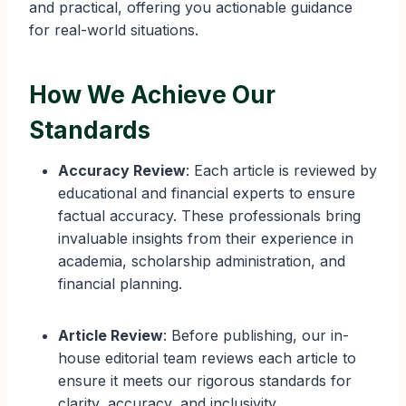
and practical, offering you actionable guidance
for real-world situations.
How We Achieve Our
Standards
Accuracy Review
: Each article is reviewed by
educational and financial experts to ensure
factual accuracy. These professionals bring
invaluable insights from their experience in
academia, scholarship administration, and
financial planning.
Article Review
: Before publishing, our in-
house editorial team reviews each article to
ensure it meets our rigorous standards for
clarity, accuracy, and inclusivity.