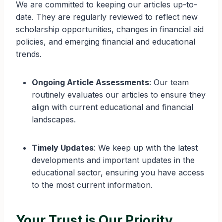
We are committed to keeping our articles up-to-
date. They are regularly reviewed to reflect new
scholarship opportunities, changes in financial aid
policies, and emerging financial and educational
trends.
Ongoing Article Assessments
: Our team
routinely evaluates our articles to ensure they
align with current educational and financial
landscapes.
Timely Updates
: We keep up with the latest
developments and important updates in the
educational sector, ensuring you have access
to the most current information.
Your Trust is Our Priority