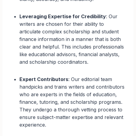
Leveraging Expertise for Credibility
: Our
writers are chosen for their ability to
articulate complex scholarship and student
finance information in a manner that is both
clear and helpful. This includes professionals
like educational advisors, financial analysts,
and scholarship coordinators.
Expert Contributors
: Our editorial team
handpicks and trains writers and contributors
who are experts in the fields of education,
finance, tutoring, and scholarship programs.
They undergo a thorough vetting process to
ensure subject-matter expertise and relevant
experience.