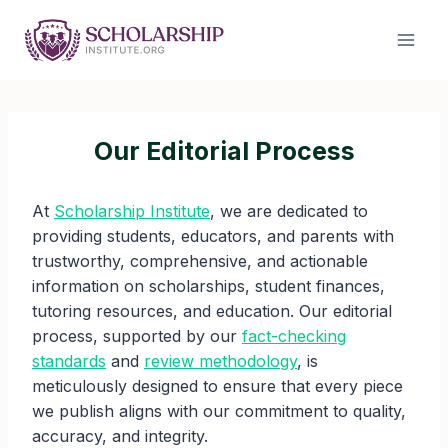
Skip
to
content
Our Editorial Process
At
Scholarship Institute
, we are dedicated to
providing students, educators, and parents with
trustworthy, comprehensive, and actionable
information on scholarships, student finances,
tutoring resources, and education. Our editorial
process, supported by our
fact-checking
standards
and
review methodology
, is
meticulously designed to ensure that every piece
we publish aligns with our commitment to quality,
accuracy, and integrity.