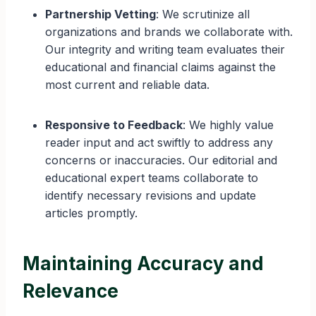
Partnership Vetting
: We scrutinize all
organizations and brands we collaborate with.
Our integrity and writing team evaluates their
educational and financial claims against the
most current and reliable data.
Responsive to Feedback
: We highly value
reader input and act swiftly to address any
concerns or inaccuracies. Our editorial and
educational expert teams collaborate to
identify necessary revisions and update
articles promptly.
Maintaining Accuracy and
Relevance