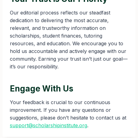
Our editorial process reflects our steadfast
dedication to delivering the most accurate,
relevant, and trustworthy information on
scholarships, student finances, tutoring
resources, and education. We encourage you to
hold us accountable and actively engage with our
community. Earning your trust isn’t just our goal—
it’s our responsibility.
Engage With Us
Your feedback is crucial to our continuous
improvement. If you have any questions or
suggestions, please don’t hesitate to contact us at
support@scholarshipinstitute.org
.