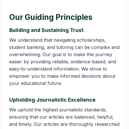
Our Guiding Principles
Building and Sustaining Trust
We understand that navigating scholarships,
student banking, and tutoring can be complex and
overwhelming. Our goal is to make this journey
easier by providing reliable, evidence-based, and
easy-to-understand information. We strive to
empower you to make informed decisions about
your educational future.
Upholding Journalistic Excellence
We uphold the highest journalistic standards,
ensuring that our articles are balanced, helpful,
and timely. Our articles are thoroughly researched