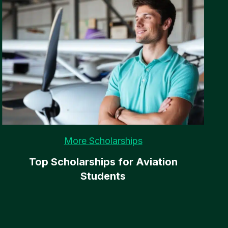
More Scholarships
Top Scholarships for Aviation
Students