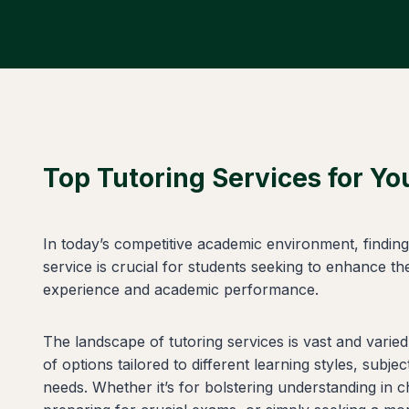
Top Tutoring Services for Y
In today’s competitive academic environment, finding 
service is crucial for students seeking to enhance the
experience and academic performance.
The landscape of tutoring services is vast and varied
of options tailored to different learning styles, subje
needs. Whether it’s for bolstering understanding in c