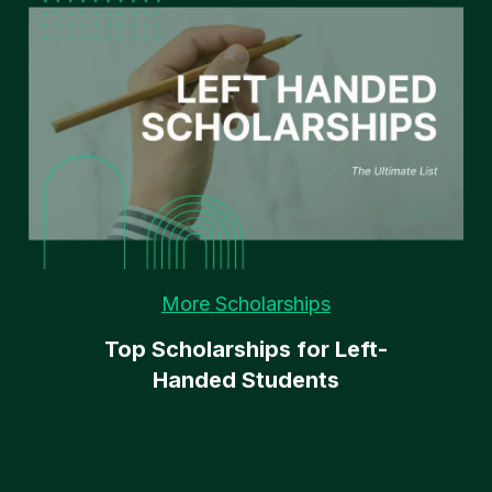
More Scholarships
Top Scholarships for Left-
Handed Students