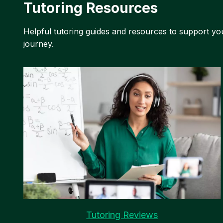
Tutoring Resources
Helpful tutoring guides and resources to support yo
journey.
Tutoring Reviews