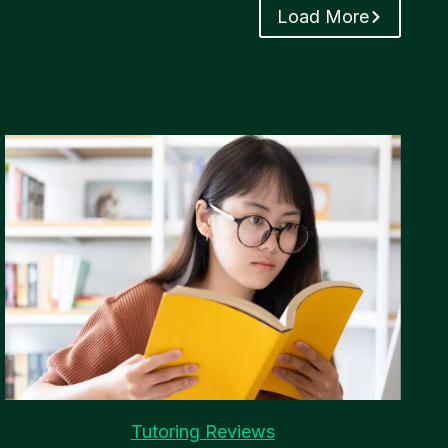
Load More
Tutoring Reviews