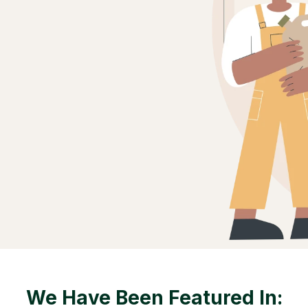
We Have Been Featured In: