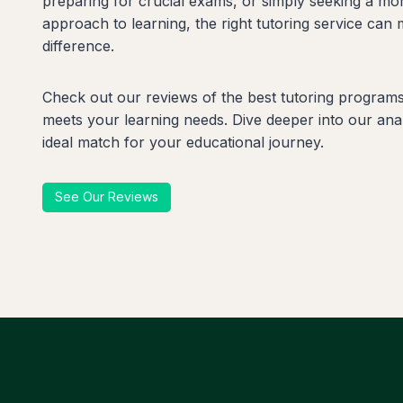
preparing for crucial exams, or simply seeking a mo
approach to learning, the right tutoring service can 
difference.
Check out our reviews of the best tutoring programs 
meets your learning needs. Dive deeper into our anal
ideal match for your educational journey.
See Our Reviews