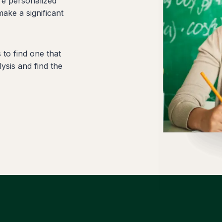
re personalized
make a significant
to find one that
ysis and find the