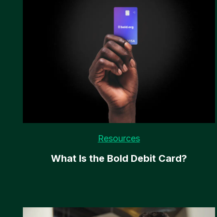
Resources
What Is the Bold Debit Card?