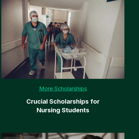
More Scholarships
Crucial Scholarships for
Nursing Students