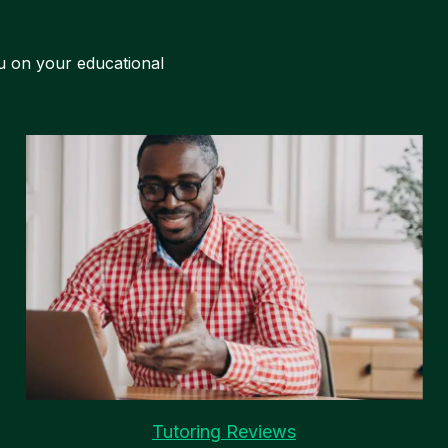
u on your educational
Tutoring Reviews