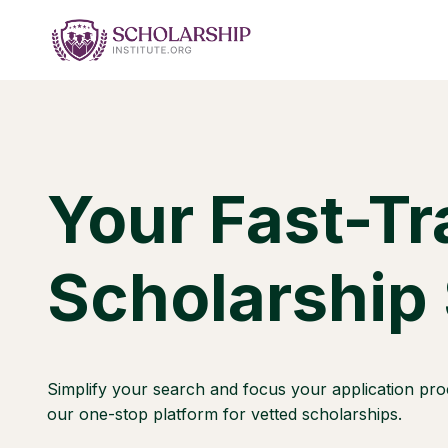
Skip
to
content
Your Fast-Tr
Scholarship
Simplify your search and focus your application pro
our one-stop platform for vetted scholarships.