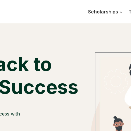
Scholarships
T
ack to
 Success
cess with