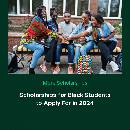
More Scholarships
Scholarships for Black Students
to Apply For in 2024