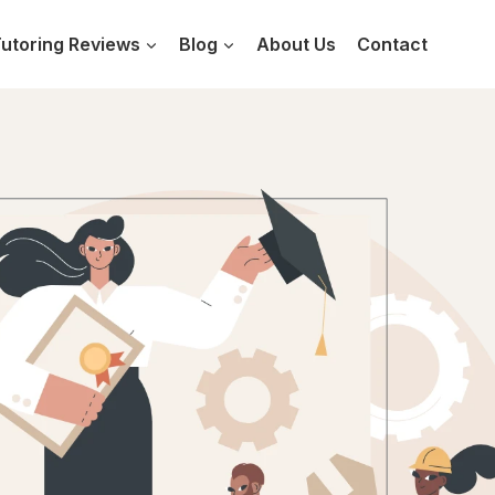
utoring Reviews
Blog
About Us
Contact