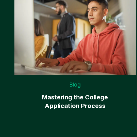
Blog
Mastering the College
Application Process