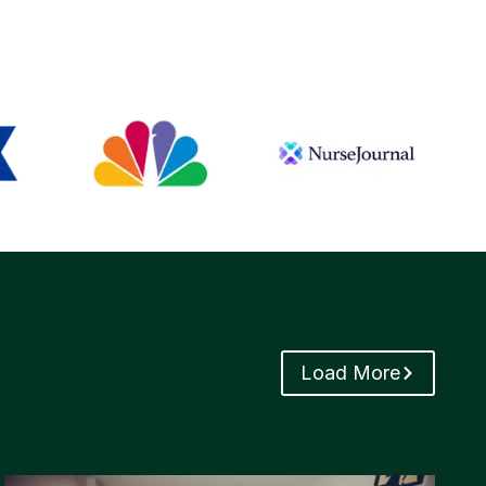
Load More