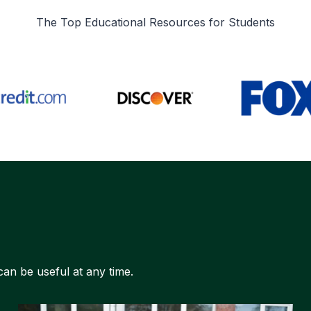
The Top Educational Resources for Students
can be useful at any time.