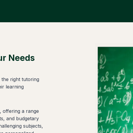
our Needs
the right tutoring
ir learning
, offering a range
cts, and budgetary
hallenging subjects,