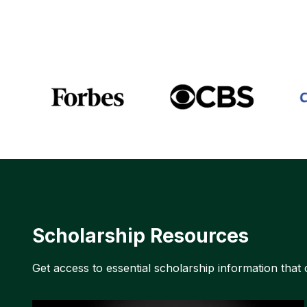
Scholarship Resources
Get access to essential scholarship information that 