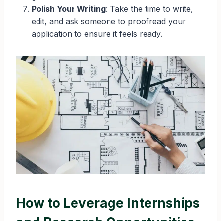
Polish Your Writing
: Take the time to write,
edit, and ask someone to proofread your
application to ensure it feels ready.
How to Leverage Internships