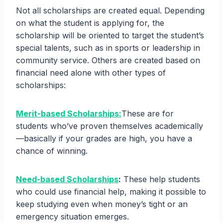
Not all scholarships are created equal. Depending
on what the student is applying for, the
scholarship will be oriented to target the student’s
special talents, such as in sports or leadership in
community service. Others are created based on
financial need alone with other types of
scholarships:
Merit-based Scholarships:
These are for
students who’ve proven themselves academically
—basically if your grades are high, you have a
chance of winning.
Need-based Scholarships
:
These help students
who could use financial help, making it possible to
keep studying even when money’s tight or an
emergency situation emerges.