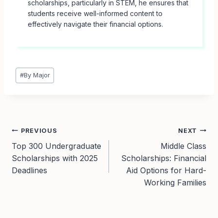
scholarships, particularly in STEM, he ensures that
students receive well-informed content to
effectively navigate their financial options.
Post
#
By Major
Tags:
Post
PREVIOUS
NEXT
Top 300 Undergraduate
Middle Class
navigation
Scholarships with 2025
Scholarships: Financial
Deadlines
Aid Options for Hard-
Working Families