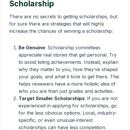
Scholarship
There are no secrets to getting scholarships, but
for sure there are strategies that will highly
increase the chances of winning a scholarship:
Be Genuine
: Scholarship committees
appreciate real stories that get personal. Try
to avoid listing achievements. Instead, explain
why they matter to you, how they’ve shaped
your goals, and what it took to get there. This
helps reviewers have a more holistic idea of
who you are than just grades and activities.
Target Smaller Scholarships
: If you are not
experienced in applying for scholarships, go
for the less obvious options. Local, industry-
specific, or even unusual-interest
scholarships can have less competition.