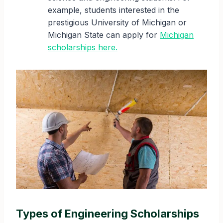
example, students interested in the
prestigious University of Michigan or
Michigan State can apply for
Michigan
scholarships here.
Types of Engineering Scholarships