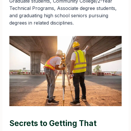
Graduate students, Community College/2-Year
Technical Programs, Associate degree students,
and graduating high school seniors pursuing
degrees in related disciplines.
Secrets to Getting That