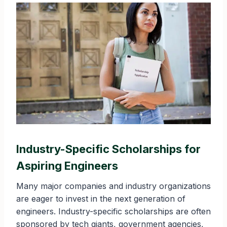
Industry-Specific Scholarships for
Aspiring Engineers
Many major companies and industry organizations
are eager to invest in the next generation of
engineers. Industry-specific scholarships are often
sponsored by tech giants, government agencies,