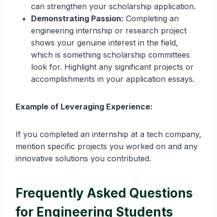
can strengthen your scholarship application.
Demonstrating Passion:
Completing an
engineering internship or research project
shows your genuine interest in the field,
which is something scholarship committees
look for. Highlight any significant projects or
accomplishments in your application essays.
Example of Leveraging Experience:
If you completed an internship at a tech company,
mention specific projects you worked on and any
innovative solutions you contributed.
Frequently Asked Questions
for Engineering Students