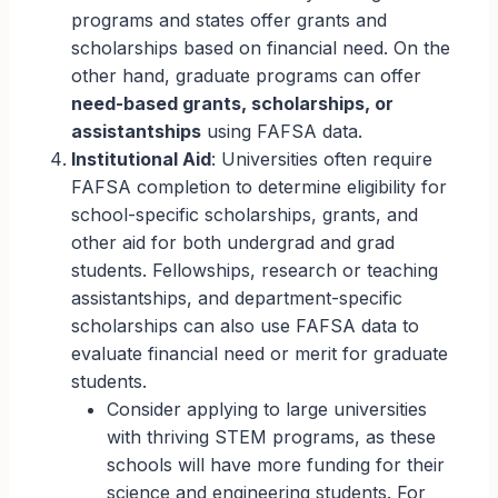
programs and states offer grants and
scholarships based on financial need. On the
other hand, graduate programs can offer
need-based grants, scholarships, or
assistantships
using FAFSA data.
Institutional Aid
: Universities often require
FAFSA completion to determine eligibility for
school-specific scholarships, grants, and
other aid for both undergrad and grad
students. Fellowships, research or teaching
assistantships, and department-specific
scholarships can also use FAFSA data to
evaluate financial need or merit for graduate
students.
Consider applying to large universities
with thriving STEM programs, as these
schools will have more funding for their
science and engineering students. For