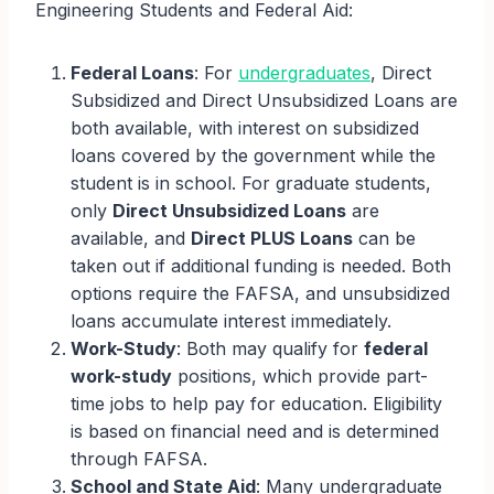
Engineering Students and Federal Aid:
Federal Loans
: For
undergraduates
, Direct
Subsidized and Direct Unsubsidized Loans are
both available, with interest on subsidized
loans covered by the government while the
student is in school. For graduate students,
only
Direct Unsubsidized Loans
are
available, and
Direct PLUS Loans
can be
taken out if additional funding is needed. Both
options require the FAFSA, and unsubsidized
loans accumulate interest immediately.
Work-Study
: Both may qualify for
federal
work-study
positions, which provide part-
time jobs to help pay for education. Eligibility
is based on financial need and is determined
through FAFSA.
School and State Aid
: Many undergraduate