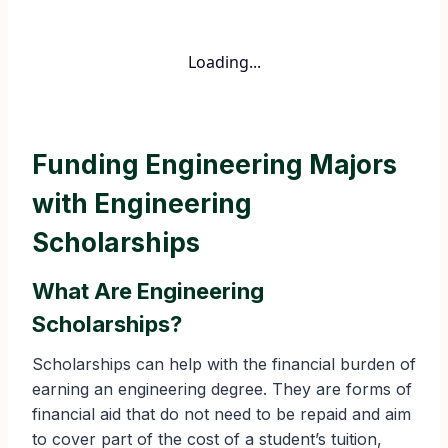
Loading...
Funding Engineering Majors
with Engineering
Scholarships
What Are Engineering
Scholarships?
Scholarships can help with the financial burden of
earning an engineering degree. They are forms of
financial aid that do not need to be repaid and aim
to cover part of the cost of a student’s tuition,