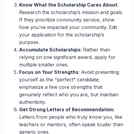
Know What the Scholarship Cares About
:
Research the scholarship’s mission and goals.
If they prioritize community service, show
how you’ve impacted your community. Edit
your application for the scholarship’s
purpose.
Accumulate Scholarships
: Rather than
relying on one significant award, apply for
multiple smaller ones.
Focus on Your Strengths
: Avoid presenting
yourself as the “perfect” candidate;
emphasize a few core strengths that
genuinely reflect who you are, but maintain
authenticity.
Get Strong Letters of Recommendation
:
Letters from people who truly know you, like
teachers or mentors, often speak louder than
generic ones.