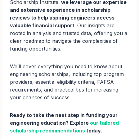
Scholarship Institute,
we leverage our expertise
and extensive experience in scholarship
reviews to help aspiring engineers access
valuable financial support
. Our insights are
rooted in analysis and trusted data, offering you a
clear roadmap to navigate the complexities of
funding opportunities.
We’ll cover everything you need to know about
engineering scholarships, including top program
providers, essential eligibility criteria, FAFSA
requirements, and practical tips for increasing
your chances of success.
Ready to take the next step in funding your
engineering education? Explore
our tailored
scholarship recommendations
today.