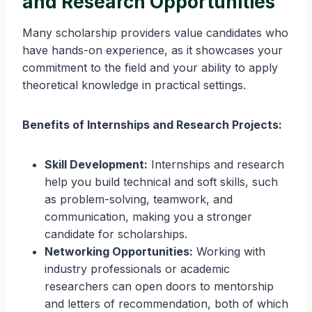
and Research Opportunities
Many scholarship providers value candidates who
have hands-on experience, as it showcases your
commitment to the field and your ability to apply
theoretical knowledge in practical settings.
Benefits of Internships and Research Projects:
Skill Development:
Internships and research
help you build technical and soft skills, such
as problem-solving, teamwork, and
communication, making you a stronger
candidate for scholarships.
Networking Opportunities:
Working with
industry professionals or academic
researchers can open doors to mentorship
and letters of recommendation, both of which