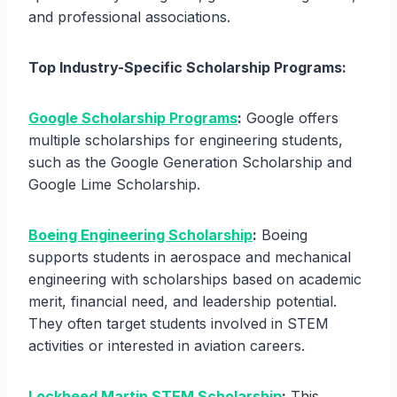
and professional associations.
Top Industry-Specific Scholarship Programs:
Google Scholarship Programs
:
Google offers
multiple scholarships for engineering students,
such as the Google Generation Scholarship and
Google Lime Scholarship.
Boeing Engineering Scholarship
:
Boeing
supports students in aerospace and mechanical
engineering with scholarships based on academic
merit, financial need, and leadership potential.
They often target students involved in STEM
activities or interested in aviation careers.
Lockheed Martin STEM Scholarship
:
This