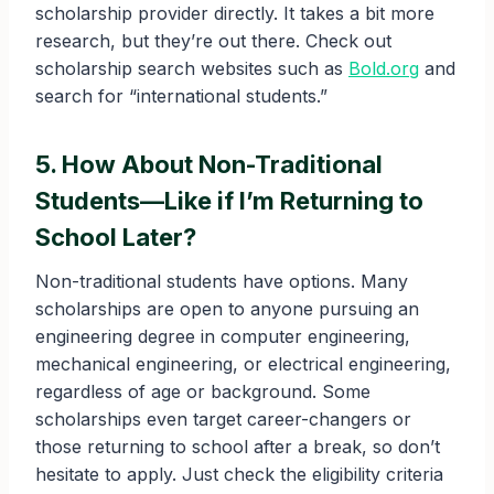
scholarship provider directly. It takes a bit more
research, but they’re out there. Check out
scholarship search websites such as
Bold.org
and
search for “international students.”
5. How About Non-Traditional
Students—Like if I’m Returning to
School Later?
Non-traditional students have options. Many
scholarships are open to anyone pursuing an
engineering degree in computer engineering,
mechanical engineering, or electrical engineering,
regardless of age or background. Some
scholarships even target career-changers or
those returning to school after a break, so don’t
hesitate to apply. Just check the eligibility criteria