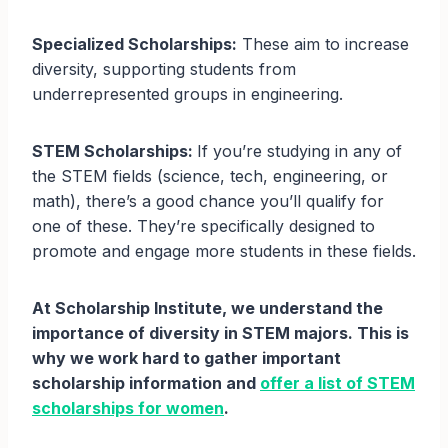
Specialized Scholarships:
These aim to increase
diversity, supporting students from
underrepresented groups in engineering.
STEM Scholarships:
If you’re studying in any of
the STEM fields (science, tech, engineering, or
math), there’s a good chance you’ll qualify for
one of these. They’re specifically designed to
promote and engage more students in these fields.
At Scholarship Institute, we understand the
importance of diversity in STEM majors. This is
why we work hard to gather important
scholarship information and
offer a list of STEM
scholarships for women
.