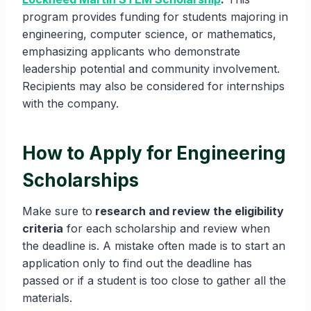
program provides funding for students majoring in
engineering, computer science, or mathematics,
emphasizing applicants who demonstrate
leadership potential and community involvement.
Recipients may also be considered for internships
with the company.
How to Apply for Engineering
Scholarships
Make sure to
research and review the eligibility
criteria
for each scholarship and review when
the deadline is. A mistake often made is to start an
application only to find out the deadline has
passed or if a student is too close to gather all the
materials.