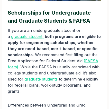
Scholarships for Undergraduate
and Graduate Students & FAFSA
If you are an undergraduate student or
a
graduate student,
both programs are eligible to
apply for engineering scholarships, whether
they are need-based, merit-based, or specific
scholarships.
We recommend first filling out the
Free Application for Federal Student Aid
(FAFSA
form)
. While the FAFSA is usually associated with
college students and undergraduate aid, it’s also
used for
graduate students
to determine eligibility
for federal loans, work-study programs, and
grants.
Differences between Undergrad and Grad