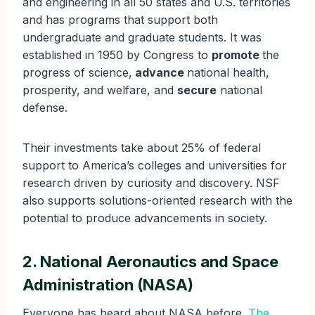
and engineering in all 50 states and U.S. territories
and has programs that support both
undergraduate and graduate students. It was
established in 1950 by Congress to
promote
the
progress of science,
advance
national health,
prosperity, and welfare, and
secure
national
defense.
Their investments take about 25% of federal
support to America’s colleges and universities for
research driven by curiosity and discovery. NSF
also supports solutions-oriented research with the
potential to produce advancements in society.
2. National Aeronautics and Space
Administration (NASA)
Everyone has heard about NASA before.
The