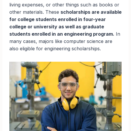
living expenses, or other things such as books or
other materials. These
scholarships are available
for college students enrolled in four-year
college or university as well as graduate
students enrolled in an engineering program.
In
many cases, majors like computer science are
also eligible for engineering scholarships.