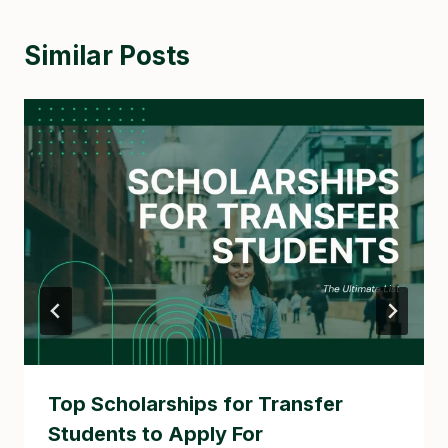
Similar Posts
Top Scholarships for Transfer
Students to Apply For