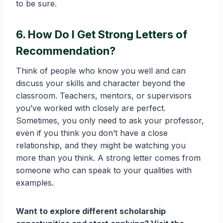
to be sure.
6. How Do I Get Strong Letters of
Recommendation?
Think of people who know you well and can
discuss your skills and character beyond the
classroom. Teachers, mentors, or supervisors
you’ve worked with closely are perfect.
Sometimes, you only need to ask your professor,
even if you think you don’t have a close
relationship, and they might be watching you
more than you think. A strong letter comes from
someone who can speak to your qualities with
examples.
Want to explore different scholarship