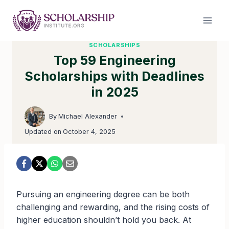
Skip
to
content
SCHOLARSHIPS
Top 59 Engineering
Scholarships with Deadlines
in 2025
By
Michael Alexander
Updated on
October 4, 2025
Pursuing an engineering degree can be both
challenging and rewarding, and the rising costs of
higher education shouldn’t hold you back. At