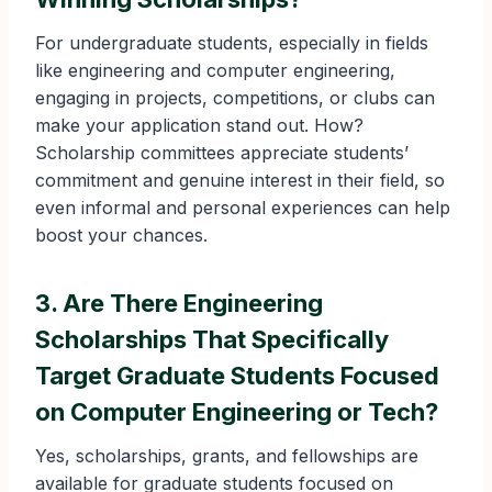
For undergraduate students, especially in fields
like engineering and computer engineering,
engaging in projects, competitions, or clubs can
make your application stand out. How?
Scholarship committees appreciate students’
commitment and genuine interest in their field, so
even informal and personal experiences can help
boost your chances.
3. Are There Engineering
Scholarships That Specifically
Target Graduate Students Focused
on Computer Engineering or Tech?
Yes, scholarships, grants, and fellowships are
available for graduate students focused on