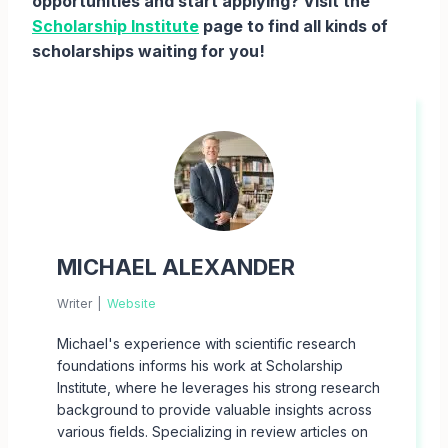
opportunities and start applying? Visit the
Scholarship Institute
page to find all kinds of
scholarships waiting for you!
MICHAEL ALEXANDER
Writer
|
Website
Michael's experience with scientific research
foundations informs his work at Scholarship
Institute, where he leverages his strong research
background to provide valuable insights across
various fields. Specializing in review articles on