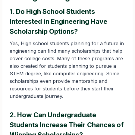
1. Do High School Students
Interested in Engineering Have
Scholarship Options?
Yes, High school students planning for a future in
engineering can find many scholarships that help
cover college costs. Many of these programs are
also created for students planning to pursue a
STEM degree, like computer engineering. Some
scholarships even provide mentorship and
resources for students before they start their
undergraduate journey.
2. How Can Undergraduate
Students Increase Their Chances of
Winning Scholarships?