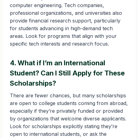
computer engineering. Tech companies,
professional organizations, and universities also
provide financial research support, particularly
for students advancing in high-demand tech
areas. Look for programs that align with your
specific tech interests and research focus.
4. What if I’m an International
Student? Can I Still Apply for These
Scholarships?
There are fewer chances, but many scholarships
are open to college students coming from abroad,
especially if they’re privately funded or provided
by organizations that welcome diverse applicants.
Look for scholarships explicitly stating they’re
open to international students, or ask the