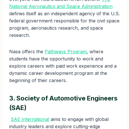
National Aeronautics and Space Administration
defines itself as an independent agency of the U.S.
federal government responsible for the civil space
program, aeronautics research, and space
research.
Nasa offers the
Pathways Program
, where
students have the opportunity to work and
explore careers with paid work experience and a
dynamic career development program at the
beginning of their careers.
3. Society of Automotive Engineers
(SAE)
SAE International
aims to engage with global
industry leaders and explore cutting-edge