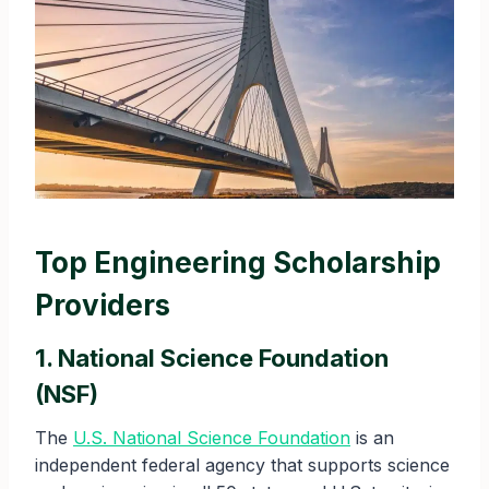
Top Engineering Scholarship
Providers
1. National Science Foundation
(NSF)
The
U.S. National Science Foundation
is an
independent federal agency that supports science