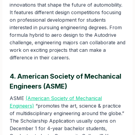
innovations that shape the future of automobility.
It features different design competitions focusing
on professional development for students
interested in pursuing engineering degrees. From
formula hybrid to aero design to the Autodrive
challenge, engineering majors can collaborate and
work on exciting projects that can make a
difference in their careers.
4. American Society of Mechanical
Engineers (ASME)
ASME
(American Society of Mechanical
Engineers)
“promotes the art, science & practice
of multidisciplinary engineering around the globe.”
The Scholarship Application usually opens on
December 1 for 4-year bachelor students,