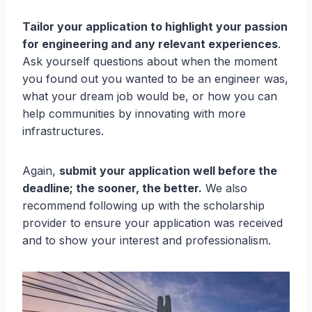
Tailor your application to highlight your passion
for engineering and any relevant experiences
.
Ask yourself questions about when the moment
you found out you wanted to be an engineer was,
what your dream job would be, or how you can
help communities by innovating with more
infrastructures.
Again,
submit your application well before the
deadline; the sooner, the better.
We also
recommend following up with the scholarship
provider to ensure your application was received
and to show your interest and professionalism.