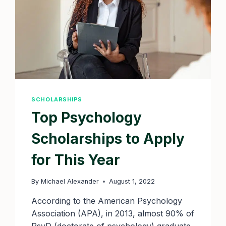
SCHOLARSHIPS
Top Psychology
Scholarships to Apply
for This Year
By
Michael Alexander
August 1, 2022
According to the American Psychology
Association (APA), in 2013, almost 90% of