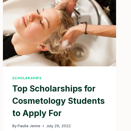
IN
2025
SCHOLARSHIPS
Top Scholarships for
Cosmetology Students
to Apply For
By
Paulla Jenne
July 29, 2022