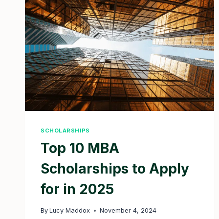
2025
SCHOLARSHIPS
Top 10 MBA
Scholarships to Apply
for in 2025
By
Lucy Maddox
November 4, 2024