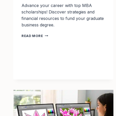
Advance your career with top MBA
scholarships! Discover strategies and
financial resources to fund your graduate
business degree.
TOP
READ MORE
10
MBA
SCHOLARSHIPS
TO
APPLY
FOR
IN
2025