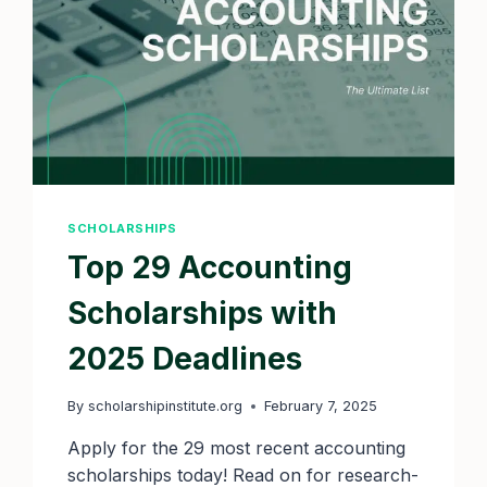
SCHOLARSHIPS
Top 29 Accounting
Scholarships with
2025 Deadlines
By
scholarshipinstitute.org
February 7, 2025
Apply for the 29 most recent accounting
scholarships today! Read on for research-