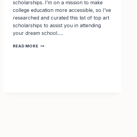
scholarships. I’m on a mission to make
college education more accessible, so I’ve
researched and curated this list of top art
scholarships to assist you in attending
your dream school….
TOP
READ MORE
ART
SCHOLARSHIPS
TO
APPLY
FOR
IN
2025