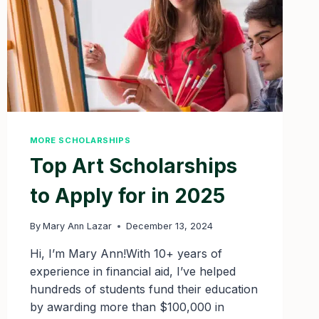
MORE SCHOLARSHIPS
Top Art Scholarships
to Apply for in 2025
By
Mary Ann Lazar
December 13, 2024
Hi, I’m Mary Ann!With 10+ years of
experience in financial aid, I’ve helped
hundreds of students fund their education
by awarding more than $100,000 in