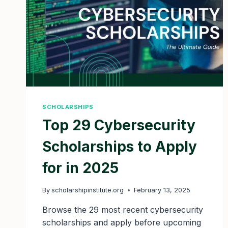
SCHOLARSHIPS
Top 29 Cybersecurity
Scholarships to Apply
for in 2025
By
scholarshipinstitute.org
February 13, 2025
Browse the 29 most recent cybersecurity
scholarships and apply before upcoming