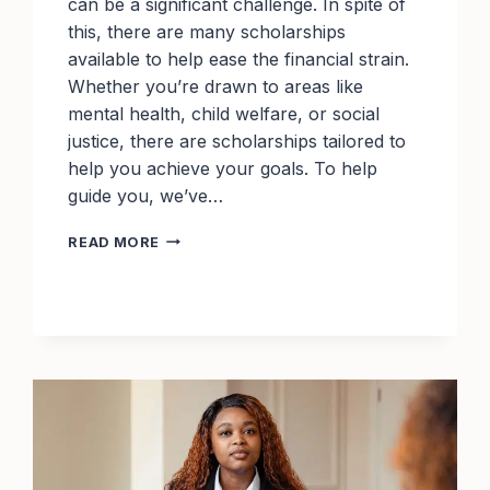
can be a significant challenge. In spite of
this, there are many scholarships
available to help ease the financial strain.
Whether you’re drawn to areas like
mental health, child welfare, or social
justice, there are scholarships tailored to
help you achieve your goals. To help
guide you, we’ve…
BEST
READ MORE
SCHOLARSHIPS
FOR
SOCIAL
WORK
STUDENTS