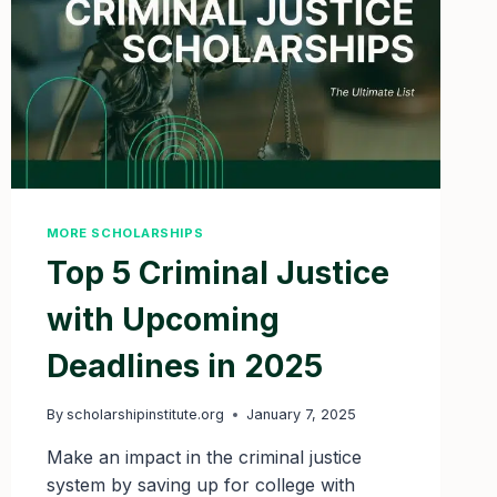
MORE SCHOLARSHIPS
Top 5 Criminal Justice
with Upcoming
Deadlines in 2025
By
scholarshipinstitute.org
January 7, 2025
Make an impact in the criminal justice
system by saving up for college with