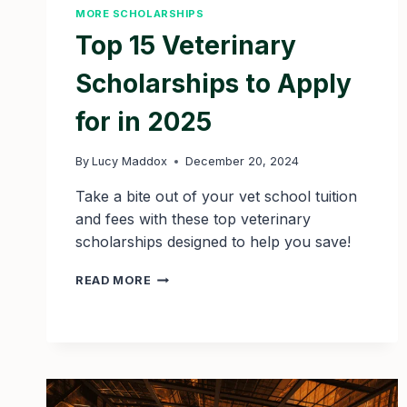
MORE SCHOLARSHIPS
Top 15 Veterinary
Scholarships to Apply
for in 2025
By
Lucy Maddox
December 20, 2024
Take a bite out of your vet school tuition
and fees with these top veterinary
scholarships designed to help you save!
TOP
READ MORE
15
VETERINARY
SCHOLARSHIPS
TO
APPLY
FOR
IN