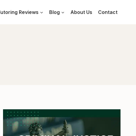
utoring Reviews
Blog
About Us
Contact