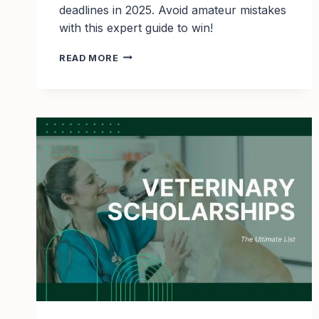
deadlines in 2025. Avoid amateur mistakes
with this expert guide to win!
TOP
READ MORE
29
CYBERSECURITY
SCHOLARSHIPS
TO
APPLY
FOR
IN
2025