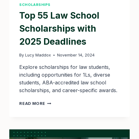
SCHOLARSHIPS
Top 55 Law School
Scholarships with
2025 Deadlines
By
Lucy Maddox
November 14, 2024
Explore scholarships for law students,
including opportunities for 1Ls, diverse
students, ABA-accredited law school
scholarships, and career-specific awards.
TOP
READ MORE
55
LAW
SCHOOL
SCHOLARSHIPS
WITH