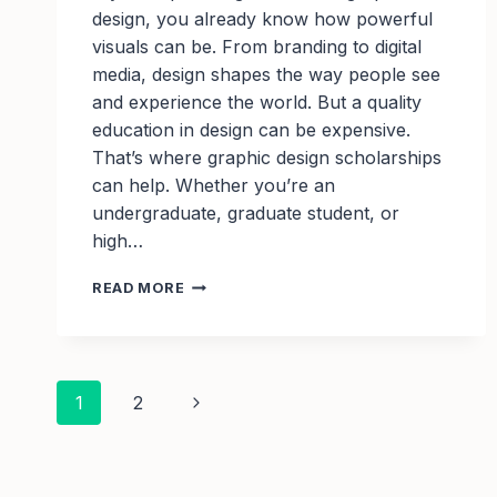
design, you already know how powerful
visuals can be. From branding to digital
media, design shapes the way people see
and experience the world. But a quality
education in design can be expensive.
That’s where graphic design scholarships
can help. Whether you’re an
undergraduate, graduate student, or
high…
GRAPHIC
READ MORE
DESIGN
SCHOLARSHIPS:
FUNDING
OPPORTUNITIES
Page
FOR
Next
1
2
CREATIVE
STUDENTS
navigation
Page