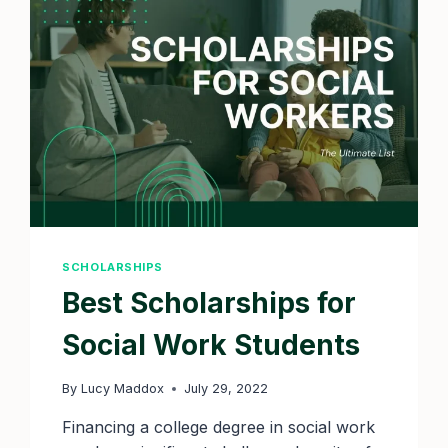
2025
DEADLINES
SCHOLARSHIPS
Best Scholarships for
Social Work Students
By
Lucy Maddox
July 29, 2022
Financing a college degree in social work