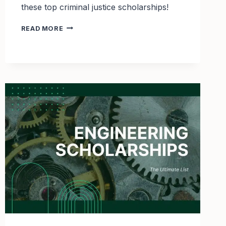
these top criminal justice scholarships!
TOP
READ MORE
5
CRIMINAL
JUSTICE
WITH
UPCOMING
DEADLINES
IN
2025