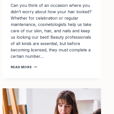
Can you think of an occasion where you
didn’t worry about how your hair looked?
Whether for celebration or regular
maintenance, cosmetologists help us take
care of our skin, hair, and nails and keep
us looking our best! Beauty professionals
of all kinds are essential, but before
becoming licensed, they must complete a
certain number…
TOP
READ MORE
SCHOLARSHIPS
FOR
COSMETOLOGY
STUDENTS
TO
APPLY
FOR