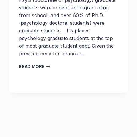
PsyD (doctorate of psychology) graduate
students were in debt upon graduating
from school, and over 60% of Ph.D.
(psychology doctoral students) were
graduate students. This places
psychology graduate students at the top
of most graduate student debt. Given the
pressing need for financial…
TOP
READ MORE
PSYCHOLOGY
SCHOLARSHIPS
TO
APPLY
FOR
THIS
YEAR