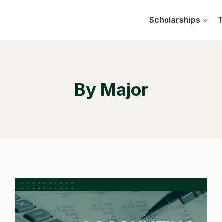
Scholarships
T
By Major