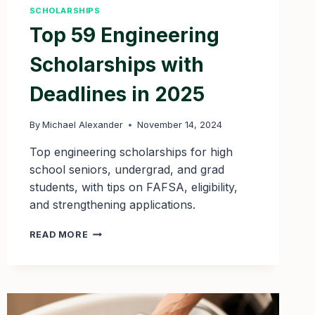
SCHOLARSHIPS
Top 59 Engineering
Scholarships with
Deadlines in 2025
By
Michael Alexander
November 14, 2024
Top engineering scholarships for high
school seniors, undergrad, and grad
students, with tips on FAFSA, eligibility,
and strengthening applications.
TOP
READ MORE
59
ENGINEERING
SCHOLARSHIPS
WITH
DEADLINES