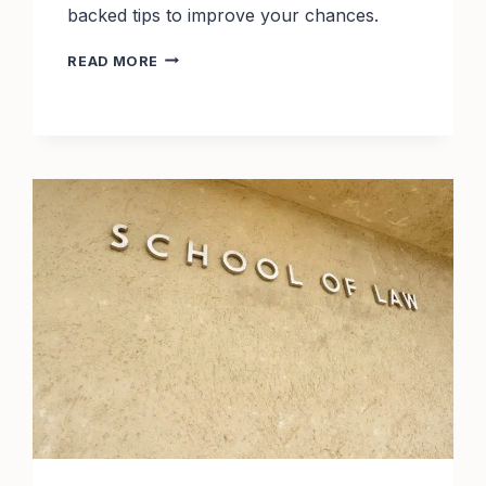
backed tips to improve your chances.
TOP
READ MORE
29
ACCOUNTING
SCHOLARSHIPS
WITH
2025
DEADLINES