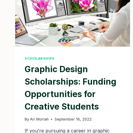
SCHOLARSHIPS
Graphic Design
Scholarships: Funding
Opportunities for
Creative Students
By
Ari Moriah
September 16, 2022
If you’re pursuing a career in graphic