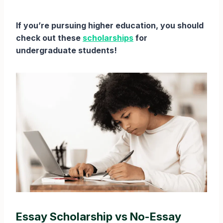
If you’re pursuing higher education, you should
check out these
scholarships
for
undergraduate students!
Essay Scholarship vs No-Essay