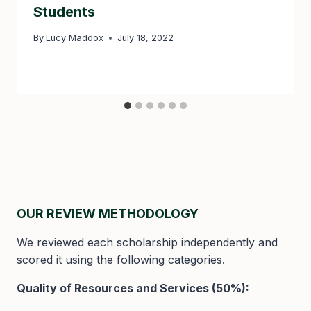
Students
By
Lucy Maddox
July 18, 2022
OUR REVIEW METHODOLOGY
We reviewed each scholarship independently and
scored it using the following categories.
Quality of Resources and Services (50%):