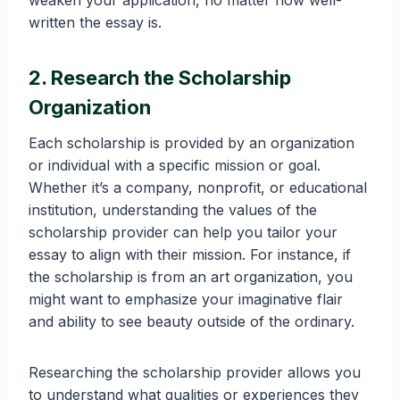
weaken your application, no matter how well-
written the essay is.
2. Research the Scholarship
Organization
Each scholarship is provided by an organization
or individual with a specific mission or goal.
Whether it’s a company, nonprofit, or educational
institution, understanding the values of the
scholarship provider can help you tailor your
essay to align with their mission. For instance, if
the scholarship is from an art organization, you
might want to emphasize your imaginative flair
and ability to see beauty outside of the ordinary.
Researching the scholarship provider allows you
to understand what qualities or experiences they