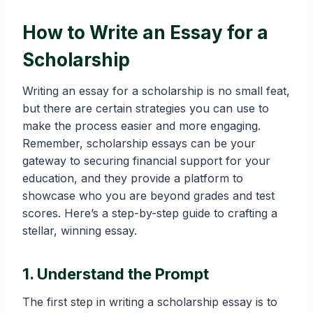
How to Write an Essay for a
Scholarship
Writing an essay for a scholarship is no small feat,
but there are certain strategies you can use to
make the process easier and more engaging.
Remember, scholarship essays can be your
gateway to securing financial support for your
education, and they provide a platform to
showcase who you are beyond grades and test
scores. Here’s a step-by-step guide to crafting a
stellar, winning essay.
1. Understand the Prompt
The first step in writing a scholarship essay is to