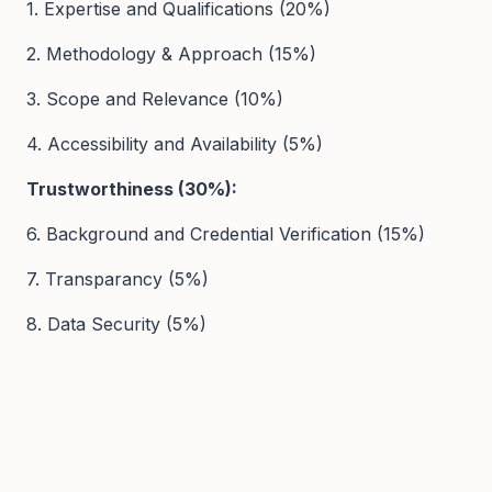
1. Expertise and Qualifications (20%)
2. Methodology & Approach (15%)
3. Scope and Relevance (10%)
4. Accessibility and Availability (5%)
Trustworthiness (30%):
6. Background and Credential Verification (15%)
7. Transparancy (5%)
8. Data Security (5%)
9. Safeguarding Policies (5%)
User Experience (20%):
10. Platform Usability and Navigation (10%)