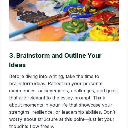
3. Brainstorm and Outline Your
Ideas
Before diving into writing, take the time to
brainstorm ideas. Reflect on your personal
experiences, achievements, challenges, and goals
that are relevant to the essay prompt. Think
about moments in your life that showcase your
strengths, resilience, or leadership abilities. Don’t
worry about structure at this point—just let your
thoughts flow freely.