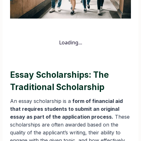
Loading...
Essay Scholarships: The
Traditional Scholarship
An essay scholarship is a
form of financial aid
that requires students to submit an original
essay as part of the application process.
These
scholarships are often awarded based on the
quality of the applicant’s writing, their ability to
engage with the given topic, and how effectively