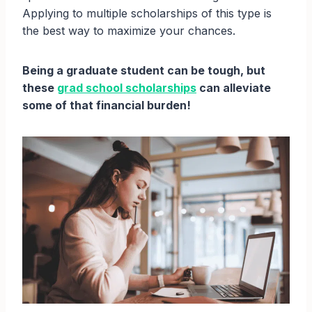
Applying to multiple scholarships of this type is
the best way to maximize your chances.
Being a graduate student can be tough, but
these
grad school scholarships
can alleviate
some of that financial burden!