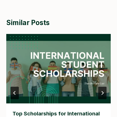
Similar Posts
Top Scholarships for International