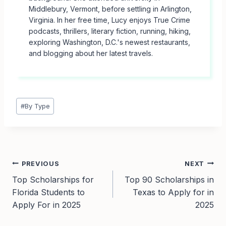
Middlebury, Vermont, before settling in Arlington,
Virginia. In her free time, Lucy enjoys True Crime
podcasts, thrillers, literary fiction, running, hiking,
exploring Washington, D.C.'s newest restaurants,
and blogging about her latest travels.
Post
#
By Type
Tags:
Post
PREVIOUS
NEXT
Top Scholarships for
Top 90 Scholarships in
navigation
Florida Students to
Texas to Apply for in
Apply For in 2025
2025