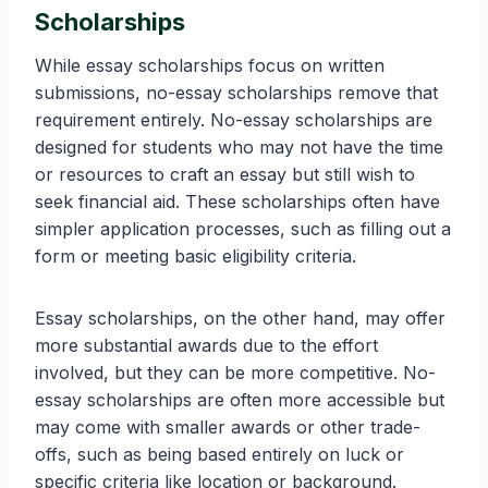
Scholarships
While essay scholarships focus on written
submissions, no-essay scholarships remove that
requirement entirely. No-essay scholarships are
designed for students who may not have the time
or resources to craft an essay but still wish to
seek financial aid. These scholarships often have
simpler application processes, such as filling out a
form or meeting basic eligibility criteria.
Essay scholarships, on the other hand, may offer
more substantial awards due to the effort
involved, but they can be more competitive. No-
essay scholarships are often more accessible but
may come with smaller awards or other trade-
offs, such as being based entirely on luck or
specific criteria like location or background.