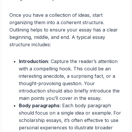
Once you have a collection of ideas, start
organizing them into a coherent structure.
Outlining helps to ensure your essay has a clear
beginning, middle, and end. A typical essay
structure includes:
Introduction
: Capture the reader’s attention
with a compelling hook. This could be an
interesting anecdote, a surprising fact, or a
thought-provoking question. Your
introduction should also briefly introduce the
main points you’ll cover in the essay.
Body paragraphs
: Each body paragraph
should focus on a single idea or example. For
scholarship essays, it’s often effective to use
personal experiences to illustrate broader