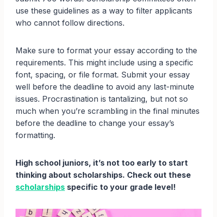
use these guidelines as a way to filter applicants
who cannot follow directions.
Make sure to format your essay according to the
requirements. This might include using a specific
font, spacing, or file format. Submit your essay
well before the deadline to avoid any last-minute
issues. Procrastination is tantalizing, but not so
much when you’re scrambling in the final minutes
before the deadline to change your essay’s
formatting.
High school juniors, it’s not too early to start
thinking about scholarships. Check out these
scholarships
specific to your grade level!