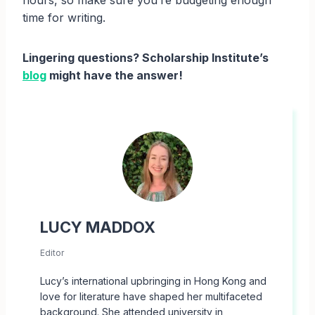
hours, so make sure you’re budgeting enough
time for writing.
Lingering questions? Scholarship Institute’s
blog
might have the answer!
LUCY MADDOX
Editor
Lucy’s international upbringing in Hong Kong and
love for literature have shaped her multifaceted
background. She attended university in