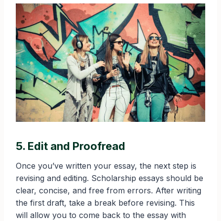
5. Edit and Proofread
Once you’ve written your essay, the next step is
revising and editing. Scholarship essays should be
clear, concise, and free from errors. After writing
the first draft, take a break before revising. This
will allow you to come back to the essay with