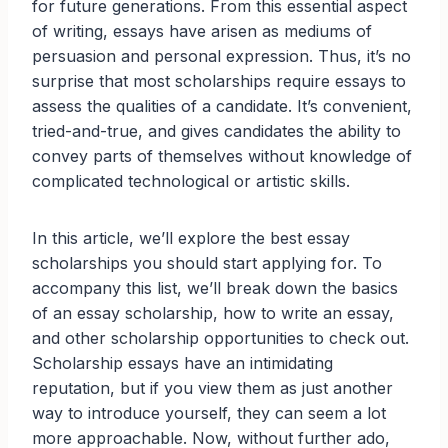
for future generations. From this essential aspect
of writing, essays have arisen as mediums of
persuasion and personal expression. Thus, it’s no
surprise that most scholarships require essays to
assess the qualities of a candidate. It’s convenient,
tried-and-true, and gives candidates the ability to
convey parts of themselves without knowledge of
complicated technological or artistic skills.
In this article, we’ll explore the best essay
scholarships you should start applying for. To
accompany this list, we’ll break down the basics
of an essay scholarship, how to write an essay,
and other scholarship opportunities to check out.
Scholarship essays have an intimidating
reputation, but if you view them as just another
way to introduce yourself, they can seem a lot
more approachable. Now, without further ado,