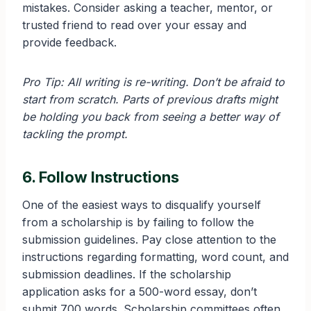
mistakes. Consider asking a teacher, mentor, or
trusted friend to read over your essay and
provide feedback.
Pro Tip: All writing is re-writing. Don’t be afraid to
start from scratch. Parts of previous drafts might
be holding you back from seeing a better way of
tackling the prompt.
6. Follow Instructions
One of the easiest ways to disqualify yourself
from a scholarship is by failing to follow the
submission guidelines. Pay close attention to the
instructions regarding formatting, word count, and
submission deadlines. If the scholarship
application asks for a 500-word essay, don’t
submit 700 words. Scholarship committees often