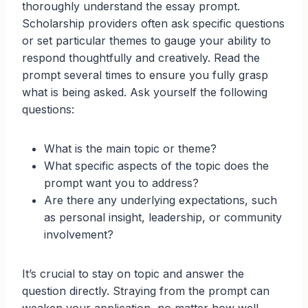
thoroughly understand the essay prompt.
Scholarship providers often ask specific questions
or set particular themes to gauge your ability to
respond thoughtfully and creatively. Read the
prompt several times to ensure you fully grasp
what is being asked. Ask yourself the following
questions:
What is the main topic or theme?
What specific aspects of the topic does the
prompt want you to address?
Are there any underlying expectations, such
as personal insight, leadership, or community
involvement?
It’s crucial to stay on topic and answer the
question directly. Straying from the prompt can