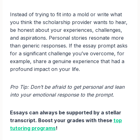
Instead of trying to fit into a mold or write what
you think the scholarship provider wants to hear,
be honest about your experiences, challenges,
and aspirations. Personal stories resonate more
than generic responses. If the essay prompt asks
for a significant challenge you’ve overcome, for
example, share a genuine experience that had a
profound impact on your life.
Pro Tip: Don’t be afraid to get personal and lean
into your emotional response to the prompt.
Essays can always be supported by a stellar
transcript. Boost your grades with these
top
tutoring programs
!