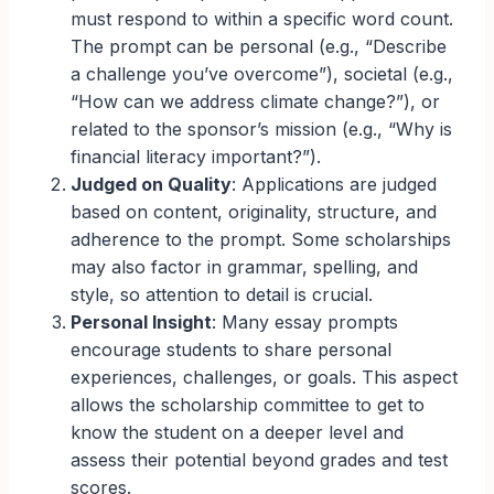
must respond to within a specific word count.
The prompt can be personal (e.g., “Describe
a challenge you’ve overcome”), societal (e.g.,
“How can we address climate change?”), or
related to the sponsor’s mission (e.g., “Why is
financial literacy important?”).
Judged on Quality
: Applications are judged
based on content, originality, structure, and
adherence to the prompt. Some scholarships
may also factor in grammar, spelling, and
style, so attention to detail is crucial.
Personal Insight
: Many essay prompts
encourage students to share personal
experiences, challenges, or goals. This aspect
allows the scholarship committee to get to
know the student on a deeper level and
assess their potential beyond grades and test
scores.