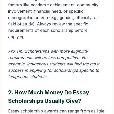
factors like academic achievement, community
involvement, financial need, or specific
demographic criteria (e.g., gender, ethnicity, or
field of study). Always review the specific
requirements of each scholarship before
applying.
Pro Tip: Scholarships with more eligibility
requirements will be less competitive. For
example, Indigenous students will find the most
success in applying for scholarships specific to
Indigenous students.
2. How Much Money Do Essay
Scholarships Usually Give?
Essay scholarship awards can range from as little