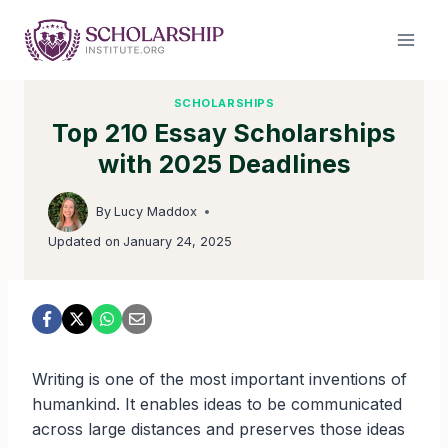
Skip
to
content
SCHOLARSHIPS
Top 210 Essay Scholarships
with 2025 Deadlines
By
Lucy Maddox
Updated on
January 24, 2025
Writing is one of the most important inventions of
humankind. It enables ideas to be communicated
across large distances and preserves those ideas