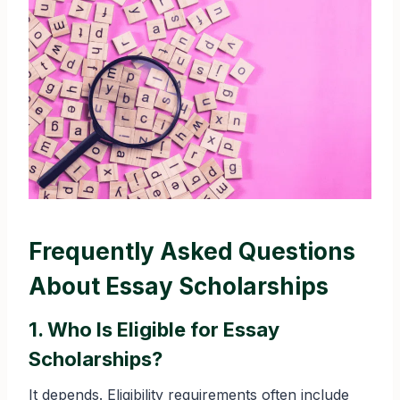
Frequently Asked Questions
About Essay Scholarships
1. Who Is Eligible for Essay
Scholarships?
It depends. Eligibility requirements often include