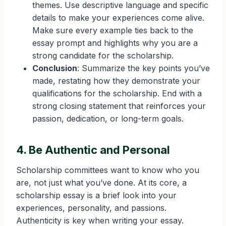
themes. Use descriptive language and specific
details to make your experiences come alive.
Make sure every example ties back to the
essay prompt and highlights why you are a
strong candidate for the scholarship.
Conclusion
: Summarize the key points you’ve
made, restating how they demonstrate your
qualifications for the scholarship. End with a
strong closing statement that reinforces your
passion, dedication, or long-term goals.
4. Be Authentic and Personal
Scholarship committees want to know who you
are, not just what you’ve done. At its core, a
scholarship essay is a brief look into your
experiences, personality, and passions.
Authenticity is key when writing your essay.