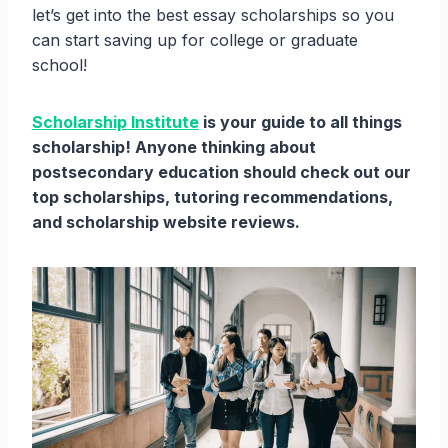
let’s get into the best essay scholarships so you
can start saving up for college or graduate
school!
Scholarship Institute
is your guide to all things
scholarship! Anyone thinking about
postsecondary education should check out our
top scholarships, tutoring recommendations,
and scholarship website reviews.