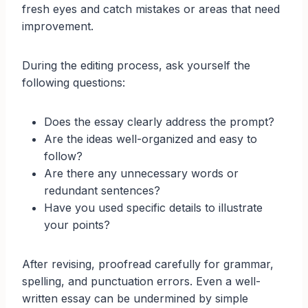
fresh eyes and catch mistakes or areas that need
improvement.
During the editing process, ask yourself the
following questions:
Does the essay clearly address the prompt?
Are the ideas well-organized and easy to
follow?
Are there any unnecessary words or
redundant sentences?
Have you used specific details to illustrate
your points?
After revising, proofread carefully for grammar,
spelling, and punctuation errors. Even a well-
written essay can be undermined by simple