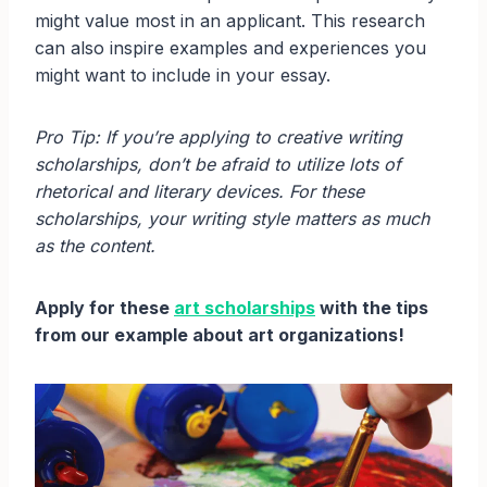
might value most in an applicant. This research
can also inspire examples and experiences you
might want to include in your essay.
Pro Tip: If you’re applying to creative writing
scholarships, don’t be afraid to utilize lots of
rhetorical and literary devices. For these
scholarships, your writing style matters as much
as the content.
Apply for these
art scholarships
with the tips
from our example about art organizations!