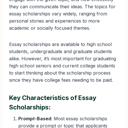
they can communicate their ideas. The topics for
essay scholarships vary widely, ranging from
personal stories and experiences to more
academic or socially focused themes.
Essay scholarships are available to high school
students, undergraduate and graduate students
alike. However, it’s most important for graduating
high school seniors and current college students
to start thinking about the scholarship process
since they have college fees needing to be paid.
Key Characteristics of Essay
Scholarships:
Prompt-Based
: Most essay scholarships
provide a prompt or topic that applicants