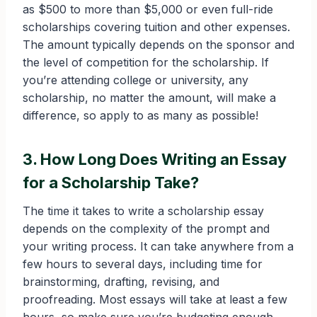
as $500 to more than $5,000 or even full-ride
scholarships covering tuition and other expenses.
The amount typically depends on the sponsor and
the level of competition for the scholarship. If
you’re attending college or university, any
scholarship, no matter the amount, will make a
difference, so apply to as many as possible!
3. How Long Does Writing an Essay
for a Scholarship Take?
The time it takes to write a scholarship essay
depends on the complexity of the prompt and
your writing process. It can take anywhere from a
few hours to several days, including time for
brainstorming, drafting, revising, and
proofreading. Most essays will take at least a few