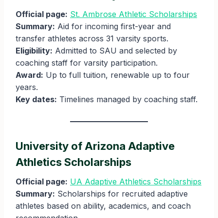
Official page:
St. Ambrose Athletic Scholarships
Summary:
Aid for incoming first-year and
transfer athletes across 31 varsity sports.
Eligibility:
Admitted to SAU and selected by
coaching staff for varsity participation.
Award:
Up to full tuition, renewable up to four
years.
Key dates:
Timelines managed by coaching staff.
University of Arizona Adaptive
Athletics Scholarships
Official page:
UA Adaptive Athletics Scholarships
Summary:
Scholarships for recruited adaptive
athletes based on ability, academics, and coach