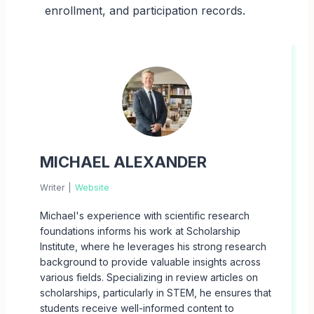
enrollment, and participation records.
MICHAEL ALEXANDER
Writer
|
Website
Michael's experience with scientific research
foundations informs his work at Scholarship
Institute, where he leverages his strong research
background to provide valuable insights across
various fields. Specializing in review articles on
scholarships, particularly in STEM, he ensures that
students receive well-informed content to