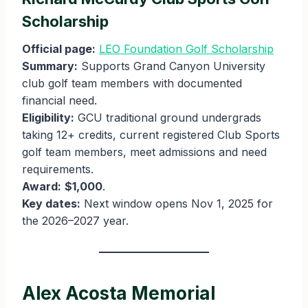
Scholarship
Official page:
LEO Foundation Golf Scholarship
Summary:
Supports Grand Canyon University
club golf team members with documented
financial need.
Eligibility:
GCU traditional ground undergrads
taking 12+ credits, current registered Club Sports
golf team members, meet admissions and need
requirements.
Award:
$1,000
.
Key dates:
Next window opens Nov 1, 2025 for
the 2026–2027 year.
Alex Acosta Memorial