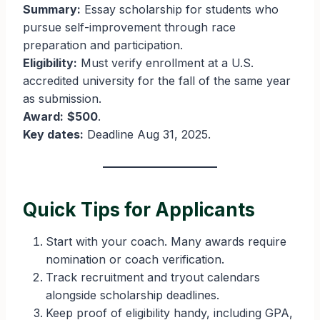
Summary:
Essay scholarship for students who
pursue self-improvement through race
preparation and participation.
Eligibility:
Must verify enrollment at a U.S.
accredited university for the fall of the same year
as submission.
Award:
$500
.
Key dates:
Deadline Aug 31, 2025.
Quick Tips for Applicants
Start with your coach. Many awards require
nomination or coach verification.
Track recruitment and tryout calendars
alongside scholarship deadlines.
Keep proof of eligibility handy, including GPA,