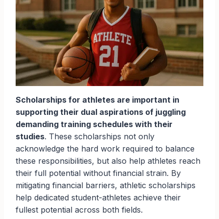
Scholarships for athletes are important in
supporting their dual aspirations of juggling
demanding training schedules with their
studies
. These scholarships not only
acknowledge the hard work required to balance
these responsibilities, but also help athletes reach
their full potential without financial strain. By
mitigating financial barriers, athletic scholarships
help dedicated student-athletes achieve their
fullest potential across both fields.