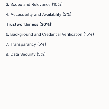
3. Scope and Relevance (10%)
4. Accessibility and Availability (5%)
Trustworthiness (30%):
6. Background and Credential Verification (15%)
7. Transparancy (5%)
8. Data Security (5%)
9. Safeguarding Policies (5%)
User Experience (20%):
10. Platform Usability and Navigation (10%)
11. Ease of Use (10%)
12. Customer Support Services (5%)