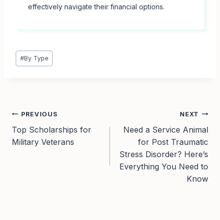
effectively navigate their financial options.
Post
#
By Type
Tags:
Post
PREVIOUS
NEXT
Top Scholarships for
Need a Service Animal
navigation
Military Veterans
for Post Traumatic
Stress Disorder? Here’s
Everything You Need to
Know