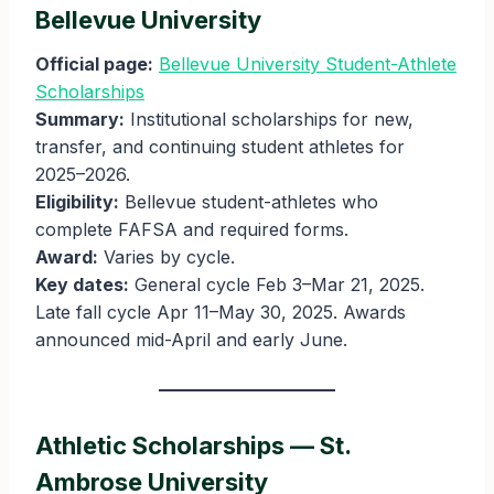
Bellevue University
Official page:
Bellevue University Student-Athlete
Scholarships
Summary:
Institutional scholarships for new,
transfer, and continuing student athletes for
2025–2026.
Eligibility:
Bellevue student-athletes who
complete FAFSA and required forms.
Award:
Varies by cycle.
Key dates:
General cycle Feb 3–Mar 21, 2025.
Late fall cycle Apr 11–May 30, 2025. Awards
announced mid-April and early June.
Athletic Scholarships — St.
Ambrose University