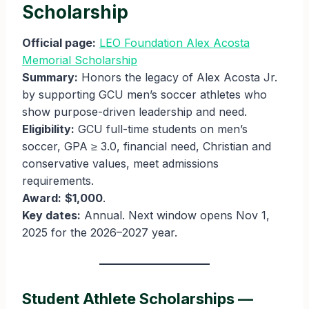
Scholarship
Official page:
LEO Foundation Alex Acosta
Memorial Scholarship
Summary:
Honors the legacy of Alex Acosta Jr.
by supporting GCU men’s soccer athletes who
show purpose-driven leadership and need.
Eligibility:
GCU full-time students on men’s
soccer, GPA ≥ 3.0, financial need, Christian and
conservative values, meet admissions
requirements.
Award:
$1,000
.
Key dates:
Annual. Next window opens Nov 1,
2025 for the 2026–2027 year.
Student Athlete Scholarships —