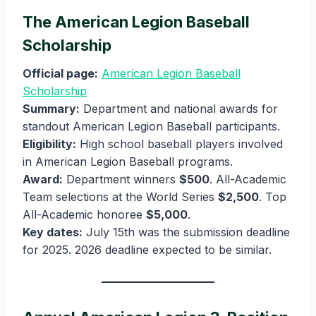
The American Legion Baseball
Scholarship
Official page:
American Legion Baseball
Scholarship
Summary:
Department and national awards for
standout American Legion Baseball participants.
Eligibility:
High school baseball players involved
in American Legion Baseball programs.
Award:
Department winners
$500
. All-Academic
Team selections at the World Series
$2,500
. Top
All-Academic honoree
$5,000
.
Key dates:
July 15th was the submission deadline
for 2025. 2026 deadline expected to be similar.