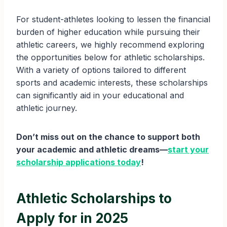
For student-athletes looking to lessen the financial
burden of higher education while pursuing their
athletic careers, we highly recommend exploring
the opportunities below for athletic scholarships.
With a variety of options tailored to different
sports and academic interests, these scholarships
can significantly aid in your educational and
athletic journey.
Don’t miss out on the chance to support both
your academic and athletic dreams—
start your
scholarship applications today
!
Athletic Scholarships to
Apply for in 2025