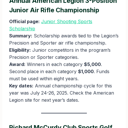
Annual American Legion 3-Position
Junior Air Rifle Championship
Official page:
Junior Shooting Sports
Scholarship
Summary:
Scholarship awards tied to the Legion’s
Precision and Sporter air rifle championship.
Eligibility:
Junior competitors in the program’s
Precision or Sporter categories.
Award:
Winners in each category
$5,000
.
Second place in each category
$1,000
. Funds
must be used within eight years.
Key dates:
Annual championship cycle for this
year was July 24-26, 2025. Check the American
Legion site for next year’s dates.
Richard McCurdy Club Sports Golf