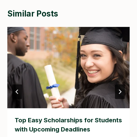
Similar Posts
Top Easy Scholarships for Students
with Upcoming Deadlines