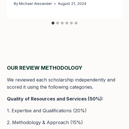
By
Michael Alexander
August 21, 2024
OUR REVIEW METHODOLOGY
We reviewed each scholarship independently and
scored it using the following categories.
Quality of Resources and Services (50%):
1. Expertise and Qualifications (20%)
2. Methodology & Approach (15%)