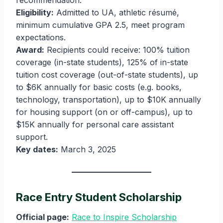
recommendation.
Eligibility:
Admitted to UA, athletic résumé,
minimum cumulative GPA 2.5, meet program
expectations.
Award:
Recipients could receive: 100% tuition
coverage (in-state students), 125% of in-state
tuition cost coverage (out-of-state students), up
to $6K annually for basic costs (e.g. books,
technology, transportation), up to $10K annually
for housing support (on or off-campus), up to
$15K annually for personal care assistant
support.
Key dates:
March 3, 2025
Race Entry Student Scholarship
Official page:
Race to Inspire Scholarship