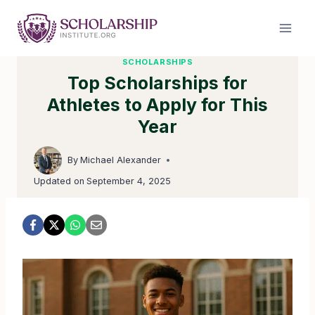
Skip
to
content
SCHOLARSHIPS
Top Scholarships for
Athletes to Apply for This
Year
By
Michael Alexander
Updated on
September 4, 2025