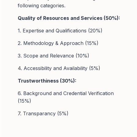
following categories.
Quality of Resources and Services (50%):
1. Expertise and Qualifications (20%)
2. Methodology & Approach (15%)
3. Scope and Relevance (10%)
4. Accessibility and Availability (5%)
Trustworthiness (30%):
6. Background and Credential Verification
(15%)
7. Transparancy (5%)
8. Data Security (5%)