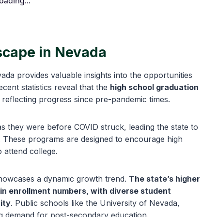
oading...
scape in Nevada
da provides valuable insights into the opportunities
cent statistics reveal that the
high school graduation
, reflecting progress since pre-pandemic times.
as they were before COVID struck, leading the state to
es. These programs are designed to encourage high
o attend college.
showcases a dynamic growth trend.
The state’s higher
 in enrollment numbers, with diverse student
ity
. Public schools like the University of Nevada,
ng demand for post-secondary education.