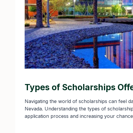
Types of Scholarships Off
Navigating the world of scholarships can feel da
Nevada. Understanding the types of scholarships
application process and increasing your chance