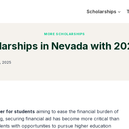
Scholarships
T
MORE SCHOLARSHIPS
larships in Nevada with 20
, 2025
er for students
aiming to ease the financial burden of
ng, securing financial aid has become more critical than
udents with opportunities to pursue higher education