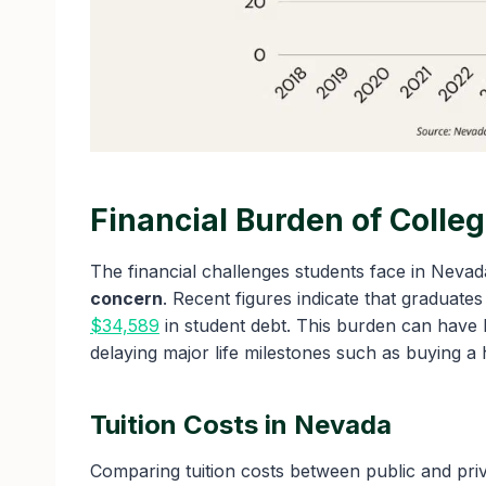
Financial Burden of Colle
The financial challenges students face in Nevada
concern
. Recent figures indicate that graduat
$34,589
in student debt. This burden can have l
delaying major life milestones such as buying a 
Tuition Costs in Nevada
Comparing tuition costs between public and priv