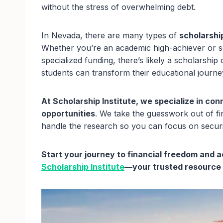
without the stress of overwhelming debt.
In Nevada, there are many types of
scholarship
Whether you’re an academic high-achiever or
specialized funding, there’s likely a scholarship
students can transform their educational journ
At Scholarship Institute, we specialize in co
opportunities
. We take the guesswork out of fin
handle the research so you can focus on secur
Start your journey to financial freedom and
Scholarship Institute
—your trusted resource f