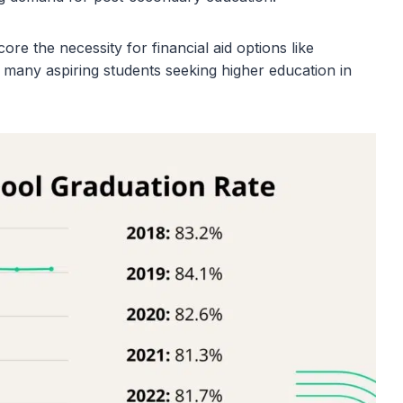
re the necessity for financial aid options like
 many aspiring students seeking higher education in