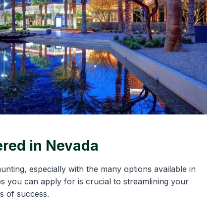
ered in Nevada
unting, especially with the many options available in
 you can apply for is crucial to streamlining your
s of success.