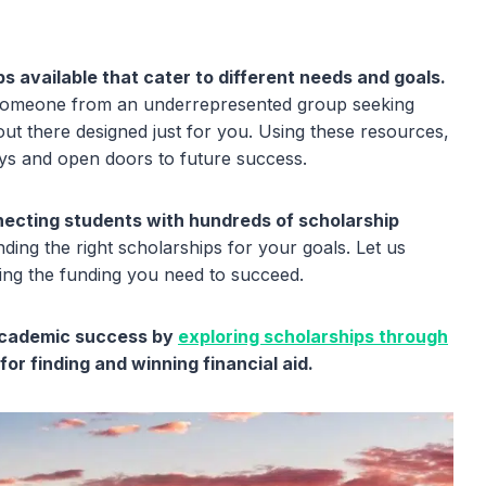
s available that cater to different needs and goals.
 someone from an underrepresented group seeking
 out there designed just for you. Using these resources,
eys and open doors to future success.
nnecting students with hundreds of scholarship
ding the right scholarships for your goals. Let us
ing the funding you need to succeed.
 academic success by
exploring scholarships through
or finding and winning financial aid.