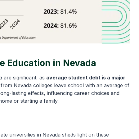
ge Education in Nevada
 are significant, as
average student debt is a major
es from Nevada colleges leave school with an average of
ong-lasting effects, influencing career choices and
home or starting a family.
ate universities in Nevada sheds light on these