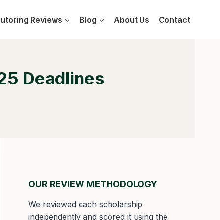
utoring Reviews
Blog
About Us
Contact
25 Deadlines
OUR REVIEW METHODOLOGY
We reviewed each scholarship
independently and scored it using the