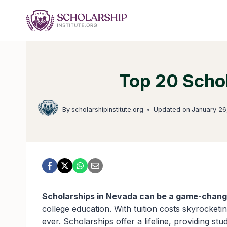
Skip
to
content
Top 20 Scho
By
scholarshipinstitute.org
Updated on
January 26
Scholarships in Nevada can be a game-chang
college education. With tuition costs skyrocketi
ever. Scholarships offer a lifeline, providing st