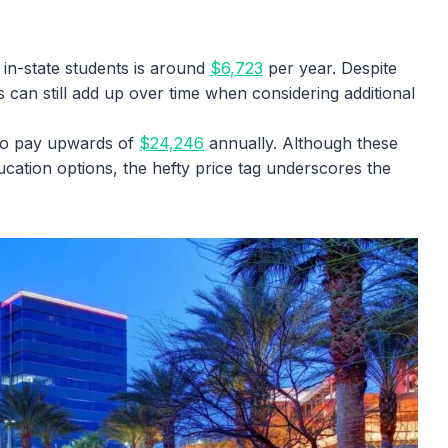
 in-state students is around
$6,723
per year. Despite
s can still add up over time when considering additional
to pay upwards of
$24,246
annually. Although these
ucation options, the hefty price tag underscores the