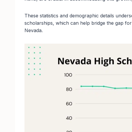
These statistics and demographic details undersco
scholarships, which can help bridge the gap for
Nevada.