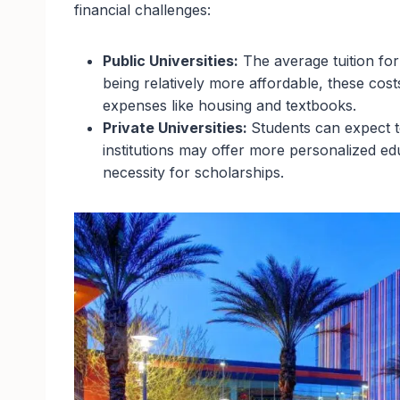
financial challenges:
Public Universities:
The average tuition for
being relatively more affordable, these cost
expenses like housing and textbooks.
Private Universities:
Students can expect 
institutions may offer more personalized ed
necessity for scholarships.