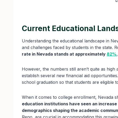
L
Current Educational Land
Understanding the educational landscape in Neva
and challenges faced by students in the state. Re
rate in Nevada stands at approximately
82%
However, the numbers still aren’t quite as high 
establish several new financial aid opportuniti
school graduation so that students are eligible t
When it comes to college enrollment, Nevada 
education institutions have seen an increase
demographics shaping the academic commun
Reno, are crucial in accommodating this growi