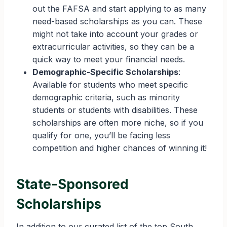
out the FAFSA and start applying to as many
need-based scholarships as you can. These
might not take into account your grades or
extracurricular activities, so they can be a
quick way to meet your financial needs.
Demographic-Specific Scholarships
:
Available for students who meet specific
demographic criteria, such as minority
students or students with disabilities. These
scholarships are often more niche, so if you
qualify for one, you’ll be facing less
competition and higher chances of winning it!
State-Sponsored
Scholarships
In addition to our curated list of the top South