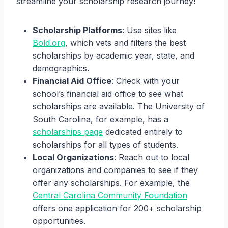
streamline your scholarship research journey!
Scholarship Platforms
: Use sites like
Bold.org
, which vets and filters the best
scholarships by academic year, state, and
demographics.
Financial Aid Office
: Check with your
school’s financial aid office to see what
scholarships are available. The University of
South Carolina, for example, has a
scholarships page
dedicated entirely to
scholarships for all types of students.
Local Organizations
: Reach out to local
organizations and companies to see if they
offer any scholarships. For example, the
Central Carolina Community Foundation
offers one application for 200+ scholarship
opportunities.