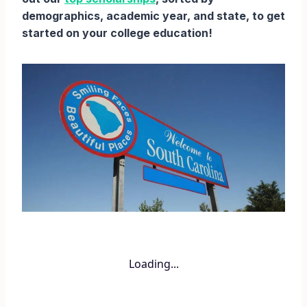
demographics, academic year, and state, to get
started on your college education!
Loading...