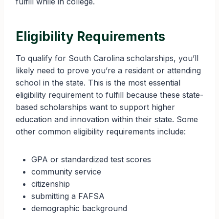
fulfill while in college.
Eligibility Requirements
To qualify for South Carolina scholarships, you’ll
likely need to prove you’re a resident or attending
school in the state. This is the most essential
eligibility requirement to fulfill because these state-
based scholarships want to support higher
education and innovation within their state. Some
other common eligibility requirements include:
GPA or standardized test scores
community service
citizenship
submitting a FAFSA
demographic background