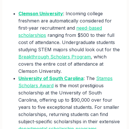
Clemson University
: Incoming college
freshmen are automatically considered for
first-year recruitment and
need-based
scholarships
ranging from $500 to their full
cost of attendance. Undergraduate students
studying STEM majors should look out for the
Breakthrough Scholars Program
, which
covers the entire cost of attendance at
Clemson University.
University of South Carolina
: The
Stamps
Scholars Award
is the most prestigious
scholarship at the University of South
Carolina, offering up to $90,000 over four
years to five exceptional students. For smaller
scholarships, returning students can find
subject-specific scholarships in their extensive
departmental scholarship programs
.