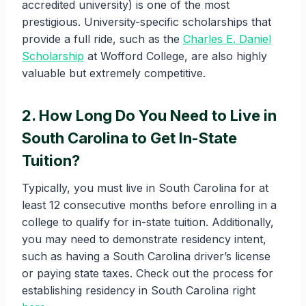
accredited university) is one of the most
prestigious. University-specific scholarships that
provide a full ride, such as the
Charles E. Daniel
Scholarship
at Wofford College, are also highly
valuable but extremely competitive.
2. How Long Do You Need to Live in
South Carolina to Get In-State
Tuition?
Typically, you must live in South Carolina for at
least 12 consecutive months before enrolling in a
college to qualify for in-state tuition. Additionally,
you may need to demonstrate residency intent,
such as having a South Carolina driver’s license
or paying state taxes. Check out the process for
establishing residency in South Carolina right