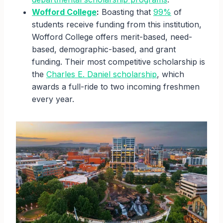
Wofford College
:
Boasting that
99%
of
students receive funding from this institution,
Wofford College offers merit-based, need-
based, demographic-based, and grant
funding. Their most competitive scholarship is
the
Charles E. Daniel scholarship
, which
awards a full-ride to two incoming freshmen
every year.