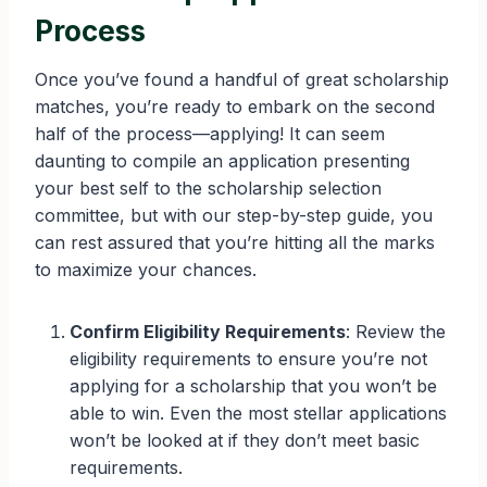
Process
Once you’ve found a handful of great scholarship
matches, you’re ready to embark on the second
half of the process—applying! It can seem
daunting to compile an application presenting
your best self to the scholarship selection
committee, but with our step-by-step guide, you
can rest assured that you’re hitting all the marks
to maximize your chances.
Confirm Eligibility Requirements
: Review the
eligibility requirements to ensure you’re not
applying for a scholarship that you won’t be
able to win. Even the most stellar applications
won’t be looked at if they don’t meet basic
requirements.