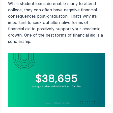
While student loans do enable many to attend
college, they can often have negative financial
consequences post-graduation. That’s why it’s
important to seek out alternative forms of
financial aid to positively support your academic
growth. One of the best forms of financial aid is a
scholarship.