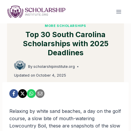
Skip
to
content
MORE SCHOLARSHIPS
Top 30 South Carolina
Scholarships with 2025
Deadlines
By
scholarshipinstitute.org
Updated on
October 4, 2025
Relaxing by white sand beaches, a day on the golf
course, a slow bite of mouth-watering
Lowcountry Boil, these are snapshots of the slow