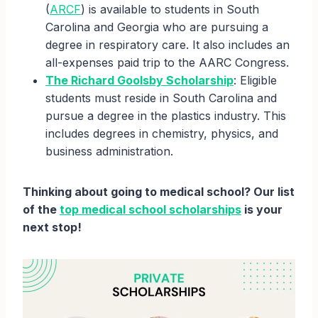
(
ARCF
) is available to students in South
Carolina and Georgia who are pursuing a
degree in respiratory care. It also includes an
all-expenses paid trip to the AARC Congress.
The Richard Goolsby Scholarship
: Eligible
students must reside in South Carolina and
pursue a degree in the plastics industry. This
includes degrees in chemistry, physics, and
business administration.
Thinking about going to medical school? Our list
of the
top medical school scholarships
is your
next stop!