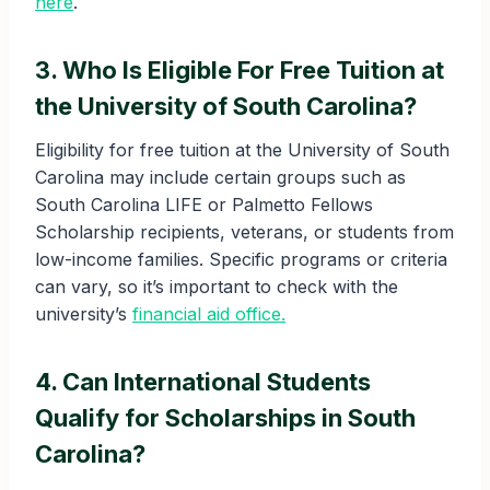
here
.
3. Who Is Eligible For Free Tuition at
the University of South Carolina?
Eligibility for free tuition at the University of South
Carolina may include certain groups such as
South Carolina LIFE or Palmetto Fellows
Scholarship recipients, veterans, or students from
low-income families. Specific programs or criteria
can vary, so it’s important to check with the
university’s
financial aid office.
4. Can International Students
Qualify for Scholarships in South
Carolina?