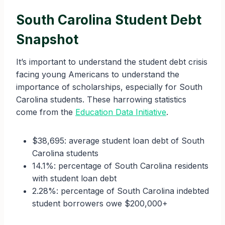
South Carolina Student Debt
Snapshot
It’s important to understand the student debt crisis
facing young Americans to understand the
importance of scholarships, especially for South
Carolina students. These harrowing statistics
come from the
Education Data Initiative
.
$38,695: average student loan debt of South
Carolina students
14.1%: percentage of South Carolina residents
with student loan debt
2.28%: percentage of South Carolina indebted
student borrowers owe $200,000+