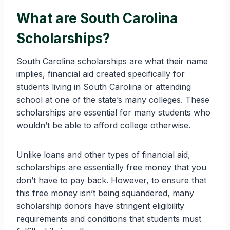
What are South Carolina
Scholarships?
South Carolina scholarships are what their name
implies, financial aid created specifically for
students living in South Carolina or attending
school at one of the state’s many colleges. These
scholarships are essential for many students who
wouldn’t be able to afford college otherwise.
Unlike loans and other types of financial aid,
scholarships are essentially free money that you
don’t have to pay back. However, to ensure that
this free money isn’t being squandered, many
scholarship donors have stringent eligibility
requirements and conditions that students must