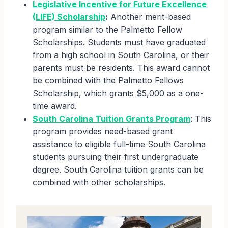
Legislative Incentive for Future Excellence
(LIFE) Scholarship
:
Another merit-based
program similar to the Palmetto Fellow
Scholarships. Students must have graduated
from a high school in South Carolina, or their
parents must be residents. This award cannot
be combined with the Palmetto Fellows
Scholarship, which grants $5,000 as a one-
time award.
South Carolina Tuition Grants Program
: This
program provides need-based grant
assistance to eligible full-time South Carolina
students pursuing their first undergraduate
degree. South Carolina tuition grants can be
combined with other scholarships.