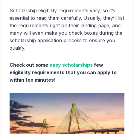
Scholarship eligibility requirements vary, so it’s
essential to read them carefully. Usually, they’ll list
the requirements right on their landing page, and
many will even make you check boxes during the
scholarship application process to ensure you
qualify.
Check out some
easy scholarships
few
eligibility requirements that you can apply to
within ten minutes!