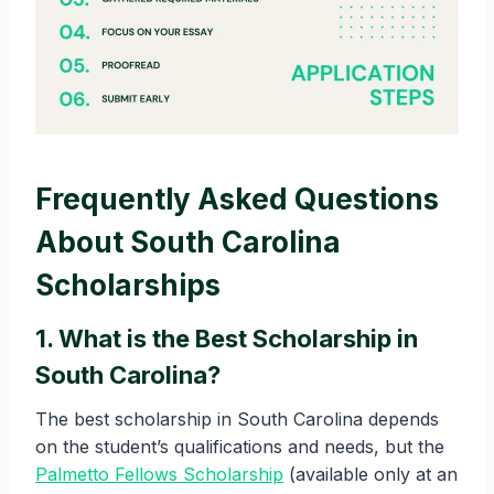
Frequently Asked Questions
About South Carolina
Scholarships
1. What is the Best Scholarship in
South Carolina?
The best scholarship in South Carolina depends
on the student’s qualifications and needs, but the
Palmetto Fellows Scholarship
(available only at an