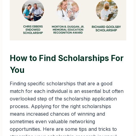
How to Find Scholarships For
You
Finding specific scholarships that are a good
match for each individual is an essential but often
overlooked step of the scholarship application
process. Applying for the right scholarships
means increased chances of winning and
sometimes even valuable networking
opportunities. Here are some tips and tricks to