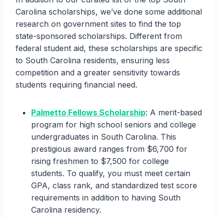
Carolina scholarships, we’ve done some additional
research on government sites to find the top
state-sponsored scholarships. Different from
federal student aid, these scholarships are specific
to South Carolina residents, ensuring less
competition and a greater sensitivity towards
students requiring financial need.
Palmetto Fellows Scholarship
: A merit-based
program for high school seniors and college
undergraduates in South Carolina. This
prestigious award ranges from $6,700 for
rising freshmen to $7,500 for college
students. To qualify, you must meet certain
GPA, class rank, and standardized test score
requirements in addition to having South
Carolina residency.