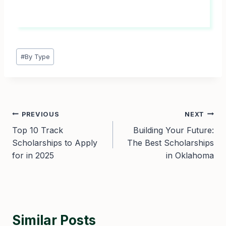
Post
#
By Type
Tags:
Post
PREVIOUS
NEXT
Top 10 Track
Building Your Future:
navigation
Scholarships to Apply
The Best Scholarships
for in 2025
in Oklahoma
Similar Posts