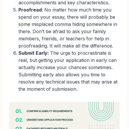
accomplishments and key characteristics.
Proofread
: No matter how much time you
spend on your essay, there will probably be
some misplaced comma hiding somewhere in
there. Don’t be afraid to ask your family
members, friends, or teachers for help in
proofreading. It will make all the difference.
Submit Early:
The urge to procrastinate is
real, but getting your application in early can
actually increase your chances sometimes.
Submitting early also allows you time to
resolve any technical issues that may arise at
the moment of submission.