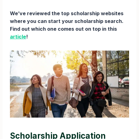
We’ve reviewed the top scholarship websites
where you can start your scholarship search.
Find out which one comes out on top in this
article
!
Scholarship Application