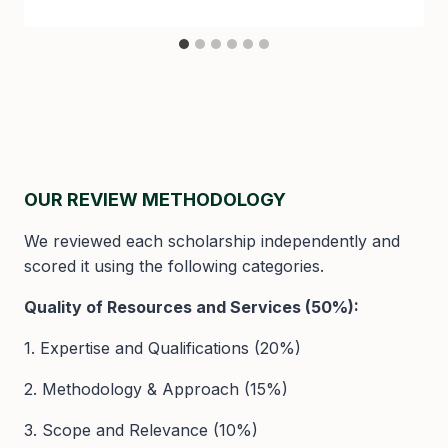
OUR REVIEW METHODOLOGY
We reviewed each scholarship independently and
scored it using the following categories.
Quality of Resources and Services (50%):
1. Expertise and Qualifications (20%)
2. Methodology & Approach (15%)
3. Scope and Relevance (10%)