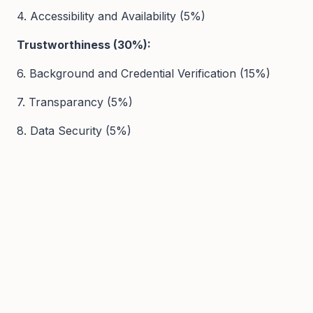
4. Accessibility and Availability (5%)
Trustworthiness (30%):
6. Background and Credential Verification (15%)
7. Transparancy (5%)
8. Data Security (5%)
9. Safeguarding Policies (5%)
User Experience (20%):
10. Platform Usability and Navigation (10%)
11. Ease of Use (10%)
12. Customer Support Services (5%)
13. Personalization and Customization (3%)