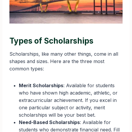
Types of Scholarships
Scholarships, like many other things, come in all
shapes and sizes. Here are the three most
common types:
Merit Scholarships
: Available for students
who have shown high academic, athletic, or
extracurricular achievement. If you excel in
one particular subject or activity, merit
scholarships will be your best bet.
Need-Based Scholarships
: Available for
students who demonstrate financial need. Fill