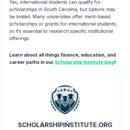
Yes, international students can qualify for
scholarships in South Carolina, but options may
be limited. Many universities offer merit-based
scholarships or grants for international students,
so it’s essential to research specific institutional
offerings.
Learn about all things finance, education, and
career paths in our
Scholarship Institute blog
!
SCHOLARSHIPINSTITUTE.ORG