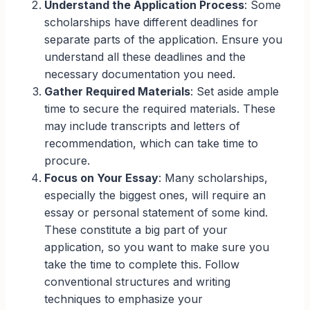
Understand the Application Process
: Some
scholarships have different deadlines for
separate parts of the application. Ensure you
understand all these deadlines and the
necessary documentation you need.
Gather Required Materials
: Set aside ample
time to secure the required materials. These
may include transcripts and letters of
recommendation, which can take time to
procure.
Focus on Your Essay
: Many scholarships,
especially the biggest ones, will require an
essay or personal statement of some kind.
These constitute a big part of your
application, so you want to make sure you
take the time to complete this. Follow
conventional structures and writing
techniques to emphasize your