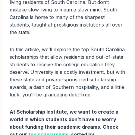
living residents of South Carolina. But don’t
mistake slow living to mean a slow mind. South
Carolina is home to many of the sharpest
students, taught at prestigious institutions all over
the state.
In this article, we’ll explore the top South Carolina
scholarships that allow residents and out-of-state
students to receive the college education they
deserve. University is a costly investment, but with
these state and private-sponsored scholarship
awards, a dash of Southern hospitality, and a little
luck, you’ll be graduating debt-free.
At Scholarship Institute, we want to create a
world in which students don’t have to worry
about funding their academic dreams. Check
out our
top scholarships
, sorted by