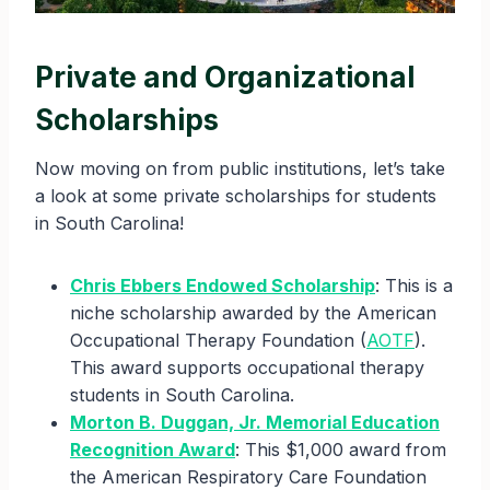
Private and Organizational
Scholarships
Now moving on from public institutions, let’s take
a look at some private scholarships for students
in South Carolina!
Chris Ebbers Endowed Scholarship
: This is a
niche scholarship awarded by the American
Occupational Therapy Foundation (
AOTF
).
This award supports occupational therapy
students in South Carolina.
Morton B. Duggan, Jr. Memorial Education
Recognition Award
: This $1,000 award from
the American Respiratory Care Foundation