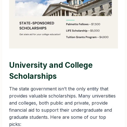
University and College
Scholarships
The state government isn’t the only entity that
provides valuable scholarships. Many universities
and colleges, both public and private, provide
financial aid to support their undergraduate and
graduate students. Here are some of our top
picks: