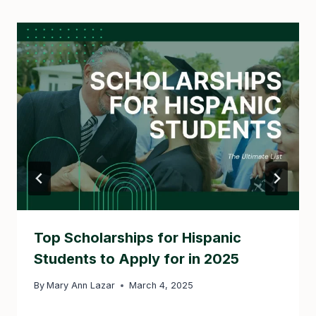
Top Scholarships for Hispanic
Students to Apply for in 2025
By
Mary Ann Lazar
March 4, 2025