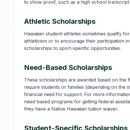
to show proof, such as a high school transcrip
Athletic Scholarships
Hawaiian student-athletes sometimes qualify fo
athleticism or to encourage their participation 
scholarships to sport-specific opportunities.
Need-Based Scholarships
These scholarships are awarded based on the fi
require students or families (depending on the 
financial need for support. For more informati
need-based programs for getting federal assista
they have a Native Hawaiian tuition waiver.
Student-Specific Scholarships