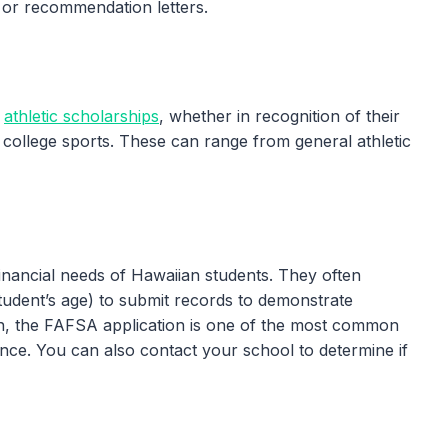
t or recommendation letters.
r
athletic scholarships
, whether in recognition of their
in college sports. These can range from general athletic
nancial needs of Hawaiian students. They often
student’s age) to submit records to demonstrate
on, the FAFSA application is one of the most common
nce. You can also contact your school to determine if