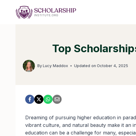
Skip
to
content
Top Scholarships
By
Lucy Maddox
Updated on
October 4, 2025
Dreaming of pursuing higher education in parad
vibrant culture, and natural beauty make it an i
education can be a challenge for many, especiall