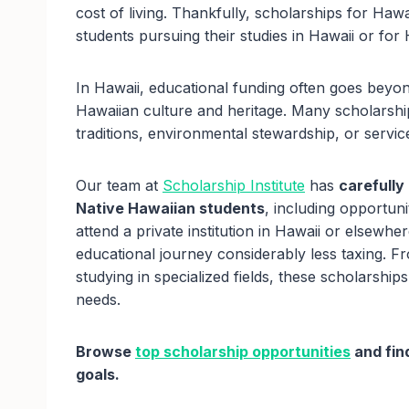
cost of living. Thankfully, scholarships for Hawa
students pursuing their studies in Hawaii or fo
In Hawaii, educational funding often goes beyon
Hawaiian culture and heritage. Many scholarsh
traditions, environmental stewardship, or servi
Our team at
Scholarship Institute
has
carefully
Native Hawaiian students
, including opportuni
attend a private institution in Hawaii or elsewhe
educational journey considerably less taxing. F
studying in specialized fields, these scholarship
needs.
Browse
top scholarship opportunities
and fin
goals.