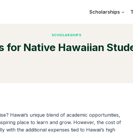
Scholarships
T
SCHOLARSHIPS
 for Native Hawaiian Stud
ise? Hawaii’s unique blend of academic opportunities,
nspiring place to learn and grow. However, the cost of
y with the additional expenses tied to Hawaii’s high