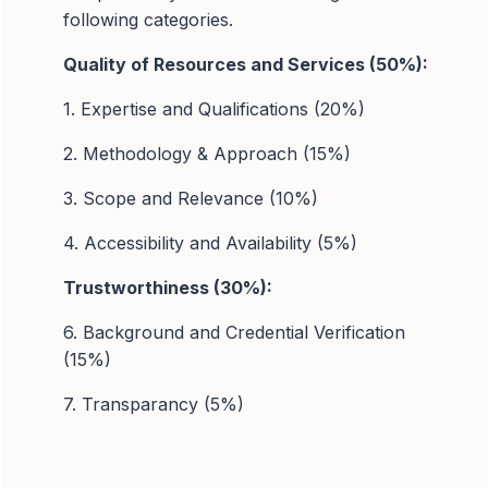
following categories.
Quality of Resources and Services (50%):
1. Expertise and Qualifications (20%)
2. Methodology & Approach (15%)
3. Scope and Relevance (10%)
4. Accessibility and Availability (5%)
Trustworthiness (30%):
6. Background and Credential Verification
(15%)
7. Transparancy (5%)
8. Data Security (5%)