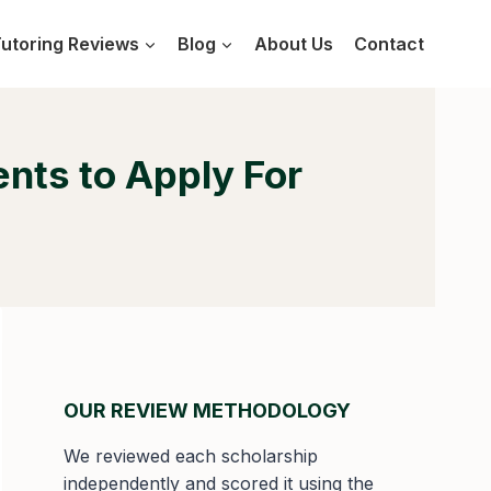
utoring Reviews
Blog
About Us
Contact
ents to Apply For
OUR REVIEW METHODOLOGY
We reviewed each scholarship
independently and scored it using the