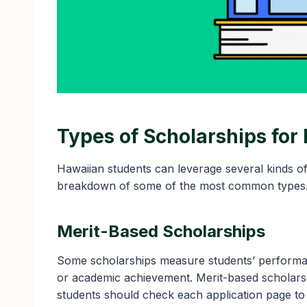
Types of Scholarships for
Hawaiian students can leverage several kinds o
breakdown of some of the most common types
Merit-Based Scholarships
Some scholarships measure students’ performan
or academic achievement. Merit-based scholars
students should check each application page to en