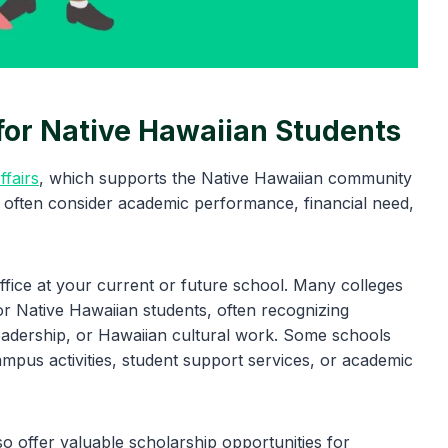
for Native Hawaiian Students
ffairs
, which supports the Native Hawaiian community
 often consider academic performance, financial need,
office at your current or future school. Many colleges
for Native Hawaiian students, often recognizing
leadership, or Hawaiian cultural work. Some schools
ampus activities, student support services, or academic
o offer valuable scholarship opportunities for