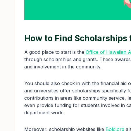
How to Find Scholarships 
A good place to start is the
Office of Hawaiian A
through scholarships and grants. These awards
and involvement in the community.
You should also check in with the financial aid 
and universities offer scholarships specifically 
contributions in areas like community service, 
even provide funding for students involved in c
department work.
Moreover, scholarship websites like
Bold.org
als