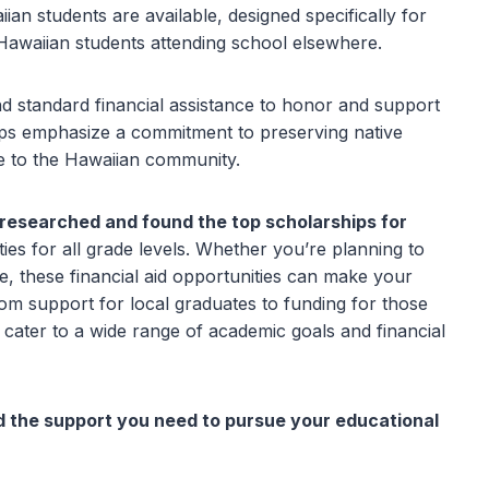
iian students are available, designed specifically for
r Hawaiian students attending school elsewhere.
d standard financial assistance to honor and support
ips emphasize a commitment to preserving native
ce to the Hawaiian community.
 researched and found the top scholarships for
ties for all grade levels. Whether you’re planning to
re, these financial aid opportunities can make your
rom support for local graduates to funding for those
s cater to a wide range of academic goals and financial
d the support you need to pursue your educational