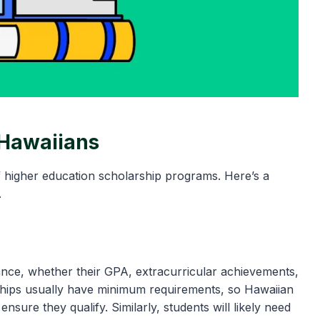
 Hawaiians
f higher education scholarship programs. Here’s a
.
ce, whether their GPA, extracurricular achievements,
hips usually have minimum requirements, so Hawaiian
sure they qualify. Similarly, students will likely need