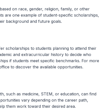
ased on race, gender, religion, family, or other
nts are one example of student-specific scholarships,
heir background and future goals.
fer scholarships to students planning to attend their
cademic and extracurricular history to decide who
ships if students meet specific benchmarks. For more
office to discover the available opportunities.
ath, such as medicine, STEM, or education, can find
opportunities vary depending on the career path,
elp them work toward their desired area.