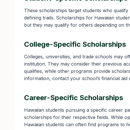
These scholarships target students who qualify b
defining traits. Scholarships for Hawaiian stude
but they may qualify for others depending on t
College-Specific Scholarships
Colleges, universities, and trade schools may of
institution. They may consider their previous a
qualifies, while other programs provide scholar
information, contact your school’s financial aid 
Career-Specific Scholarships
Hawaiian students pursuing a specific career p
scholarships for their respective fields. While 
Hawaiian students can often find programs to h