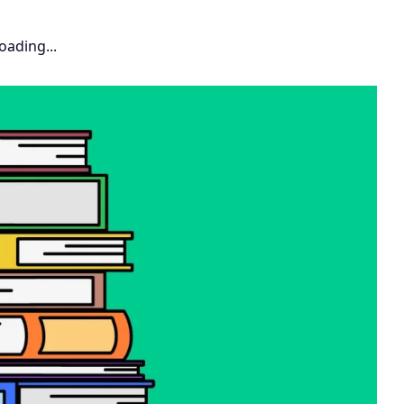
oading...