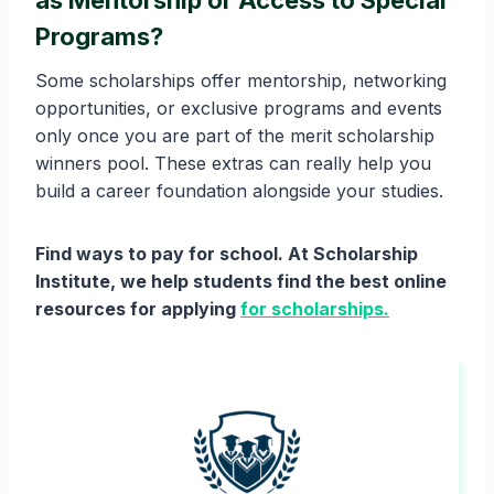
as Mentorship or Access to Special
Programs?
Some scholarships offer mentorship, networking
opportunities, or exclusive programs and events
only once you are part of the merit scholarship
winners pool. These extras can really help you
build a career foundation alongside your studies.
Find ways to pay for school. At Scholarship
Institute, we help students find the best online
resources for applying
for scholarships.