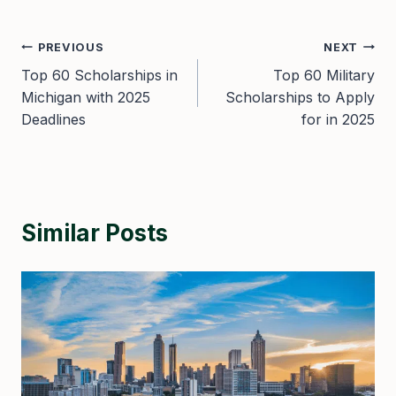
Post
PREVIOUS
NEXT
Top 60 Scholarships in
Top 60 Military
navigation
Michigan with 2025
Scholarships to Apply
Deadlines
for in 2025
Similar Posts