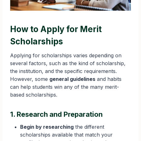
How to Apply for Merit
Scholarships
Applying for scholarships varies depending on
several factors, such as the kind of scholarship,
the institution, and the specific requirements.
However, some
general guidelines
and habits
can help students win any of the many merit-
based scholarships.
1. Research and Preparation
Begin by researching
the different
scholarships available that match your