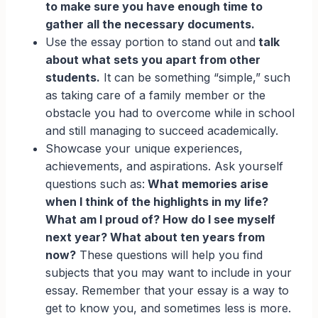
to make sure you have enough time to
gather all the necessary documents.
Use the essay portion to stand out and
talk
about what sets you apart from other
students.
It can be something “simple,” such
as taking care of a family member or the
obstacle you had to overcome while in school
and still managing to succeed academically.
Showcase your unique experiences,
achievements, and aspirations. Ask yourself
questions such as:
What memories arise
when I think of the highlights in my life?
What am I proud of? How do I see myself
next year? What about ten years from
now?
These questions will help you find
subjects that you may want to include in your
essay. Remember that your essay is a way to
get to know you, and sometimes less is more.