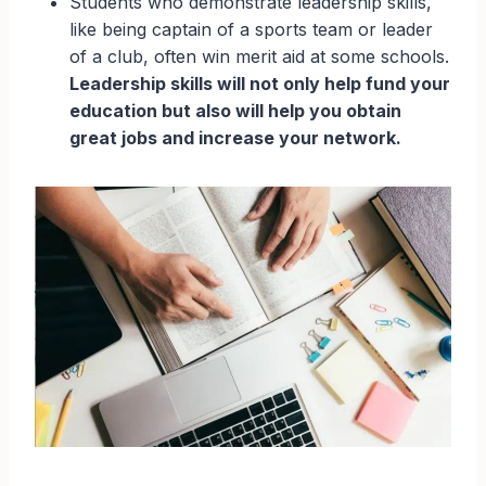
Students who demonstrate leadership skills,
like being captain of a sports team or leader
of a club, often win merit aid at some schools.
Leadership skills will not only help fund your
education but also will help you obtain
great jobs and increase your network.