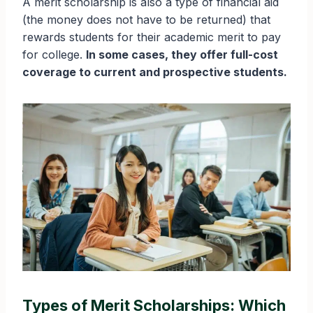
A merit scholarship is also a type of financial aid
(the money does not have to be returned) that
rewards students for their academic merit to pay
for college.
In some cases, they offer full-cost
coverage to current and prospective students.
Types of Merit Scholarships: Which