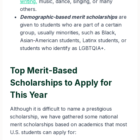
writing,
music, dance, singing, or many
others.
Demographic-based merit scholarships
are
given to students who are part of a certain
group, usually minorities, such as Black,
Asian-American students, Latinx students, or
students who identify as LGBTQIA+.
Top Merit-Based
Scholarships to Apply for
This Year
Although it is difficult to name a prestigious
scholarship, we have gathered some national
merit scholarships based on academics that most
U.S. students can apply for: