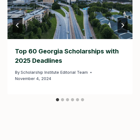
Top 60 Georgia Scholarships with
2025 Deadlines
By
Scholarship Institute Editorial Team
November 4, 2024