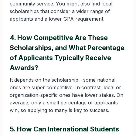
community service. You might also find local
scholarships that consider a wider range of
applicants and a lower GPA requirement.
4. How Competitive Are These
Scholarships, and What Percentage
of Applicants Typically Receive
Awards?
It depends on the scholarship—some national
ones are super competitive. In contrast, local or
organization-specific ones have lower stakes. On
average, only a small percentage of applicants
win, so applying to many is key to success.
5. How Can International Students