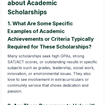
about Academic
Scholarships
1. What Are Some Specific
Examples of Academic
Achievements or Criteria Typically
Required for These Scholarships?
Many scholarships seek high GPAs, strong
SAT/ACT scores, or outstanding results in specific
subjects such as grades, leadership, social work,
innovation, or environmental issues. They also
love to see involvement in extracurriculars or
community service that shows dedication and
passion.