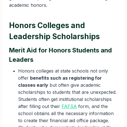
academic honors.
Honors Colleges and
Leadership Scholarships
Merit Aid for Honors Students and
Leaders
Honors colleges at state schools not only
offer
benefits such as registering for
classes early
but often give academic
scholarships to students that are unexpected.
Students often get institutional scholarships
after filling out their
FAFSA
form, and the
school obtains all the necessary information
to create their financial aid office package.