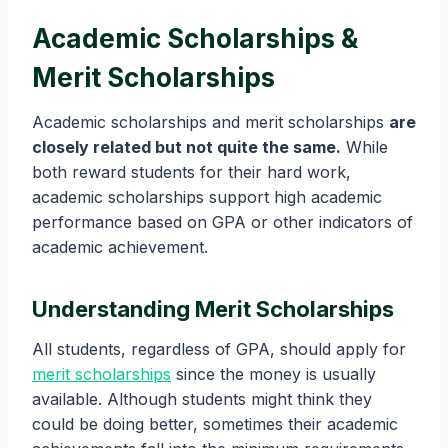
Academic Scholarships &
Merit Scholarships
Academic scholarships and merit scholarships
are
closely related but not quite the same.
While
both reward students for their hard work,
academic scholarships support high academic
performance based on GPA or other indicators of
academic achievement.
Understanding Merit Scholarships
All students, regardless of GPA, should apply for
merit scholarships
since the money is usually
available. Although students might think they
could be doing better, sometimes their academic