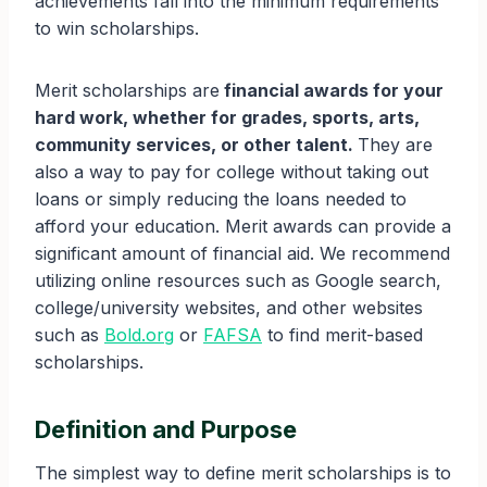
achievements fall into the minimum requirements
to win scholarships.
Merit scholarships are
financial awards for your
hard work, whether for grades, sports, arts,
community services, or other talent.
They are
also a way to pay for college without taking out
loans or simply reducing the loans needed to
afford your education. Merit awards can provide a
significant amount of financial aid. We recommend
utilizing online resources such as Google search,
college/university websites, and other websites
such as
Bold.org
or
FAFSA
to find merit-based
scholarships.
Definition and Purpose
The simplest way to define merit scholarships is to