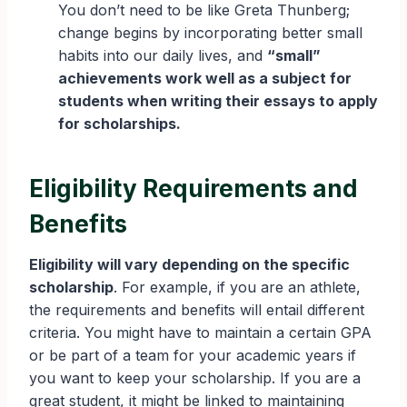
You don’t need to be like Greta Thunberg;
change begins by incorporating better small
habits into our daily lives, and
“small”
achievements work well as a subject for
students when writing their essays to apply
for scholarships.
Eligibility Requirements and
Benefits
Eligibility will vary depending on the specific
scholarship
. For example, if you are an athlete,
the requirements and benefits will entail different
criteria. You might have to maintain a certain GPA
or be part of a team for your academic years if
you want to keep your scholarship. If you are a
great student, it might be linked to maintaining