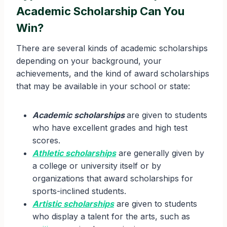
Academic Scholarship Can You
Win?
There are several kinds of academic scholarships
depending on your background, your
achievements, and the kind of award scholarships
that may be available in your school or state:
Academic scholarships
are given to students
who have excellent grades and high test
scores.
Athletic scholarships
are generally given by
a college or university itself or by
organizations that award scholarships for
sports-inclined students.
Artistic scholarships
are given to students
who display a talent for the arts, such as