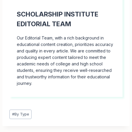
SCHOLARSHIP INSTITUTE
EDITORIAL TEAM
Our Editorial Team, with a rich background in
educational content creation, prioritizes accuracy
and quality in every article. We are committed to
producing expert content tailored to meet the
academic needs of college and high school
students, ensuring they receive well-researched
and trustworthy information for their educational
journey.
Post
#
By Type
Tags: