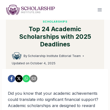
Skip
to
content
SCHOLARSHIPS
Top 24 Academic
Scholarships with 2025
Deadlines
By
Scholarship Institute Editorial Team
Updated on
October 4, 2025
Did you know that your academic achievements
could translate into significant financial support?
Academic scholarships are designed to reward