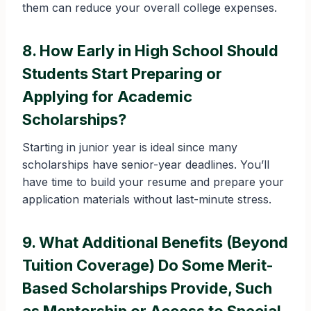
them can reduce your overall college expenses.
8. How Early in High School Should
Students Start Preparing or
Applying for Academic
Scholarships?
Starting in junior year is ideal since many
scholarships have senior-year deadlines. You’ll
have time to build your resume and prepare your
application materials without last-minute stress.
9. What Additional Benefits (Beyond
Tuition Coverage) Do Some Merit-
Based Scholarships Provide, Such