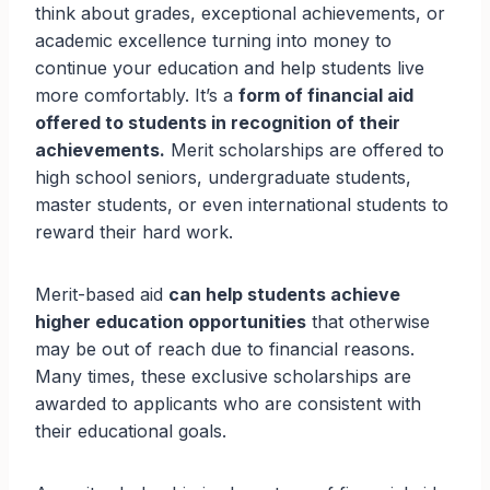
think about grades, exceptional achievements, or
academic excellence turning into money to
continue your education and help students live
more comfortably. It’s a
form of financial aid
offered to students in recognition of their
achievements.
Merit scholarships are offered to
high school seniors, undergraduate students,
master students, or even international students to
reward their hard work.
Merit-based aid
can help students achieve
higher education opportunities
that otherwise
may be out of reach due to financial reasons.
Many times, these exclusive scholarships are
awarded to applicants who are consistent with
their educational goals.