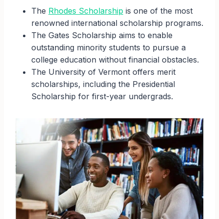
The
Rhodes Scholarship
is one of the most
renowned international scholarship programs.
The Gates Scholarship aims to enable
outstanding minority students to pursue a
college education without financial obstacles.
The University of Vermont offers merit
scholarships, including the Presidential
Scholarship for first-year undergrads.