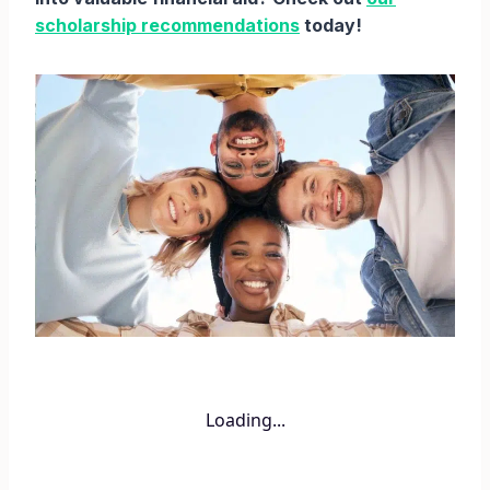
scholarship recommendations
today!
Loading...