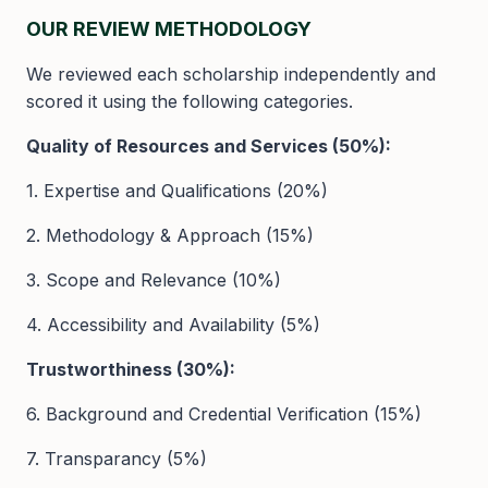
OUR REVIEW METHODOLOGY
We reviewed each scholarship independently and
scored it using the following categories.
Quality of Resources and Services (50%):
1. Expertise and Qualifications (20%)
2. Methodology & Approach (15%)
3. Scope and Relevance (10%)
4. Accessibility and Availability (5%)
Trustworthiness (30%):
6. Background and Credential Verification (15%)
7. Transparancy (5%)