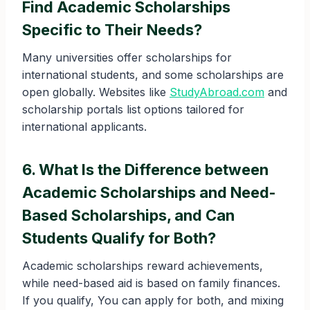
Find Academic Scholarships
Specific to Their Needs?
Many universities offer scholarships for
international students, and some scholarships are
open globally. Websites like
StudyAbroad.com
and
scholarship portals list options tailored for
international applicants.
6. What Is the Difference between
Academic Scholarships and
Need-
Based Scholarships
, and Can
Students Qualify for Both?
Academic scholarships reward achievements,
while need-based aid is based on family finances.
If you qualify, You can apply for both, and mixing