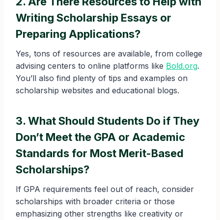
2. Are There Resources to Help with
Writing Scholarship Essays or
Preparing Applications?
Yes, tons of resources are available, from college
advising centers to online platforms like
Bold.org
.
You’ll also find plenty of tips and examples on
scholarship websites and educational blogs.
3. What Should Students Do if They
Don’t Meet the GPA or Academic
Standards for Most Merit-Based
Scholarships?
If GPA requirements feel out of reach, consider
scholarships with broader criteria or those
emphasizing other strengths like creativity or