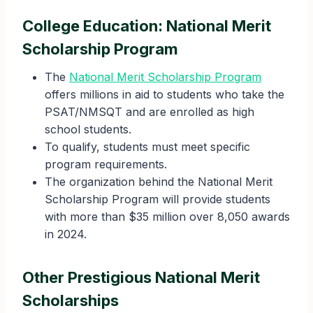
College Education: National Merit
Scholarship Program
The
National Merit Scholarship Program
offers millions in aid to students who take the
PSAT/NMSQT and are enrolled as high
school students.
To qualify, students must meet specific
program requirements.
The organization behind the National Merit
Scholarship Program will provide students
with more than $35 million over 8,050 awards
in 2024.
Other Prestigious National Merit
Scholarships