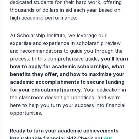
dedicated students for their hard work, offering
thousands of dollars in aid each year based on
high academic performance.
At Scholarship Institute, we leverage our
expertise and experience in scholarship review
and recommendations to guide you through the
process. In this comprehensive guide,
you’ll learn
how to apply for academic scholarships, what
benefits they offer, and how to maximize your
academic accomplishments to secure funding
for your educational journey
. Your dedication in
the classroom doesn’t go unnoticed, and we’re
here to help you turn your success into financial
opportunities.
Ready to turn your academic achievements
into valuable financial aid? Check out
our