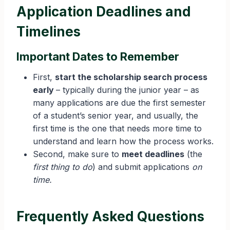
Application Deadlines and
Timelines
Important Dates to Remember
First,
start the scholarship search process
early
– typically during the junior year – as
many applications are due the first semester
of a student’s senior year, and usually, the
first time is the one that needs more time to
understand and learn how the process works.
Second, make sure to
meet deadlines
(the
first thing to do
) and submit applications
on
time.
Frequently Asked Questions