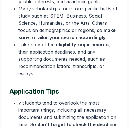
profile, interests, and academic goals.
Many scholarships focus on specific fields of
study such as STEM, Business, Social
Science, Humanities, or the Arts. Others
focus on demographics or regions, so
make
sure to tailor your search accordingly.
Take note of the
eligibility requirements,
their application deadlines, and any
supporting documents needed, such as
recommendation letters, transcripts, or
essays.
Application Tips
y students tend to overlook the most
important things, including all necessary
documents and submitting the application on
time. So
don’t forget to check the deadline