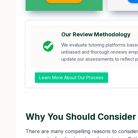
Our Review Methodology
We evaluate tutoring platforms based 
unbiased and thorough reviews empo
update our assessments to reflect 
Learn More About Our Process
Why You Should Consider 
There are many compelling reasons to consider 