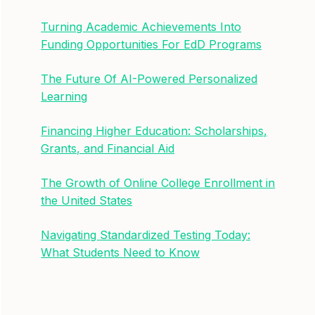
Turning Academic Achievements Into
Funding Opportunities For EdD Programs
The Future Of AI-Powered Personalized
Learning
Financing Higher Education: Scholarships,
Grants, and Financial Aid
The Growth of Online College Enrollment in
the United States
Navigating Standardized Testing Today:
What Students Need to Know