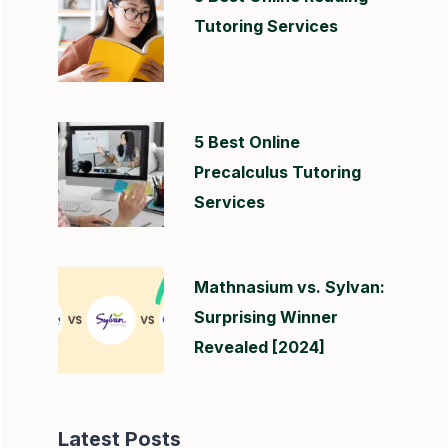
Tutoring Services
5 Best Online
Precalculus Tutoring
Services
Mathnasium vs. Sylvan:
Surprising Winner
Revealed [2024]
Latest Posts