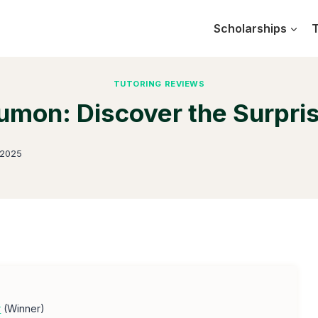
Scholarships
T
TUTORING REVIEWS
mon: Discover the Surpri
 2025
r
(Winner)