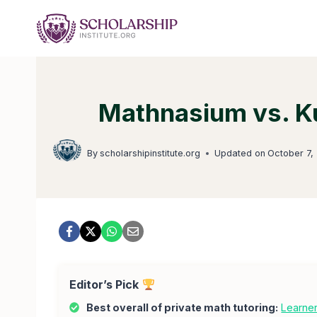
Skip
to
content
Mathnasium vs. Ku
By
scholarshipinstitute.org
Updated on
October 7,
Editor’s Pick
Best overall of private math tutoring:
Learne