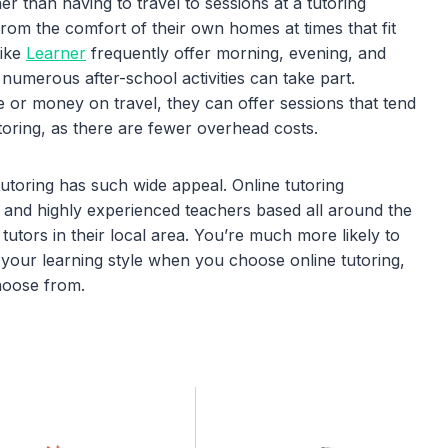
er than having to travel to sessions at a tutoring
 from the comfort of their own homes at times that fit
like
Learner
frequently offer morning, evening, and
numerous after-school activities can take part.
e or money on travel, they can offer sessions that tend
toring, as there are fewer overhead costs.
tutoring has such wide appeal. Online tutoring
and highly experienced teachers based all around the
 tutors in their local area. You’re much more likely to
r your learning style when you choose online tutoring,
hoose from.