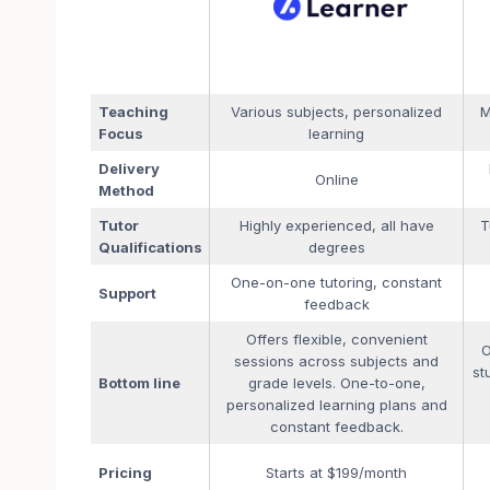
Teaching
Various subjects, personalized
M
Focus
learning
Delivery
Online
Method
Tutor
Highly experienced, all have
T
Qualifications
degrees
One-on-one tutoring, constant
Support
feedback
Offers flexible, convenient
O
sessions across subjects and
st
Bottom line
grade levels. One-to-one,
personalized learning plans and
constant feedback.
Pricing
Starts at $199/month