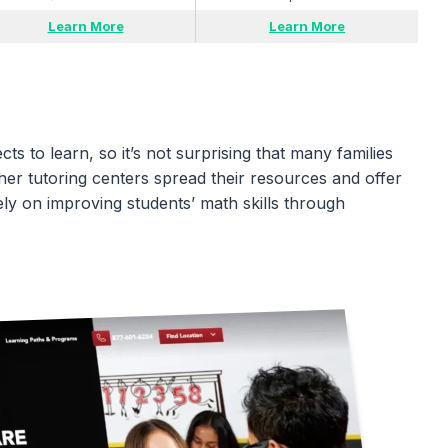
Learn More
Learn More
ts to learn, so it’s not surprising that many families
ther tutoring centers spread their resources and offer
ly on improving students’ math skills through