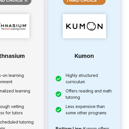
ND CHOICE
THIRD CHOICE
thnasium
Kumon
-on learning
Highly structured
onment
curriculum
nalized learning
Offers reading and math
tutoring
rough vetting
Less expensive than
ss for tutors
some other programs
scheduled tutoring
ons
Bottom Line:
Kumon offers