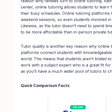
reason why families turn to online tutoring. Rath
center, online tutoring allows students to learn
their busy schedules. Online tutoring platforms 
weekend sessions, so even students involved in 
Likewise, as the tutor doesn’t need to spend tim
to be more affordable than in-person private tu
Tutor quality is another key reason why online 
platforms connect students with knowledgeable 
world. This means that students aren’t limited to
work with a subject expert who is a great fit fo
as you’ll have a much wider pool of tutors to c
Quick Comparison Facts