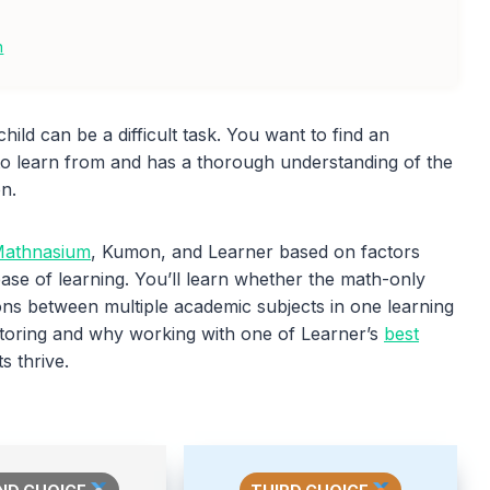
n
hild can be a difficult task. You want to find an
to learn from and has a thorough understanding of the
on.
athnasium
, Kumon, and Learner based on factors
ease of learning. You’ll learn whether the math-only
ons between multiple academic subjects in one learning
 tutoring and why working with one of Learner’s
best
s thrive.