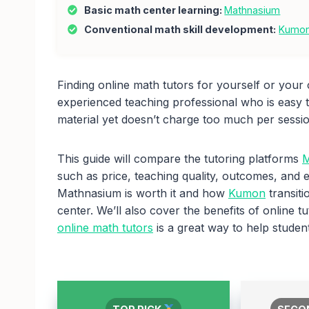
Basic math center learning:
Mathnasium
Conventional math skill development:
Kumo
Finding online math tutors for yourself or your c
experienced teaching professional who is easy 
material yet doesn’t charge too much per sessi
This guide will compare the tutoring platforms
M
such as price, teaching quality, outcomes, and 
Mathnasium is worth it and how
Kumon
transiti
center. We’ll also cover the benefits of online
online math tutors
is a great way to help student