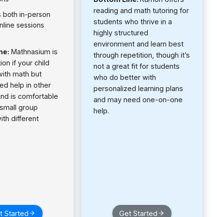
reading and math tutoring for
s both in-person
students who thrive in a
nline sessions
highly structured
environment and learn best
ne:
Mathnasium is
through repetition, though it’s
on if your child
not a great fit for students
with math but
who do better with
ed help in other
personalized learning plans
and is comfortable
and may need one-on-one
 small group
help.
ith different
t Started
Get Started