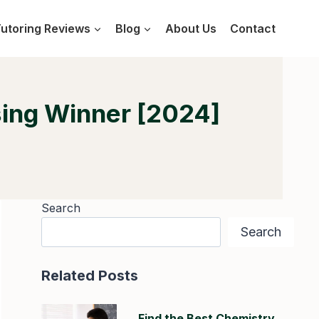
utoring Reviews
Blog
About Us
Contact
sing Winner [2024]
Search
Search
Related Posts
Find the Best Chemistry