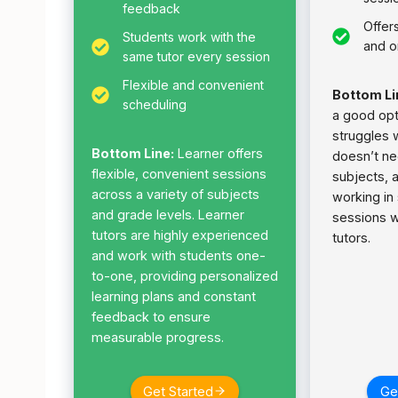
feedback
Offer
Students work with the
and o
same tutor every session
Flexible and convenient
Bottom Li
scheduling
a good opti
struggles 
Bottom Line:
Learner offers
doesn’t ne
flexible, convenient sessions
subjects, 
across a variety of subjects
working in
and grade levels. Learner
sessions w
tutors are highly experienced
tutors.
and work with students one-
to-one, providing personalized
learning plans and constant
feedback to ensure
measurable progress.
Get Started
Ge