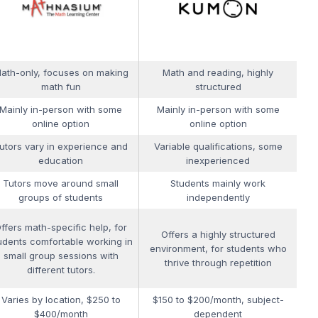
ath-only, focuses on making
Math and reading, highly
math fun
structured
Mainly in-person with some
Mainly in-person with some
online option
online option
utors vary in experience and
Variable qualifications, some
education
inexperienced
Tutors move around small
Students mainly work
groups of students
independently
ffers math-specific help, for
Offers a highly structured
udents comfortable working in
environment, for students who
small group sessions with
thrive through repetition
different tutors.
Varies by location, $250 to
$150 to $200/month, subject-
$400/month
dependent