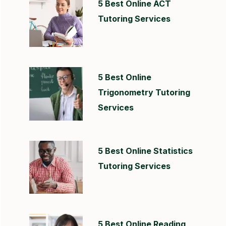
5 Best Online ACT
Tutoring Services
5 Best Online
Trigonometry Tutoring
Services
5 Best Online Statistics
Tutoring Services
5 Best Online Reading