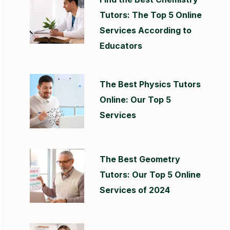
Tutors: The Top 5 Online
Services According to
Educators
The Best Physics Tutors
Online: Our Top 5
Services
The Best Geometry
Tutors: Our Top 5 Online
Services of 2024