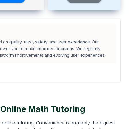
on quality, trust, safety, and user experience. Our
wer you to make informed decisions. We regularly
platform improvements and evolving user experiences.
Online Math Tutoring
online tutoring. Convenience is arguably the biggest