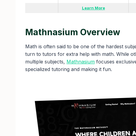
Learn More
Mathnasium Overview
Math is often said to be one of the hardest subjec
turn to tutors for extra help with math. While o
multiple subjects,
Mathnasium
focuses exclusive
specialized tutoring and making it fun.