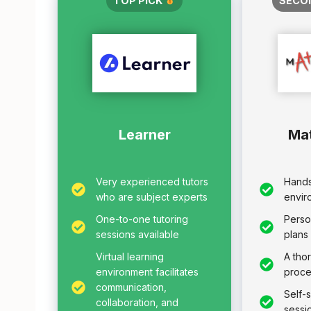
TOP PICK
SECO
Learner
Ma
Very experienced tutors
Hands
who are subject experts
envir
One-to-one tutoring
Perso
sessions available
plans
Virtual learning
A tho
environment facilitates
proce
communication,
Self-
collaboration, and
sessi