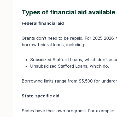
Types of financial aid available
Federal financial aid
Grants don’t need to be repaid. For 2025-2026,
borrow federal loans, including:
Subsidized Stafford Loans, which don’t accru
Unsubsidized Stafford Loans, which do.
Borrowing limits range from $5,500 for undergr
State-specific aid
States have their own programs. For example: