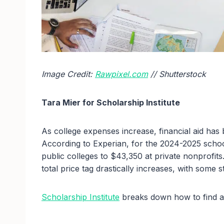
Image Credit:
Rawpixel.com
// Shutterstock
Tara Mier for Scholarship Institute
As college expenses increase, financial aid has 
According to Experian, for the 2024-2025 scho
public colleges to $43,350 at private nonprofit
total price tag drastically increases, with some
Scholarship Institute
breaks down how to find an