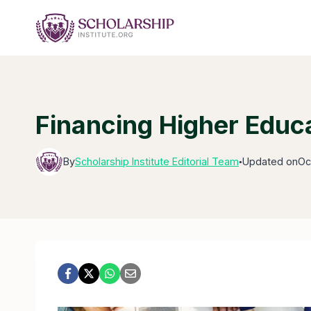
Skip
to
content
Financing Higher Educa
By
Scholarship Institute Editorial Team
Updated on
Oc
●