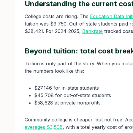
Understanding the current cost
College costs are rising. The
Education Data Initi
tuition was $9,750. Out-of-state students paid r
$38,421. For 2024-2025,
Bankrate
tracked costs
Beyond tuition: total cost bre
Tuition is only part of the story. When you incl
the numbers look like this:
$27,146 for in-state students
$45,708 for out-of-state students
$58,628 at private nonprofits
Community college is cheaper, but not free. Acc
averages $3,598
, with a total yearly cost of ar