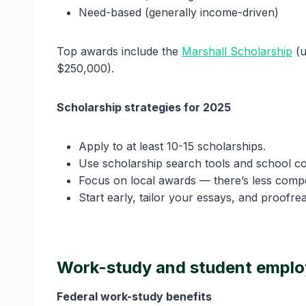
Need-based (generally income-driven)
Top awards include the
Marshall Scholarship
(u
$250,000).
Scholarship strategies for 2025
Apply to at least 10-15 scholarships.
Use scholarship search tools and school c
Focus on local awards — there’s less compe
Start early, tailor your essays, and proofrea
Work-study and student empl
Federal work-study benefits