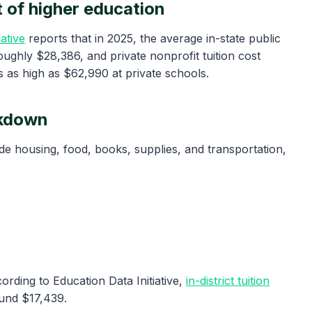
 of higher education
ative
reports that in 2025, the average in-state public
oughly $28,386, and private nonprofit tuition cost
 as high as $62,990 at private schools.
akdown
ude housing, food, books, supplies, and transportation,
ording to Education Data Initiative,
in-district tuition
ound $17,439.