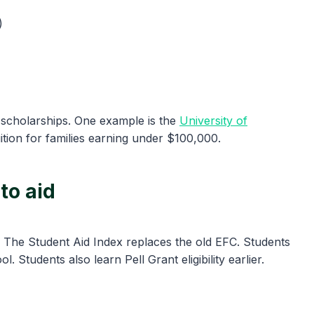
)
 scholarships. One example is the
University of
ition for families earning under $100,000.
to aid
. The Student Aid Index replaces the old EFC. Students
. Students also learn Pell Grant eligibility earlier.