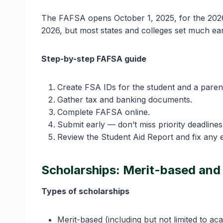
The FAFSA opens October 1, 2025, for the 2026
2026, but most states and colleges set much ear
Step-by-step FAFSA guide
Create FSA IDs for the student and a paren
Gather tax and banking documents.
Complete FAFSA online.
Submit early — don’t miss priority deadlines
Review the Student Aid Report and fix any e
Scholarships: Merit-based an
Types of scholarships
Merit-based (including but not limited to aca