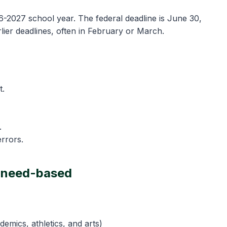
-2027 school year. The federal deadline is June 30,
lier deadlines, often in February or March.
t.
.
rrors.
d need-based
demics, athletics, and arts)