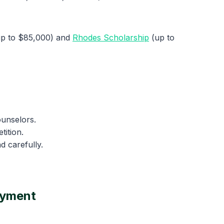
p to $85,000) and
Rhodes Scholarship
(up to
ounselors.
tition.
d carefully.
oyment