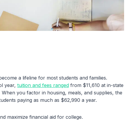
become a lifeline for most students and families.
ol year,
tuition and fees ranged
from $11,610 at in-state
s. When you factor in housing, meals, and supplies, the
 students paying as much as $62,990 a year.
d maximize financial aid for college.