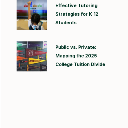
Effective Tutoring
Strategies for K-12
Students
Public vs. Private:
Mapping the 2025
College Tuition Divide