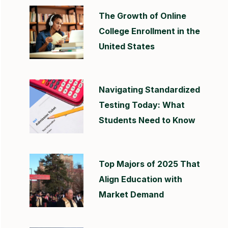
The Growth of Online
College Enrollment in the
United States
Navigating Standardized
Testing Today: What
Students Need to Know
Top Majors of 2025 That
Align Education with
Market Demand