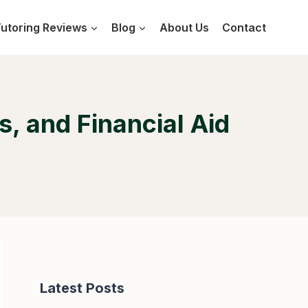
utoring Reviews
Blog
About Us
Contact
, and Financial Aid
Latest Posts