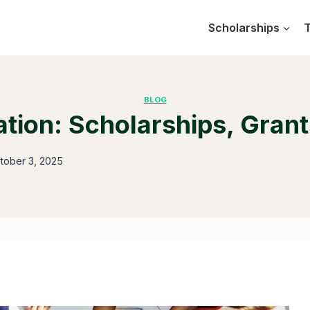
Scholarships
T
BLOG
tion: Scholarships, Grants
tober 3, 2025