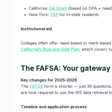
California:
Cal Grant
(based on GPA + need
New York:
TAP
for in-state residents
Institutional aid
Colleges often offer need-based or merit-based
California’s Blue and Gold Plan
, which covers tu
The FAFSA: Your gateway 
Key changes for 2025-2026
The
FAFSA
form is shorter — just 36 questions
are now required to use the IRS data retrieval tool
Timeline and application process