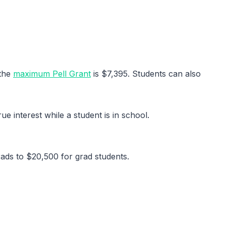
 the
maximum Pell Grant
is $7,395. Students can also
e interest while a student is in school.
ads to $20,500 for grad students.