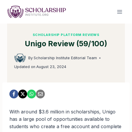
Skip
to
content
SCHOLARSHIP PLATFORM REVIEWS
Unigo Review (59/100)
By
Scholarship Institute Editorial Team
Updated on
August 23, 2024
With around $3.6 million in scholarships, Unigo
has a large pool of opportunities available to
students who create a free account and complete