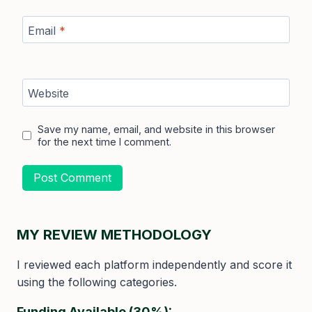
Email
*
Website
Save my name, email, and website in this browser
for the next time I comment.
MY REVIEW METHODOLOGY
I reviewed each platform independently and score it
using the following categories.
Funding Available (30%):