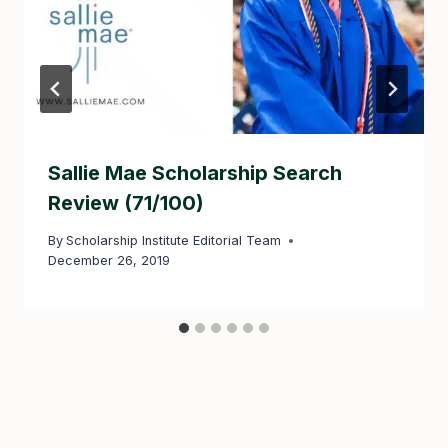
Sallie Mae Scholarship Search
Review (71/100)
By
Scholarship Institute Editorial Team
December 26, 2019