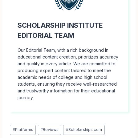
SCHOLARSHIP INSTITUTE
EDITORIAL TEAM
Our Editorial Team, with a rich background in
educational content creation, prioritizes accuracy
and quality in every article. We are committed to
producing expert content tailored to meet the
academic needs of college and high school
students, ensuring they receive well-researched
and trustworthy information for their educational
journey.
Post
#
Platforms
#
Reviews
#
Scholarships.com
Tags: