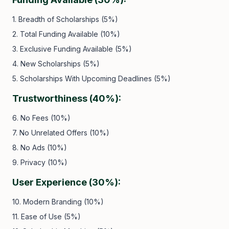
1. Breadth of Scholarships (5%)
2. Total Funding Available (10%)
3. Exclusive Funding Available (5%)
4. New Scholarships (5%)
5. Scholarships With Upcoming Deadlines (5%)
Trustworthiness (40%):
6. No Fees (10%)
7. No Unrelated Offers (10%)
8. No Ads (10%)
9. Privacy (10%)
User Experience (30%):
10. Modern Branding (10%)
11. Ease of Use (5%)