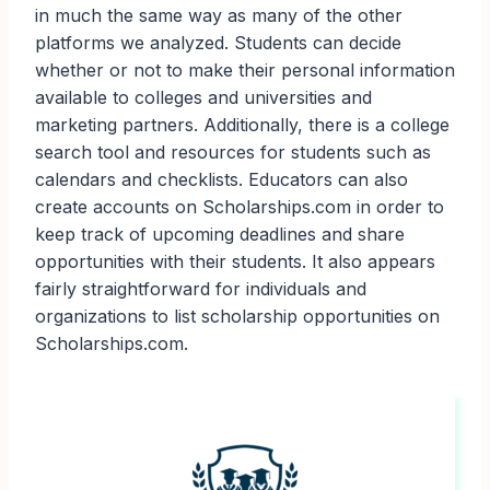
in much the same way as many of the other
platforms we analyzed. Students can decide
whether or not to make their personal information
available to colleges and universities and
marketing partners. Additionally, there is a college
search tool and resources for students such as
calendars and checklists. Educators can also
create accounts on Scholarships.com in order to
keep track of upcoming deadlines and share
opportunities with their students. It also appears
fairly straightforward for individuals and
organizations to list scholarship opportunities on
Scholarships.com.