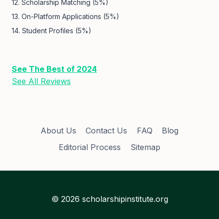
12. Scholarship Matching (5%)
13. On-Platform Applications (5%)
14. Student Profiles (5%)
See The Best of 2024
See All Reviews
About Us
Contact Us
FAQ
Blog
Editorial Process
Sitemap
© 2026 scholarshipinstitute.org