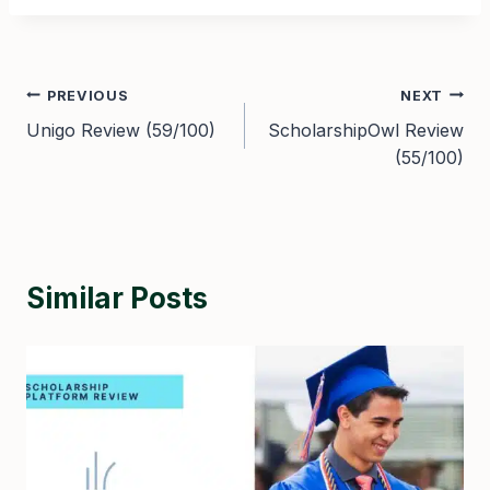
Post
PREVIOUS
NEXT
Unigo Review (59/100)
ScholarshipOwl Review
navigation
(55/100)
Similar Posts