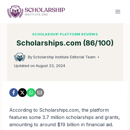
Skip
to
content
SCHOLARSHIP PLATFORM REVIEWS
Scholarships.com (86/100)
By
Scholarship Institute Editorial Team
Updated on
August 23, 2024
According to Scholarships.com, the platform
features some 3.7 million scholarships and grants,
amounting to around $19 billion in financial aid.