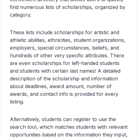
find numerous lists of scholarships, organized by
category.
These lists include scholarships for artistic and
athletic abilities, ethnicities, student organizations,
employers, special circumstances, beliefs, and
hundreds of other very specific attributes. There
are even scholarships for left-handed students
and students with certain last names! A detailed
description of the scholarship and information
about deadlines, award amount, number of
awards, and contact info is provided for every
listing.
Alternatively, students can register to use the
search tool, which matches students with relevant
opportunities based on the information they input,