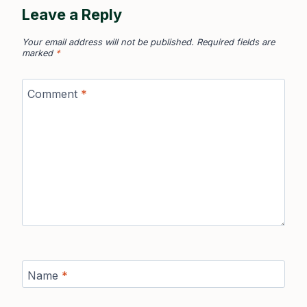
Leave a Reply
Your email address will not be published.
Required fields are
marked
*
Comment
*
Name
*