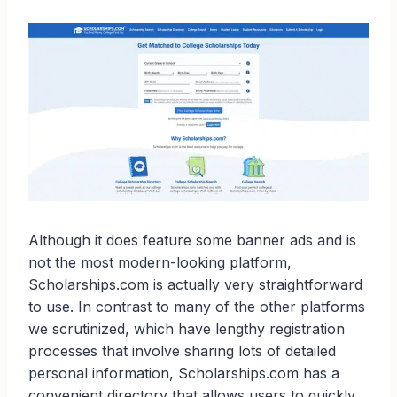
Although it does feature some banner ads and is
not the most modern-looking platform,
Scholarships.com is actually very straightforward
to use. In contrast to many of the other platforms
we scrutinized, which have lengthy registration
processes that involve sharing lots of detailed
personal information, Scholarships.com has a
convenient directory that allows users to quickly