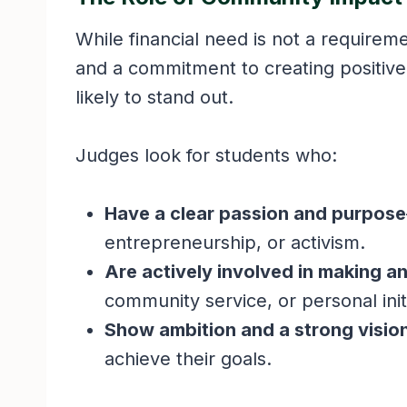
While financial need is not a require
and a commitment to creating positive
likely to stand out.
Judges look for students who:
Have a clear passion and purpose
entrepreneurship, or activism.
Are actively involved in making a
community service, or personal init
Show ambition and a strong visio
achieve their goals.