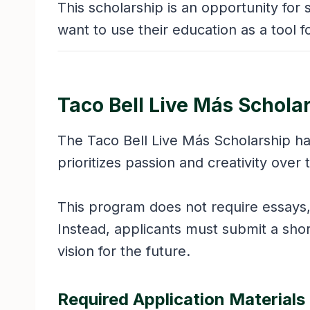
This scholarship is an opportunity fo
want to use their education as a tool 
Taco Bell Live Más Schola
The Taco Bell Live Más Scholarship ha
prioritizes passion and creativity ove
This program does not require essays,
Instead, applicants must submit a short
vision for the future.
Required Application Materials