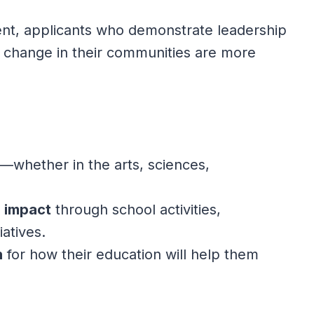
ment, applicants who demonstrate leadership
 change in their communities are more
—whether in the arts, sciences,
n impact
through school activities,
iatives.
n
for how their education will help them