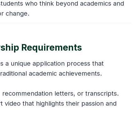
r students who think beyond academics and
for change.
rship Requirements
s a unique application process that
r traditional academic achievements.
 recommendation letters, or transcripts.
 video that highlights their passion and