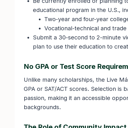
Be currently enrolled or planning t
educational program in the U.S., in
Two-year and four-year college
Vocational-technical and trade
Submit a 30-second to 2-minute vi
plan to use their education to crea
No GPA or Test Score Require
Unlike many scholarships, the Live M
GPA or SAT/ACT scores. Selection is bas
passion, making it an accessible oppo
backgrounds.
The Role of Community Impact