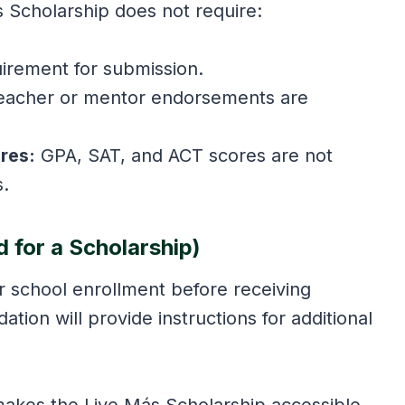
s Scholarship does not require:
uirement for submission.
eacher or mentor endorsements are
res:
GPA, SAT, and ACT scores are not
s.
d for a Scholarship)
ir school enrollment before receiving
tion will provide instructions for additional
makes the Live Más Scholarship accessible