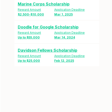
Marine Corps Scholarship
Reward Amount
Application Deadline
$2,500-$10,000
Mar 1, 2025
Doodle for Google Scholarship
Reward Amount
Application Deadline
Up to $55,000
Mar 14, 2024
Davidson Fellows Scholarship
Reward Amount
Application Deadline
Up to $25,000
Feb 12, 2025