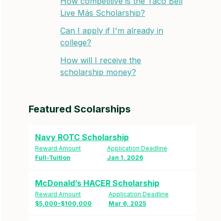
How competitive is the Taco Bell
Live Más Scholarship?
Can I apply if I'm already in
college?
How will I receive the
scholarship money?
Featured Scolarships
Navy ROTC Scholarship
Reward Amount
Application Deadline
Full-Tuition
Jan 1, 2026
McDonald’s HACER Scholarship
Reward Amount
Application Deadline
$5,000-$100,000
Mar 6, 2025