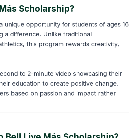
e Más Scholarship?
a unique opportunity for students of ages 16
a difference. Unlike traditional
athletics, this program rewards creativity,
second to 2-minute video showcasing their
heir education to create positive change.
ners based on passion and impact rather
co Bell Live Más Scholarship?