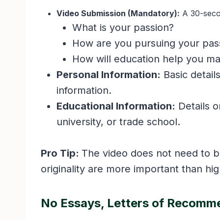
Video Submission (Mandatory):
A 30-secon
What is your passion?
How are you pursuing your pas
How will education help you m
Personal Information:
Basic detail
information.
Educational Information:
Details o
university, or trade school.
Pro Tip:
The video does not need to b
originality are more important than hi
No Essays, Letters of Recomme