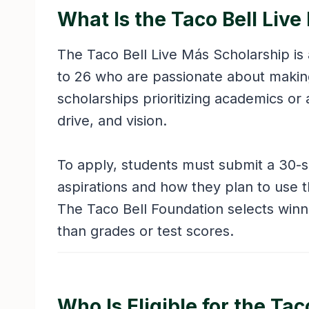
What Is the Taco Bell Liv
The Taco Bell Live Más Scholarship is 
to 26 who are passionate about making 
scholarships prioritizing academics or 
drive, and vision.
To apply, students must submit a 30-
aspirations and how they plan to use t
The Taco Bell Foundation selects win
than grades or test scores.
Who Is Eligible for the Ta