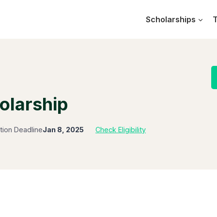
Scholarships
T
olarship
tion Deadline
Jan 8, 2025
Check Eligibility