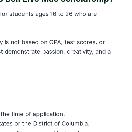
 for students ages 16 to 26 who are
.
ity is not based on GPA, test scores, or
st demonstrate passion, creativity, and a
the time of application.
tates or the District of Columbia.