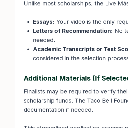
Unlike most scholarships, the Live Má
Essays:
Your video is the only req
Letters of Recommendation:
No t
needed.
Academic Transcripts or Test Sco
considered in the selection proces
Additional Materials (If Selecte
Finalists may be required to verify the
scholarship funds. The Taco Bell Founda
documentation if needed.
This streamlined application process 