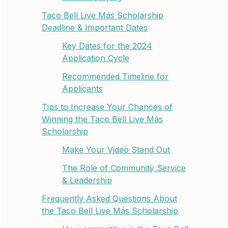
Taco Bell Live Más Scholarship
Deadline & Important Dates
Key Dates for the 2024
Application Cycle
Recommended Timeline for
Applicants
Tips to Increase Your Chances of
Winning the Taco Bell Live Más
Scholarship
Make Your Video Stand Out
The Role of Community Service
& Leadership
Frequently Asked Questions About
the Taco Bell Live Más Scholarship