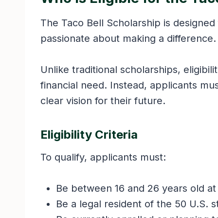
The Taco Bell Scholarship is designed
passionate about making a difference
Unlike traditional scholarships, eligibil
financial need. Instead, applicants mu
clear vision for their future.
Eligibility Criteria
To qualify, applicants must:
Be between 16 and 26 years old at 
Be a legal resident of the 50 U.S. s