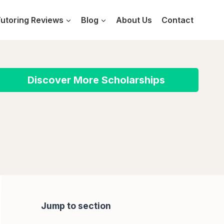
utoring Reviews
Blog
About Us
Contact
Discover More Scholarships
Jump to section