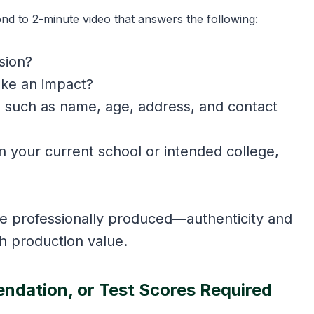
d to 2-minute video that answers the following:
sion?
ake an impact?
s such as name, age, address, and contact
n your current school or intended college,
e professionally produced—authenticity and
gh production value.
ndation, or Test Scores Required