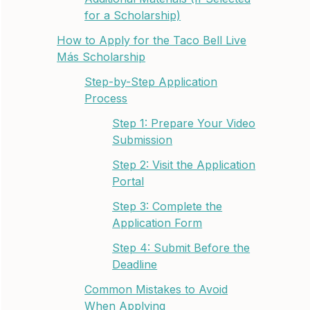
for a Scholarship)
How to Apply for the Taco Bell Live
Más Scholarship
Step-by-Step Application
Process
Step 1: Prepare Your Video
Submission
Step 2: Visit the Application
Portal
Step 3: Complete the
Application Form
Step 4: Submit Before the
Deadline
Common Mistakes to Avoid
When Applying