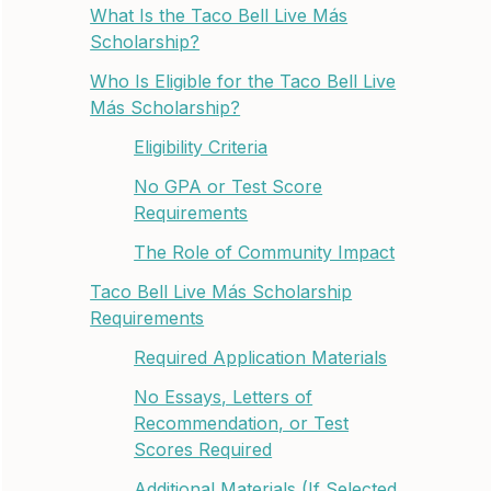
What Is the Taco Bell Live Más
Scholarship?
Who Is Eligible for the Taco Bell Live
Más Scholarship?
Eligibility Criteria
No GPA or Test Score
Requirements
The Role of Community Impact
Taco Bell Live Más Scholarship
Requirements
Required Application Materials
No Essays, Letters of
Recommendation, or Test
Scores Required
Additional Materials (If Selected