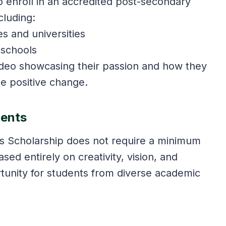
o enroll in an accredited post-secondary
cluding:
s and universities
 schools
deo showcasing their passion and how they
te positive change.
ments
ás Scholarship does not require a minimum
ed entirely on creativity, vision, and
rtunity for students from diverse academic