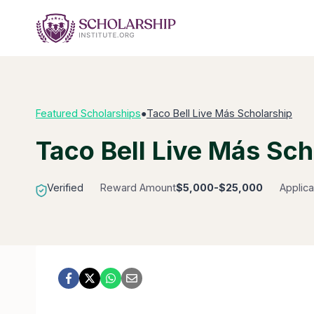
Skip
to
content
Featured Scholarships
●
Taco Bell Live Más Scholarship
Taco Bell Live Más Sch
Verified
Reward Amount
$5,000-$25,000
Applica