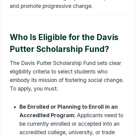
and promote progressive change.
Who Is Eligible for the Davis
Putter Scholarship Fund?
The Davis Putter Scholarship Fund sets clear
eligibility criteria to select students who
embody its mission of fostering social change.
To apply, you must:
Be Enrolled or Planning to Enroll in an
Accredited Program:
Applicants need to
be currently enrolled or accepted into an
accredited college, university, or trade