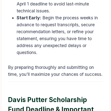
April 1 deadline to avoid last-minute
technical issues.
Start Early:
Begin the process weeks in
advance to request transcripts, secure
recommendation letters, or refine your
statement, ensuring you have time to
address any unexpected delays or
questions.
By preparing thoroughly and submitting on
time, you’ll maximize your chances of success.
Davis Putter Scholarship
Fund Deadline & Important