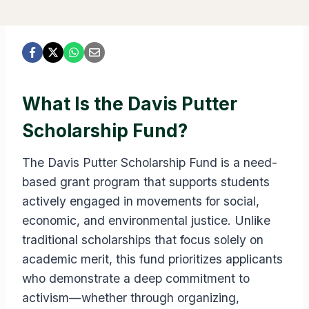
What Is the Davis Putter
Scholarship Fund?
The Davis Putter Scholarship Fund is a need-
based grant program that supports students
actively engaged in movements for social,
economic, and environmental justice. Unlike
traditional scholarships that focus solely on
academic merit, this fund prioritizes applicants
who demonstrate a deep commitment to
activism—whether through organizing,