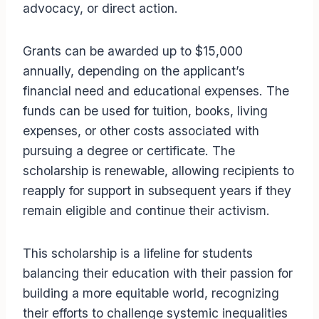
advocacy, or direct action.
Grants can be awarded up to $15,000
annually, depending on the applicant’s
financial need and educational expenses. The
funds can be used for tuition, books, living
expenses, or other costs associated with
pursuing a degree or certificate. The
scholarship is renewable, allowing recipients to
reapply for support in subsequent years if they
remain eligible and continue their activism.
This scholarship is a lifeline for students
balancing their education with their passion for
building a more equitable world, recognizing
their efforts to challenge systemic inequalities