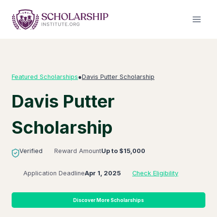
Skip
to
content
Featured Scholarships
●
Davis Putter Scholarship
Davis Putter
Scholarship
Verified
Reward Amount
Up to $15,000
Application Deadline
Apr 1, 2025
Check Eligibility
Discover More Scholarships