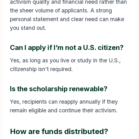
activism quality and financial need rather than
the sheer volume of applicants. A strong
personal statement and clear need can make
you stand out.
Can I apply if I’m not a U.S. citizen?
Yes, as long as you live or study in the U.S.,
citizenship isn’t required.
Is the scholarship renewable?
Yes, recipients can reapply annually if they
remain eligible and continue their activism.
How are funds distributed?