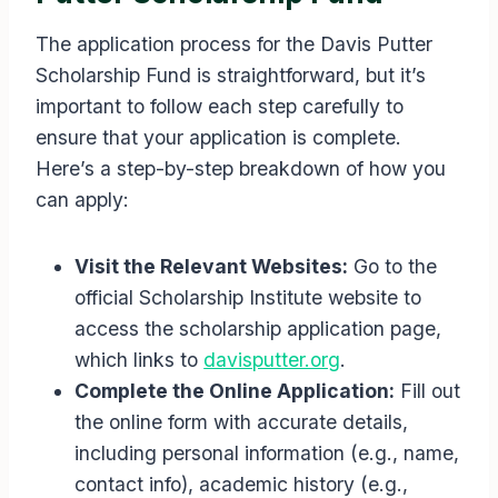
The application process for the Davis Putter
Scholarship Fund is straightforward, but it’s
important to follow each step carefully to
ensure that your application is complete.
Here’s a step-by-step breakdown of how you
can apply:
Visit the Relevant Websites:
Go to the
official Scholarship Institute website to
access the scholarship application page,
which links to
davisputter.org
.
Complete the Online Application:
Fill out
the online form with accurate details,
including personal information (e.g., name,
contact info), academic history (e.g.,