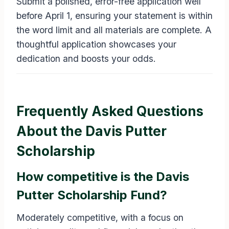
Submit a polished, error-free application well
before April 1, ensuring your statement is within
the word limit and all materials are complete. A
thoughtful application showcases your
dedication and boosts your odds.
Frequently Asked Questions
About the Davis Putter
Scholarship
How competitive is the Davis
Putter Scholarship Fund?
Moderately competitive, with a focus on