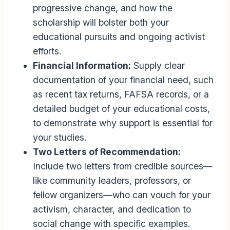
progressive change, and how the
scholarship will bolster both your
educational pursuits and ongoing activist
efforts.
Financial Information:
Supply clear
documentation of your financial need, such
as recent tax returns, FAFSA records, or a
detailed budget of your educational costs,
to demonstrate why support is essential for
your studies.
Two Letters of Recommendation:
Include two letters from credible sources—
like community leaders, professors, or
fellow organizers—who can vouch for your
activism, character, and dedication to
social change with specific examples.