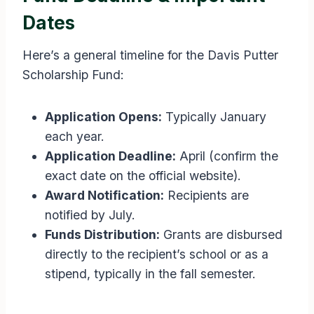
Dates
Here’s a general timeline for the Davis Putter
Scholarship Fund:
Application Opens:
Typically January
each year.
Application Deadline:
April (confirm the
exact date on the official website).
Award Notification:
Recipients are
notified by July.
Funds Distribution:
Grants are disbursed
directly to the recipient’s school or as a
stipend, typically in the fall semester.