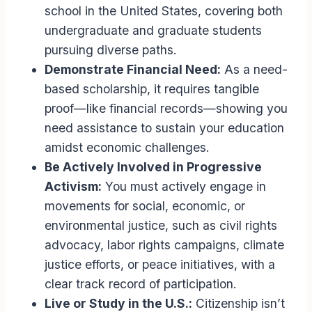
school in the United States, covering both
undergraduate and graduate students
pursuing diverse paths.
Demonstrate Financial Need:
As a need-
based scholarship, it requires tangible
proof—like financial records—showing you
need assistance to sustain your education
amidst economic challenges.
Be Actively Involved in Progressive
Activism:
You must actively engage in
movements for social, economic, or
environmental justice, such as civil rights
advocacy, labor rights campaigns, climate
justice efforts, or peace initiatives, with a
clear track record of participation.
Live or Study in the U.S.:
Citizenship isn’t