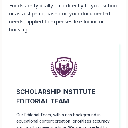
Funds are typically paid directly to your school
or as a stipend, based on your documented
needs, applied to expenses like tuition or
housing.
SCHOLARSHIP INSTITUTE
EDITORIAL TEAM
Our Editorial Team, with a rich background in
educational content creation, prioritizes accuracy
and quality in every article. We are committed to