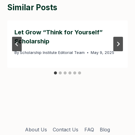
Similar Posts
Let Grow “Think for Yourself”
Scholarship
By
Scholarship Institute Editorial Team
May 9, 2025
About Us
Contact Us
FAQ
Blog