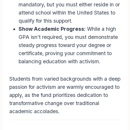
mandatory, but you must either reside in or
attend school within the United States to
qualify for this support.
Show Academic Progress:
While a high
GPA isn’t required, you must demonstrate
steady progress toward your degree or
certificate, proving your commitment to
balancing education with activism.
Students from varied backgrounds with a deep
passion for activism are warmly encouraged to
apply, as the fund prioritizes dedication to
transformative change over traditional
academic accolades.