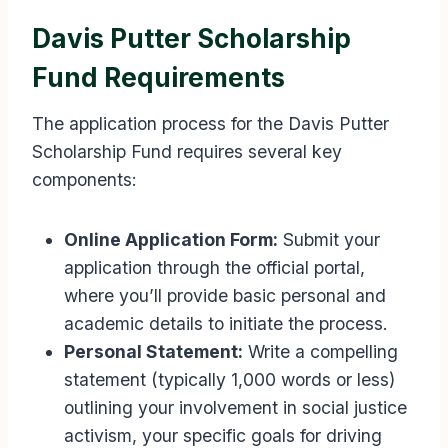
Davis Putter Scholarship
Fund Requirements
The application process for the Davis Putter
Scholarship Fund requires several key
components:
Online Application Form:
Submit your
application through the official portal,
where you’ll provide basic personal and
academic details to initiate the process.
Personal Statement:
Write a compelling
statement (typically 1,000 words or less)
outlining your involvement in social justice
activism, your specific goals for driving