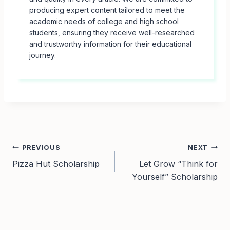
producing expert content tailored to meet the
academic needs of college and high school
students, ensuring they receive well-researched
and trustworthy information for their educational
journey.
Post
PREVIOUS
NEXT
Pizza Hut Scholarship
Let Grow “Think for
navigation
Yourself” Scholarship