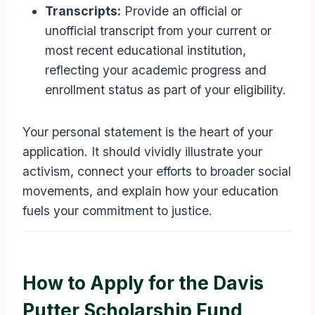
Transcripts:
Provide an official or
unofficial transcript from your current or
most recent educational institution,
reflecting your academic progress and
enrollment status as part of your eligibility.
Your personal statement is the heart of your
application. It should vividly illustrate your
activism, connect your efforts to broader social
movements, and explain how your education
fuels your commitment to justice.
How to Apply for the Davis
Putter Scholarship Fund