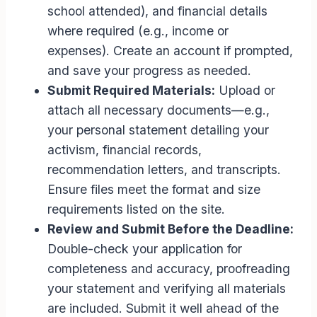
school attended), and financial details
where required (e.g., income or
expenses). Create an account if prompted,
and save your progress as needed.
Submit Required Materials:
Upload or
attach all necessary documents—e.g.,
your personal statement detailing your
activism, financial records,
recommendation letters, and transcripts.
Ensure files meet the format and size
requirements listed on the site.
Review and Submit Before the Deadline:
Double-check your application for
completeness and accuracy, proofreading
your statement and verifying all materials
are included. Submit it well ahead of the