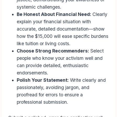
systemic challenges.
Be Honest About Financial Need:
Clearly
explain your financial situation with
accurate, detailed documentation—show
how the $15,000 will ease specific burdens
like tuition or living costs.
Choose Strong Recommenders:
Select
people who know your activism well and
can provide detailed, enthusiastic
endorsements.
Polish Your Statement:
Write clearly and
passionately, avoiding jargon, and
proofread for errors to ensure a
professional submission.