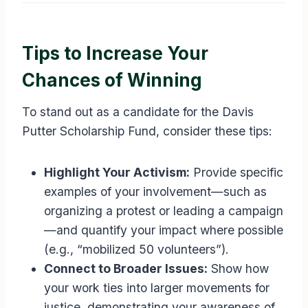
Tips to Increase Your
Chances of Winning
To stand out as a candidate for the Davis
Putter Scholarship Fund, consider these tips:
Highlight Your Activism:
Provide specific
examples of your involvement—such as
organizing a protest or leading a campaign
—and quantify your impact where possible
(e.g., “mobilized 50 volunteers”).
Connect to Broader Issues:
Show how
your work ties into larger movements for
justice, demonstrating your awareness of