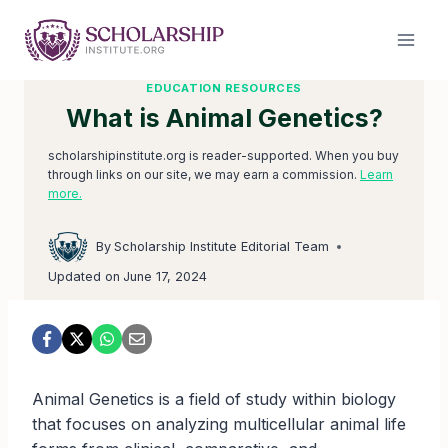
Skip
to
content
EDUCATION RESOURCES
What is Animal Genetics?
scholarshipinstitute.org is reader-supported. When you buy
through links on our site, we may earn a commission.
Learn
more.
By
Scholarship Institute Editorial Team
Updated on
June 17, 2024
Animal Genetics is a field of study within biology
that focuses on analyzing multicellular animal life