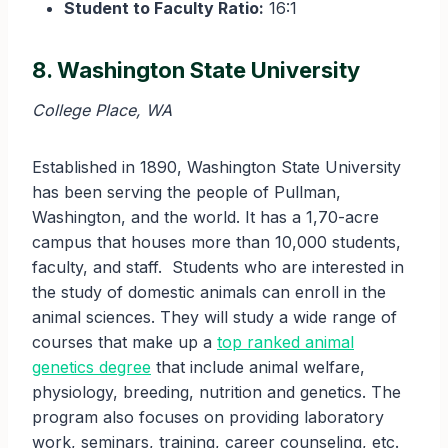
Student to Faculty Ratio:
16:1
8. Washington State University
College Place, WA
Established in 1890, Washington State University
has been serving the people of Pullman,
Washington, and the world. It has a 1,70-acre
campus that houses more than 10,000 students,
faculty, and staff. Students who are interested in
the study of domestic animals can enroll in the
animal sciences. They will study a wide range of
courses that make up a
top ranked animal
genetics degree
that include animal welfare,
physiology, breeding, nutrition and genetics. The
program also focuses on providing laboratory
work, seminars, training, career counseling, etc.