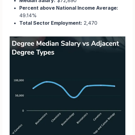
Median Salary:
$72,890
Percent above National Income Average:
49.14%
Total Sector Employment:
2,470