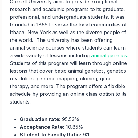
Cornell University aims to provide exceptional
research and academic programs to its graduate,
professional, and undergraduate students. It was
founded in 1865 to serve the local communities of
Ithaca, New York as well as the diverse people of
the world. The university has been offering
animal science courses where students can learn
a wide variety of lessons including
animal genetics
.
Students of this program will learn through online
lessons that cover basic animal genetics, genetics
revolution, genome mapping, cloning, gene
therapy, and more. The program offers a flexible
schedule by providing an online class option to its
students.
Graduation rate:
95.53%
Acceptance Rate:
10.85%
Student to Faculty Ratio:
9:1