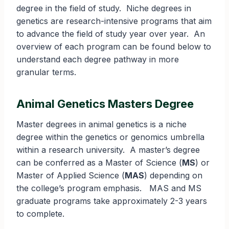
degree in the field of study. Niche degrees in
genetics are research-intensive programs that aim
to advance the field of study year over year. An
overview of each program can be found below to
understand each degree pathway in more
granular terms.
Animal Genetics Masters Degree
Master degrees in animal genetics is a niche
degree within the genetics or genomics umbrella
within a research university. A master’s degree
can be conferred as a Master of Science (
MS
) or
Master of Applied Science (
MAS
) depending on
the college’s program emphasis. MAS and MS
graduate programs take approximately 2-3 years
to complete.