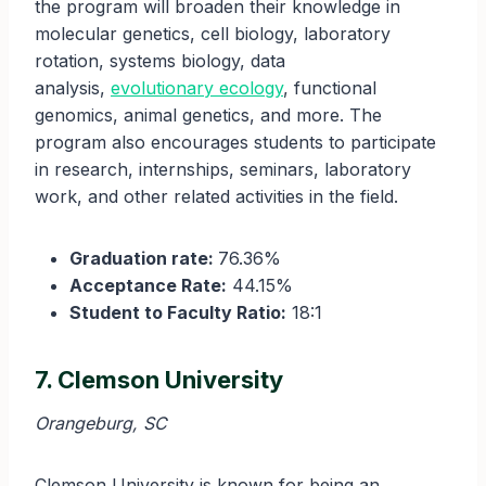
the program will broaden their knowledge in
molecular genetics, cell biology, laboratory
rotation, systems biology, data
analysis,
evolutionary ecology
, functional
genomics, animal genetics, and more. The
program also encourages students to participate
in research, internships, seminars, laboratory
work, and other related activities in the field.
Graduation rate:
76.36%
Acceptance Rate:
44.15%
Student to Faculty Ratio:
18:1
7. Clemson University
Orangeburg, SC
Clemson University is known for being an