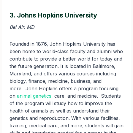
3. Johns Hopkins University
Bel Air, MD
Founded in 1876, John Hopkins University has
been home to world-class faculty and alumni who
contribute to provide a better world for today and
the future generation. It is located in Baltimore,
Maryland, and offers various courses including
biology, finance, medicine, business, and
more. John Hopkins offers a program focusing
on
animal genetics
, care, and medicine. Students
of the program will study how to improve the
health of animals as well as understand their
genetics and reproduction. With various facilities,
training, medical care, and more, students will gain