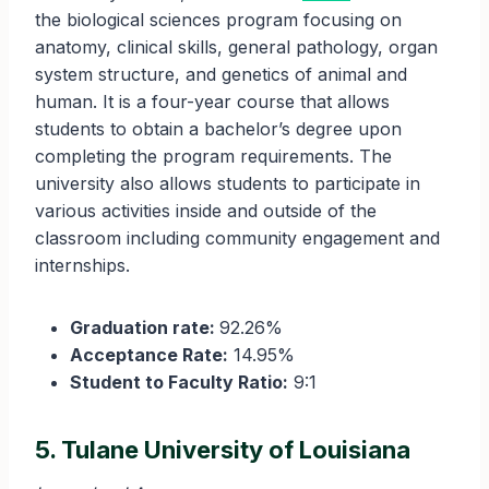
the biological sciences program focusing on
anatomy, clinical skills, general pathology, organ
system structure, and genetics of animal and
human. It is a four-year course that allows
students to obtain a bachelor’s degree upon
completing the program requirements. The
university also allows students to participate in
various activities inside and outside of the
classroom including community engagement and
internships.
Graduation rate:
92.26%
Acceptance Rate:
14.95%
Student to Faculty Ratio:
9:1
5. Tulane University of Louisiana