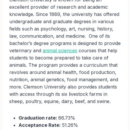
excellent provider of research and academic
knowledge. Since 1889, the university has offered
undergraduate and graduate degrees in various
fields such as psychology, art, nursing, history,
law, communication, and medicine. One of its
bachelor’s degree programs is designed to provide
veterinary and
animal sciences
courses that help
students to become prepared to take care of
animals. The program provides a curriculum that
revolves around animal health, food production,
nutrition, animal genetics, food management, and
more. Clemson University also provides students
with access through its six livestock farms in
sheep, poultry, equine, dairy, beef, and swine.
Graduation rate:
86.73%
Acceptance Rate:
51.26%