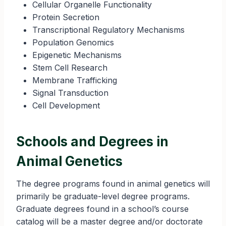
Cellular Organelle Functionality
Protein Secretion
Transcriptional Regulatory Mechanisms
Population Genomics
Epigenetic Mechanisms
Stem Cell Research
Membrane Trafficking
Signal Transduction
Cell Development
Schools and Degrees in
Animal Genetics
The degree programs found in animal genetics will
primarily be graduate-level degree programs.
Graduate degrees found in a school’s course
catalog will be a master degree and/or doctorate