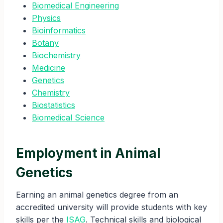
Biomedical Engineering
Physics
Bioinformatics
Botany
Biochemistry
Medicine
Genetics
Chemistry
Biostatistics
Biomedical Science
Employment in Animal
Genetics
Earning an animal genetics degree from an
accredited university will provide students with key
skills per the
ISAG
. Technical skills and biological