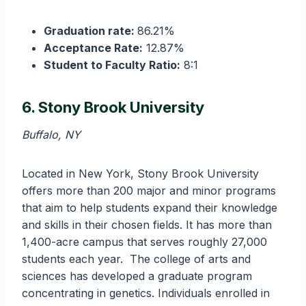
Graduation rate:
86.21%
Acceptance Rate:
12.87%
Student to Faculty Ratio:
8:1
6. Stony Brook University
Buffalo, NY
Located in New York, Stony Brook University
offers more than 200 major and minor programs
that aim to help students expand their knowledge
and skills in their chosen fields. It has more than
1,400-acre campus that serves roughly 27,000
students each year. The college of arts and
sciences has developed a graduate program
concentrating in genetics. Individuals enrolled in