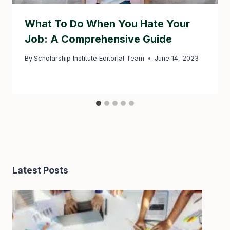
What To Do When You Hate Your
Job: A Comprehensive Guide
By
Scholarship Institute Editorial Team
June 14, 2023
Latest Posts