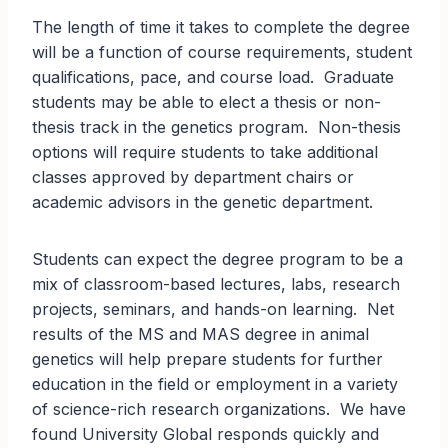
The length of time it takes to complete the degree
will be a function of course requirements, student
qualifications, pace, and course load. Graduate
students may be able to elect a thesis or non-
thesis track in the genetics program. Non-thesis
options will require students to take additional
classes approved by department chairs or
academic advisors in the genetic department.
Students can expect the degree program to be a
mix of classroom-based lectures, labs, research
projects, seminars, and hands-on learning. Net
results of the MS and MAS degree in animal
genetics will help prepare students for further
education in the field or employment in a variety
of science-rich research organizations. We have
found University Global responds quickly and