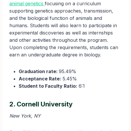
animal genetics
focusing on a curriculum
supporting genetics approaches, transmission,
and the biological function of animals and
humans. Students will also learn to participate in
experimental discoveries as well as internships
and other activities throughout the program.
Upon completing the requirements, students can
earn an undergraduate degree in biology.
Graduation rate:
95.49%
Acceptance Rate:
5.45%
Student to Faculty Ratio:
6:1
2. Cornell University
New York, NY