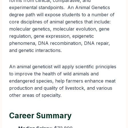
forms from clinical, comparative, and
experimental standpoints. An Animal Genetics
degree path will expose students to a number of
core disciplines of animal genetics that include:
molecular genetics, molecular evolution, gene
regulation, gene expression, epigenetic
phenomena, DNA recombination, DNA repair,
and genetic interactions.
An animal geneticist will apply scientific principles
to improve the health of wild animals and
endangered species, help farmers enhance meat
production and quality of livestock, and various
other areas of specialty.
Career Summary