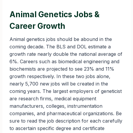
Animal Genetics Jobs &
Career Growth
Animal genetics jobs should be abound in the
coming decade. The BLS and DOL estimate a
growth rate nearly double the national average of
6%. Careers such as biomedical engineering and
biochemists are projected to see 23% and 11%
growth respectively. In these two jobs alone,
nearly 5,700 new jobs will be created in the
coming years. The largest employers of geneticist
are research firms, medical equipment
manufacturers, colleges, instrumentation
companies, and pharmaceutical organizations. Be
sure to read the job description for each carefully
to ascertain specific degree and certificate