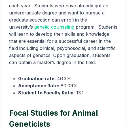
each year. Students who have already got an
undergraduate degree and want to pursue a
graduate education can enroll in the
university’s
genetic counseling
program. Students
will learn to develop their skills and knowledge
that are essential for a successful career in the
field including clinical, psychosocial, and scientific
aspects of genetics. Upon graduation, students
can obtain a master’s degree in the field.
Graduation rate:
46.3%
Acceptance Rate:
80.09%
Student to Faculty Ratio:
13.1
Focal Studies for Animal
Geneticists