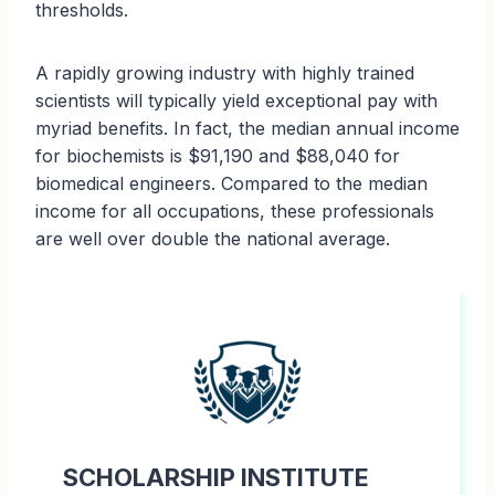
thresholds.
A rapidly growing industry with highly trained
scientists will typically yield exceptional pay with
myriad benefits. In fact, the median annual income
for biochemists is $91,190 and $88,040 for
biomedical engineers. Compared to the median
income for all occupations, these professionals
are well over double the national average.
SCHOLARSHIP INSTITUTE