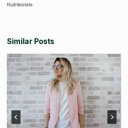
Nutritionists
Similar Posts