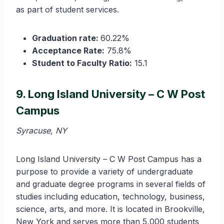
as part of student services.
Graduation rate:
60.22%
Acceptance Rate:
75.8%
Student to Faculty Ratio:
15.1
9. Long Island University – C W Post
Campus
Syracuse, NY
Long Island University – C W Post Campus has a
purpose to provide a variety of undergraduate
and graduate degree programs in several fields of
studies including education, technology, business,
science, arts, and more. It is located in Brookville,
New York and serves more than 5,000 students