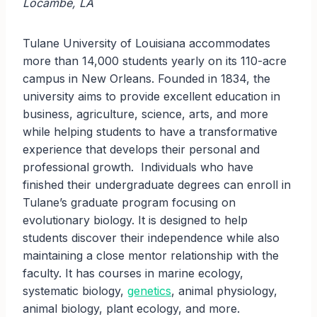
Locambe, LA
Tulane University of Louisiana accommodates
more than 14,000 students yearly on its 110-acre
campus in New Orleans. Founded in 1834, the
university aims to provide excellent education in
business, agriculture, science, arts, and more
while helping students to have a transformative
experience that develops their personal and
professional growth. Individuals who have
finished their undergraduate degrees can enroll in
Tulane’s graduate program focusing on
evolutionary biology. It is designed to help
students discover their independence while also
maintaining a close mentor relationship with the
faculty. It has courses in marine ecology,
systematic biology,
genetics
, animal physiology,
animal biology, plant ecology, and more.