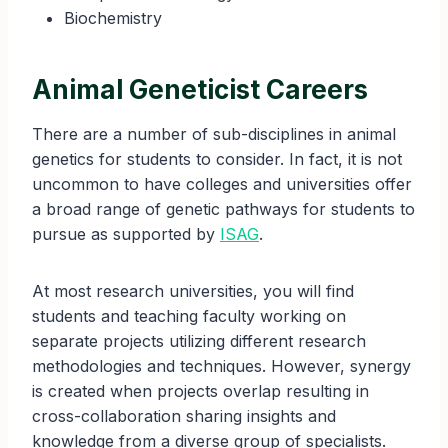
Biochemistry
Animal Geneticist Careers
There are a number of sub-disciplines in animal
genetics for students to consider. In fact, it is not
uncommon to have colleges and universities offer
a broad range of genetic pathways for students to
pursue as supported by
ISAG
.
At most research universities, you will find
students and teaching faculty working on
separate projects utilizing different research
methodologies and techniques. However, synergy
is created when projects overlap resulting in
cross-collaboration sharing insights and
knowledge from a diverse group of specialists.