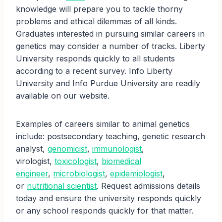
knowledge will prepare you to tackle thorny
problems and ethical dilemmas of all kinds.
Graduates interested in pursuing similar careers in
genetics may consider a number of tracks. Liberty
University responds quickly to all students
according to a recent survey. Info Liberty
University and Info Purdue University are readily
available on our website.
Examples of careers similar to animal genetics
include: postsecondary teaching, genetic research
analyst,
genomicist
,
immunologist
,
virologist,
toxicologist
,
biomedical
engineer
,
microbiologist
,
epidemiologist
,
or
nutritional scientist
. Request admissions details
today and ensure the university responds quickly
or any school responds quickly for that matter.