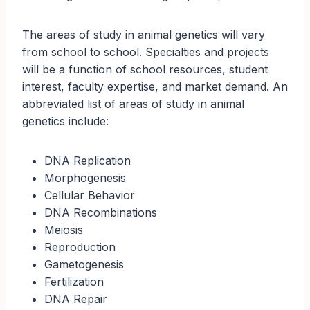
The areas of study in animal genetics will vary
from school to school. Specialties and projects
will be a function of school resources, student
interest, faculty expertise, and market demand. An
abbreviated list of areas of study in animal
genetics include:
DNA Replication
Morphogenesis
Cellular Behavior
DNA Recombinations
Meiosis
Reproduction
Gametogenesis
Fertilization
DNA Repair