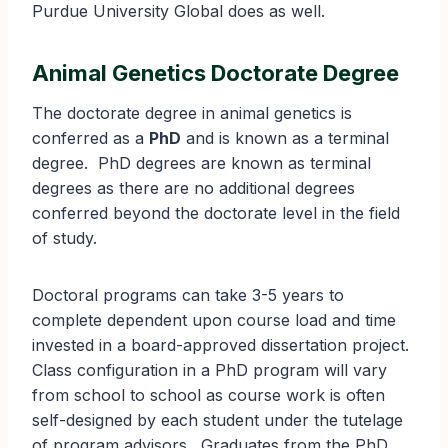
Purdue University Global does as well.
Animal Genetics Doctorate Degree
The doctorate degree in animal genetics is
conferred as a
PhD
and is known as a terminal
degree. PhD degrees are known as terminal
degrees as there are no additional degrees
conferred beyond the doctorate level in the field
of study.
Doctoral programs can take 3-5 years to
complete dependent upon course load and time
invested in a board-approved dissertation project.
Class configuration in a PhD program will vary
from school to school as course work is often
self-designed by each student under the tutelage
of program advisors. Graduates from the PhD