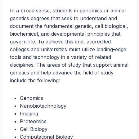
In a broad sense, students in genomics or animal
genetics degrees that seek to understand and
document the fundamental genetic, cell biological,
biochemical, and developmental principles that
govern life. To achieve this end, accredited
colleges and universities must utilize leading-edge
tools and technology in a variety of related
disciplines. The areas of study that support animal
genetics and help advance the field of study
include the following:
Genomics
Nanobiotechnology
Imaging
Proteomics
Cell Biology
Computational Biology