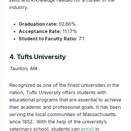
skills and knowledge needed for a career in the
industry.
Graduation rate:
92.86%
Acceptance Rate:
11.17%
Student to Faculty Ratio:
7:1
4. Tufts University
Taunton, MA
Recognized as one of the finest universities in the
nation, Tufts University offers students with
educational programs that are essential to achieve
their academic and professional goals. It has been
serving the local communities of Massachusetts
since 1852. With the help of the university’s
veterinary school, students can
enroll
in