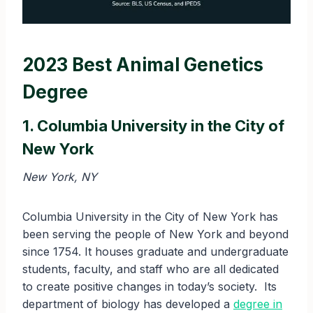
2023 Best Animal Genetics
Degree
1. Columbia University in the City of
New York
New York, NY
Columbia University in the City of New York has
been serving the people of New York and beyond
since 1754. It houses graduate and undergraduate
students, faculty, and staff who are all dedicated
to create positive changes in today’s society. Its
department of biology has developed a
degree in