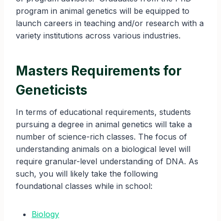
program in animal genetics will be equipped to
launch careers in teaching and/or research with a
variety institutions across various industries.
Masters Requirements for
Geneticists
In terms of educational requirements, students
pursuing a degree in animal genetics will take a
number of science-rich classes. The focus of
understanding animals on a biological level will
require granular-level understanding of DNA. As
such, you will likely take the following
foundational classes while in school:
Biology