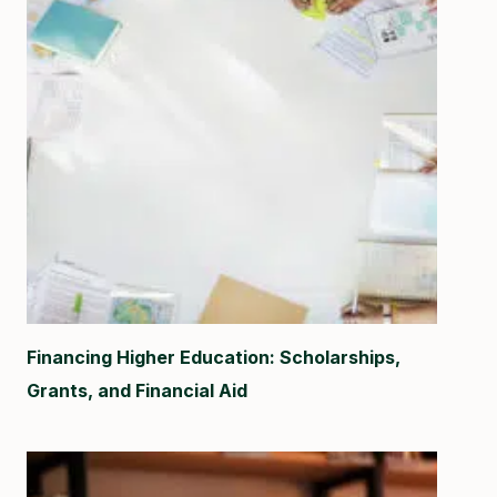
Financing Higher Education: Scholarships,
Grants, and Financial Aid