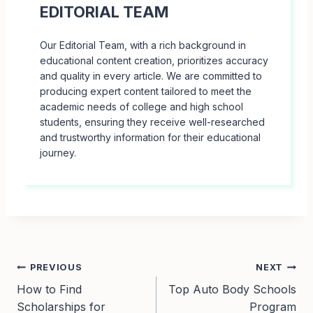
EDITORIAL TEAM
Our Editorial Team, with a rich background in
educational content creation, prioritizes accuracy
and quality in every article. We are committed to
producing expert content tailored to meet the
academic needs of college and high school
students, ensuring they receive well-researched
and trustworthy information for their educational
journey.
Post
PREVIOUS
NEXT
How to Find
Top Auto Body Schools
navigation
Scholarships for
Program