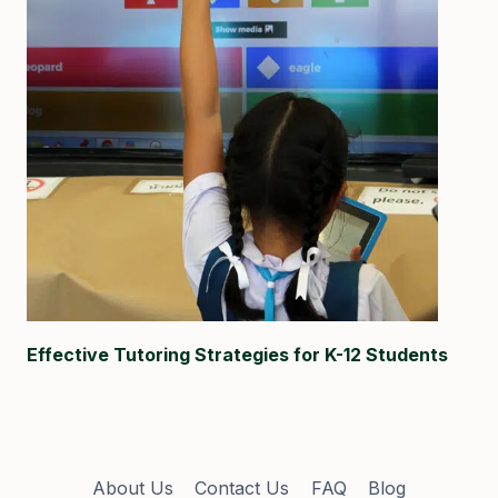
Effective Tutoring Strategies for K-12 Students
About Us
Contact Us
FAQ
Blog