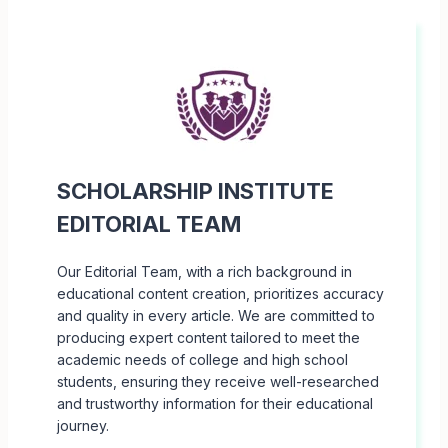
SCHOLARSHIP INSTITUTE
EDITORIAL TEAM
Our Editorial Team, with a rich background in
educational content creation, prioritizes accuracy
and quality in every article. We are committed to
producing expert content tailored to meet the
academic needs of college and high school
students, ensuring they receive well-researched
and trustworthy information for their educational
journey.