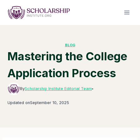
Skip
to
content
BLOG
Mastering the College
Application Process
By
Scholarship Institute Editorial Team
●
Updated on
September 10, 2025