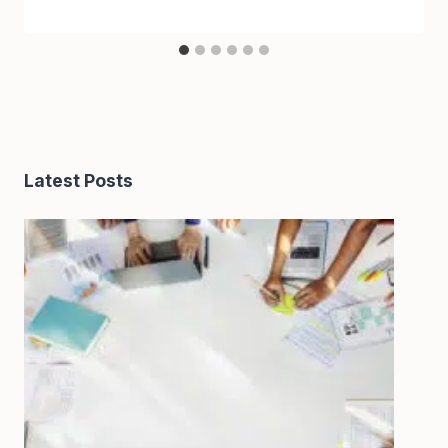
Latest Posts