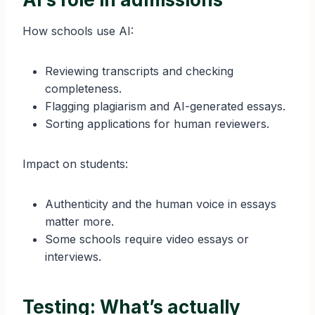
How schools use AI:
Reviewing transcripts and checking
completeness.
Flagging plagiarism and AI-generated essays.
Sorting applications for human reviewers.
Impact on students:
Authenticity and the human voice in essays
matter more.
Some schools require video essays or
interviews.
Testing: What’s actually