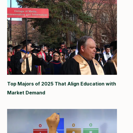
Top Majors of 2025 That Align Education with
Market Demand