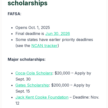
scholarships
FAFSA
:
Opens Oct. 1, 2025
Final deadline is
Jun 30, 2026
Some states have earlier priority deadlines
(see the
NCAN tracker
)
Major scholarships:
Coca-Cola Scholars
: $20,000 – Apply by
Sept. 30
Gates Scholarship
: $200,000 – Apply by
Sept. 15
Jack Kent Cooke Foundation
– Deadline: Nov.
12