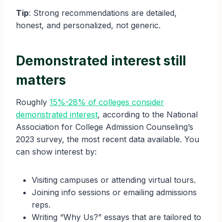
Tip
: Strong recommendations are detailed,
honest, and personalized, not generic.
Demonstrated interest still
matters
Roughly
15%-28% of colleges consider
demonstrated interest
, according to the National
Association for College Admission Counseling’s
2023 survey, the most recent data available. You
can show interest by:
Visiting campuses or attending virtual tours.
Joining info sessions or emailing admissions
reps.
Writing “Why Us?” essays that are tailored to