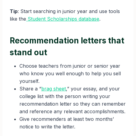
Tip
: Start searching in junior year and use tools
like the
Student Scholarships database
.
Recommendation letters that
stand out
Choose teachers from junior or senior year
who know you well enough to help you sell
yourself.
Share a “
brag sheet
,” your essay, and your
college list with the person writing your
recommendation letter so they can remember
and reference any relevant accomplishments.
Give recommenders at least two months’
notice to write the letter.