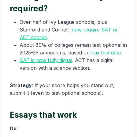
required?
Over half of Ivy League schools, plus
Stanford and Cornell,
now require SAT or
ACT scores
.
About 80% of colleges remain test-optional in
2025-26 admissions, based on
FairTest data
.
SAT is now fully digital
. ACT has a digital
version with a science section.
Strategy
: If your score helps you stand out,
submit it (even to test-optional schools).
Essays that work
Do
: