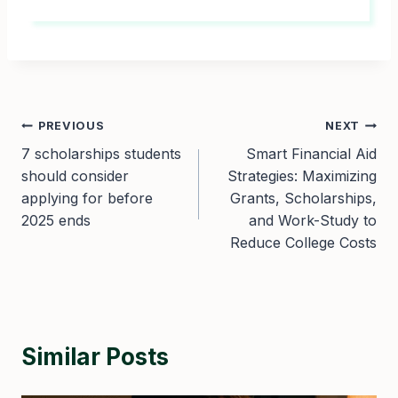
Post
PREVIOUS
NEXT
7 scholarships students
Smart Financial Aid
navigation
should consider
Strategies: Maximizing
applying for before
Grants, Scholarships,
2025 ends
and Work-Study to
Reduce College Costs
Similar Posts