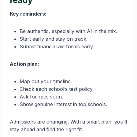
ready
Key reminders:
Be authentic, especially with AI in the mix.
Start early and stay on track.
Submit financial aid forms early.
Action plan:
Map out your timeline.
Check each school’s test policy.
Ask for recs soon.
Show genuine interest in top schools.
Admissions are changing. With a smart plan, you’ll
stay ahead and find the right fit.