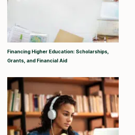
Financing Higher Education: Scholarships,
Grants, and Financial Aid