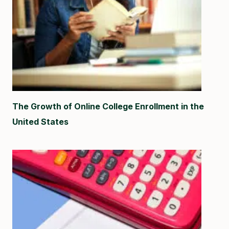
The Growth of Online College Enrollment in the
United States