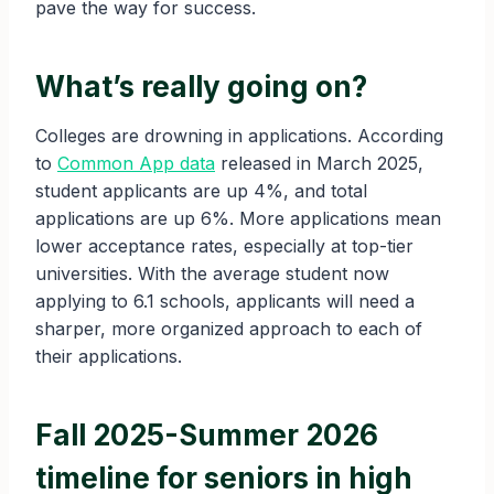
pave the way for success.
What’s really going on?
Colleges are drowning in applications. According
to
Common App data
released in March 2025,
student applicants are up 4%, and total
applications are up 6%. More applications mean
lower acceptance rates, especially at top-tier
universities. With the average student now
applying to 6.1 schools, applicants will need a
sharper, more organized approach to each of
their applications.
Fall 2025-Summer 2026
timeline for seniors in high