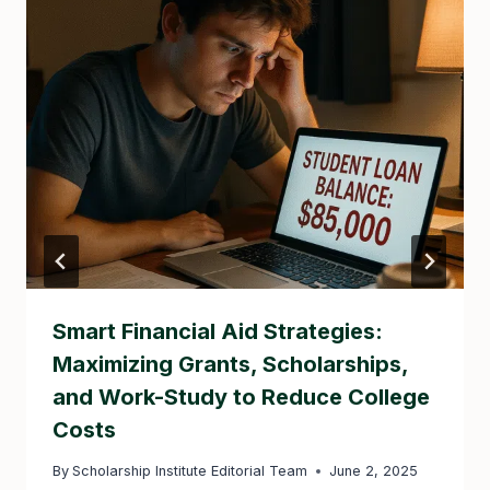
Smart Financial Aid Strategies:
Maximizing Grants, Scholarships,
and Work-Study to Reduce College
Costs
By
Scholarship Institute Editorial Team
June 2, 2025