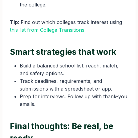
the college.
Tip
: Find out which colleges track interest using
this list from College Transitions
.
Smart strategies that work
Build a balanced school list: reach, match,
and safety options.
Track deadlines, requirements, and
submissions with a spreadsheet or app.
Prep for interviews. Follow up with thank-you
emails.
Final thoughts: Be real, be