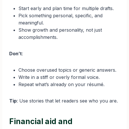
Start early and plan time for multiple drafts.
Pick something personal, specific, and
meaningful.
Show growth and personality, not just
accomplishments.
Don’t
:
Choose overused topics or generic answers.
Write in a stiff or overly formal voice.
Repeat what’s already on your résumé.
Tip
: Use stories that let readers see who you are.
Financial aid and