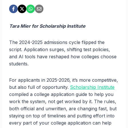
Tara Mier for Scholarship Institute
The 2024-2025 admissions cycle flipped the
script. Application surges, shifting test policies,
and AI tools have reshaped how colleges choose
students.
For applicants in 2025-2026, it’s more competitive,
but also full of opportunity.
Scholarship Institute
compiled a college application guide to help you
work the system, not get worked by it. The rules,
both official and unwritten, are changing fast, but
staying on top of timelines and putting effort into
every part of your college application can help