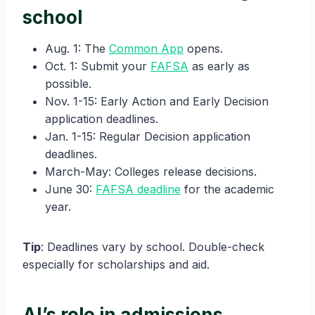
school
Aug. 1: The
Common App
opens.
Oct. 1: Submit your
FAFSA
as early as
possible.
Nov. 1-15: Early Action and Early Decision
application deadlines.
Jan. 1-15: Regular Decision application
deadlines.
March-May: Colleges release decisions.
June 30:
FAFSA deadline
for the academic
year.
Tip
: Deadlines vary by school. Double-check
especially for scholarships and aid.
AI’s role in admissions