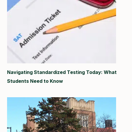
Navigating Standardized Testing Today: What
Students Need to Know