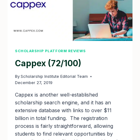
SCHOLARSHIP PLATFORM REVIEWS
Cappex (72/100)
By
Scholarship Institute Editorial Team
December 27, 2019
Cappex is another well-established
scholarship search engine, and it has an
extensive database with links to over $11
billion in total funding. The registration
process is fairly straightforward, allowing
students to find relevant opportunities by