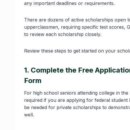
any important deadlines or requirements.
There are dozens of active scholarships open t
upperclassmen, requiring specific test scores, 
to review each scholarship closely.
Review these steps to get started on your schola
1. Complete the Free Applicati
Form
For high school seniors attending college in th
required if you are applying for federal studen
be needed for private scholarships to demonstrat
well.