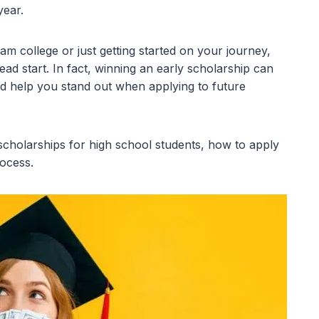
year.
m college or just getting started on your journey,
ad start. In fact, winning an early scholarship can
nd help you stand out when applying to future
 scholarships for high school students, how to apply
rocess.