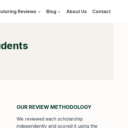
utoring Reviews
Blog
About Us
Contact
udents
OUR REVIEW METHODOLOGY
We reviewed each scholarship
independently and scored it using the