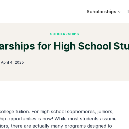
Scholarships
T
SCHOLARSHIPS
arships for High School St
n
April 4, 2025
 college tuition. For high school sophomores, juniors,
rship opportunities is now! While most students assume
eniors, there are actually many programs designed to