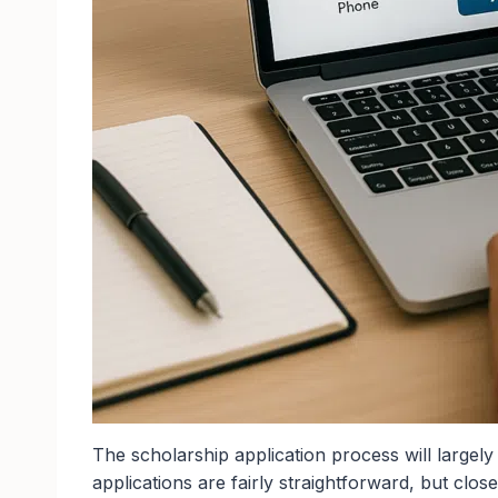
The scholarship application process will largel
applications are fairly straightforward, but close