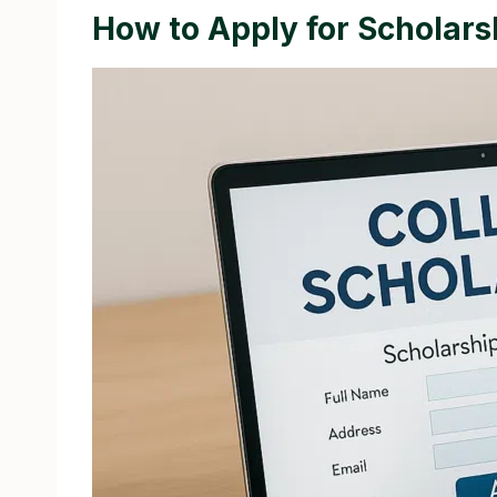
How to Apply for Scholars