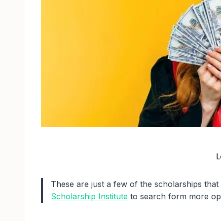
L
These are just a few of the scholarships that
Scholarship Institute
to search form more opp