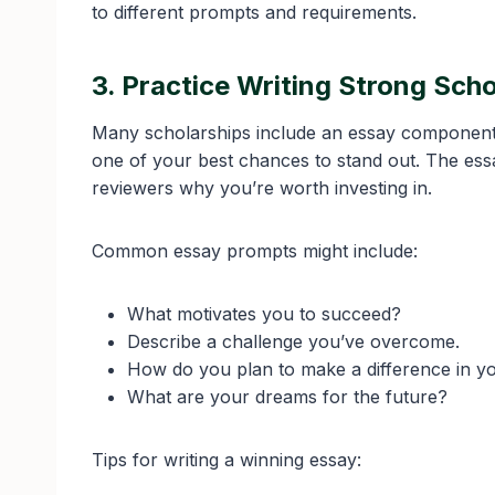
to different prompts and requirements.
3. Practice Writing Strong Sch
Many scholarships include an essay component, a
one of your best chances to stand out. The ess
reviewers why you’re worth investing in.
Common essay prompts might include:
What motivates you to succeed?
Describe a challenge you’ve overcome.
How do you plan to make a difference in 
What are your dreams for the future?
Tips for writing a winning essay: