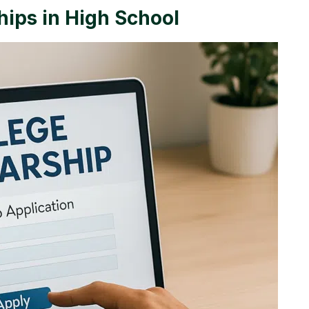
hips in High School