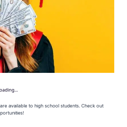
oading...
 are available to high school students. Check out
ortunities!