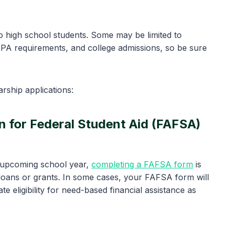
o high school students. Some may be limited to
GPA requirements, and college admissions, so be sure
rship applications:
on for Federal Student Aid (FAFSA)
e upcoming school year,
completing a FAFSA form
is
t loans or grants. In some cases, your FAFSA form will
e eligibility for need-based financial assistance as