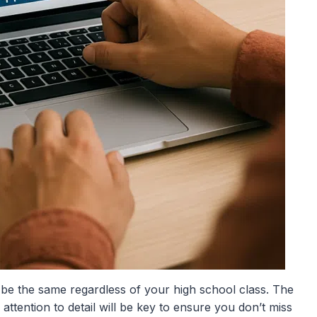
y be the same regardless of your high school class. The
 attention to detail will be key to ensure you don’t miss