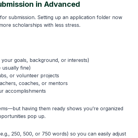
Submission in Advanced
s for submission. Setting up an application folder now
more scholarships with less stress.
 your goals, background, or interests)
 usually fine)
clubs, or volunteer projects
eachers, coaches, or mentors
our accomplishments
e items—but having them ready shows you’re organized
portunities pop up.
e.g., 250, 500, or 750 words) so you can easily adjust