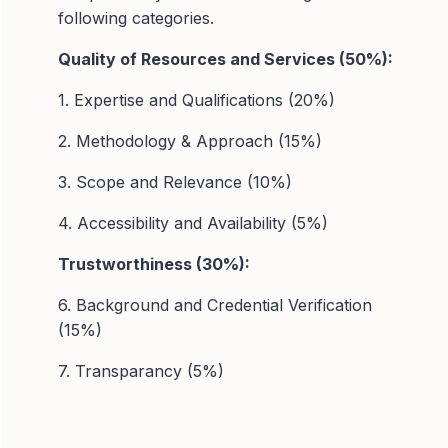
following categories.
Quality of Resources and Services (50%):
1. Expertise and Qualifications (20%)
2. Methodology & Approach (15%)
3. Scope and Relevance (10%)
4. Accessibility and Availability (5%)
Trustworthiness (30%):
6. Background and Credential Verification
(15%)
7. Transparancy (5%)
8. Data Security (5%)