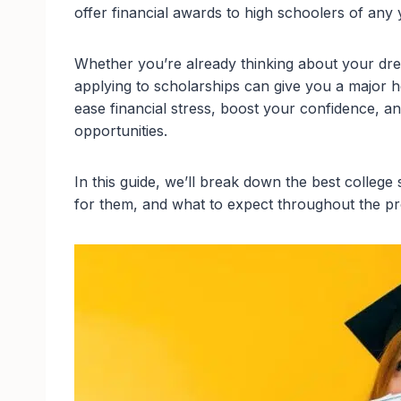
offer financial awards to high schoolers of any 
Whether you’re already thinking about your drea
applying to scholarships can give you a major he
ease financial stress, boost your confidence, a
opportunities.
In this guide, we’ll break down the best college
for them, and what to expect throughout the p