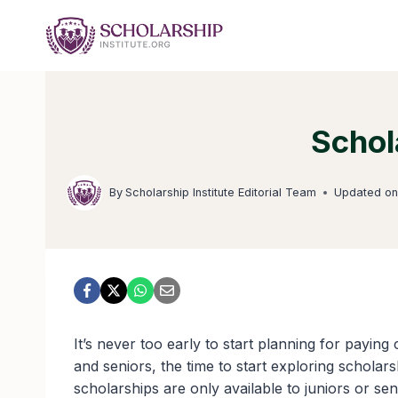
Skip
to
content
Schol
By
Scholarship Institute Editorial Team
Updated o
It’s never too early to start planning for paying
and seniors, the time to start exploring schola
scholarships are only available to juniors or s