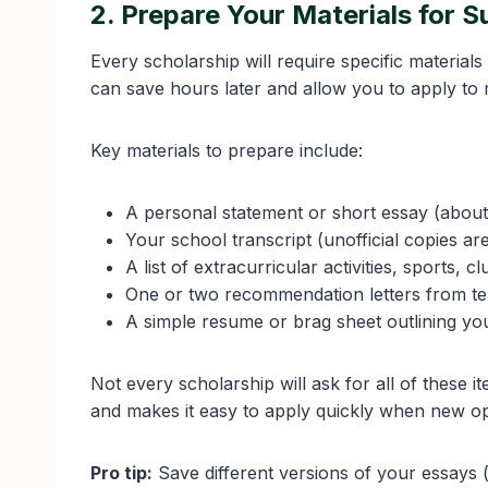
2. Prepare Your Materials for 
Every scholarship will require specific material
can save hours later and allow you to apply to 
Key materials to prepare include:
A personal statement or short essay (about
Your school transcript (unofficial copies are
A list of extracurricular activities, sports, 
One or two recommendation letters from t
A simple resume or brag sheet outlining y
Not every scholarship will ask for all of thes
and makes it easy to apply quickly when new op
Pro tip:
Save different versions of your essays (