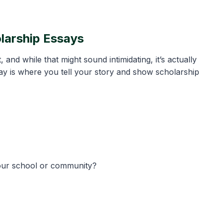
olarship Essays
nd while that might sound intimidating, it’s actually
ay is where you tell your story and show scholarship
your school or community?